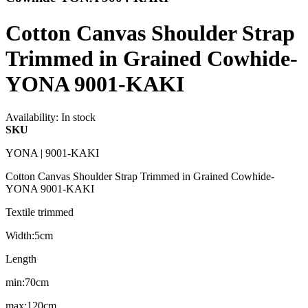
Cotton Canvas Shoulder Strap
Trimmed in Grained Cowhide-
YONA 9001-KAKI
Availability:
In stock
SKU
YONA | 9001-KAKI
Cotton Canvas Shoulder Strap Trimmed in Grained Cowhide-
YONA 9001-KAKI
Textile trimmed
Width:5cm
Length
min:70cm
max:120cm