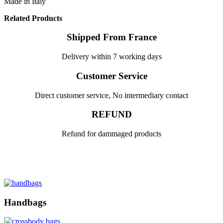
Made in Italy
Related Products
Shipped From France
Delivery within 7 working days
Customer Service
Direct customer service, No intermediary contact
REFUND
Refund for dammaged products
Handbags