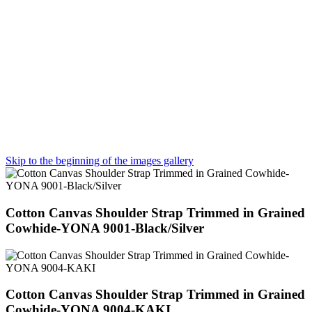
Skip to the beginning of the images gallery
Cotton Canvas Shoulder Strap Trimmed in Grained
Cowhide-YONA 9001-Black/Silver
Cotton Canvas Shoulder Strap Trimmed in Grained
Cowhide-YONA 9004-KAKI