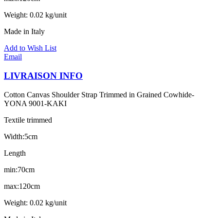
Weight: 0.02 kg/unit
Made in Italy
Add to Wish List
Email
LIVRAISON INFO
Cotton Canvas Shoulder Strap Trimmed in Grained Cowhide-
YONA 9001-KAKI
Textile trimmed
Width:5cm
Length
min:70cm
max:120cm
Weight: 0.02 kg/unit