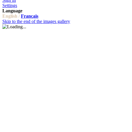
Sign In
Settings
Language
English /
Français
Skip to the end of the images gallery