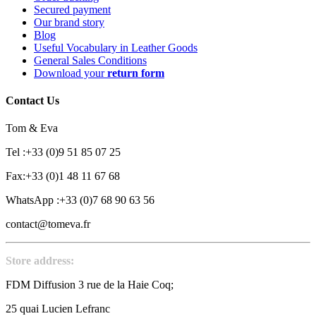
Secured payment
Our brand story
Blog
Useful Vocabulary in Leather Goods
General Sales Conditions
Download your
return form
Contact Us
Tom & Eva
Tel :+33 (0)9 51 85 07 25
Fax:+33 (0)1 48 11 67 68
WhatsApp :+33 (0)7 68 90 63 56
contact@tomeva.fr
Store address:
FDM Diffusion 3 rue de la Haie Coq;
25 quai Lucien Lefranc