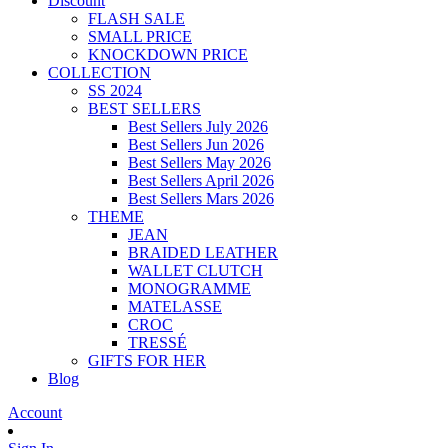
Discount
FLASH SALE
SMALL PRICE
KNOCKDOWN PRICE
COLLECTION
SS 2024
BEST SELLERS
Best Sellers July 2026
Best Sellers Jun 2026
Best Sellers May 2026
Best Sellers April 2026
Best Sellers Mars 2026
THEME
JEAN
BRAIDED LEATHER
WALLET CLUTCH
MONOGRAMME
MATELASSE
CROC
TRESSÉ
GIFTS FOR HER
Blog
Account