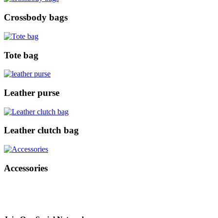
Crossbody bags
Tote bag
Leather purse
Leather clutch bag
Accessories