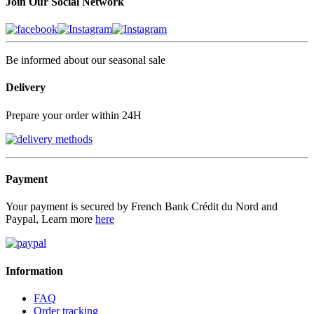
Join Our Social Network
Be informed about our seasonal sale
Delivery
Prepare your order within 24H
Payment
Your payment is secured by French Bank Crédit du Nord and
Paypal, Learn more
here
Information
FAQ
Order tracking