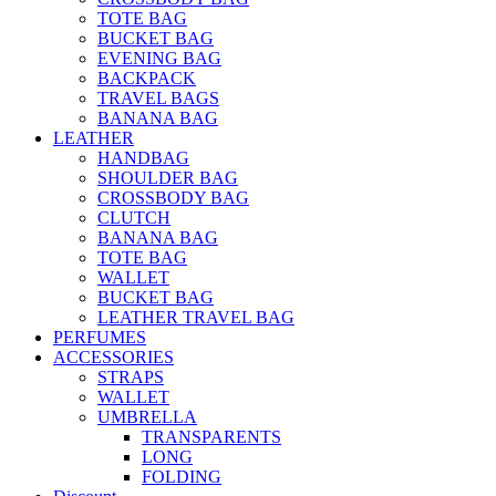
TOTE BAG
BUCKET BAG
EVENING BAG
BACKPACK
TRAVEL BAGS
BANANA BAG
LEATHER
HANDBAG
SHOULDER BAG
CROSSBODY BAG
CLUTCH
BANANA BAG
TOTE BAG
WALLET
BUCKET BAG
LEATHER TRAVEL BAG
PERFUMES
ACCESSORIES
STRAPS
WALLET
UMBRELLA
TRANSPARENTS
LONG
FOLDING