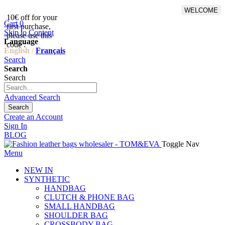
WELCOME
10€ off for your
From 500€ purchase, 50% off
Cart
0
first purchase,
on shipping cost for
Skip to Content
please use this
Netherlands, Belgium,
Language
code :
Luxembourg and Germany
English /
Français
Search
Search
Search
Advanced Search
Search
Create an Account
Sign In
BLOG
Toggle Nav
Menu
NEW IN
SYNTHETIC
HANDBAG
CLUTCH & PHONE BAG
SMALL HANDBAG
SHOULDER BAG
CROSSBODY BAG