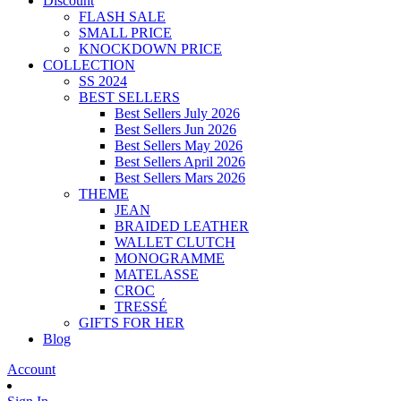
Discount
FLASH SALE
SMALL PRICE
KNOCKDOWN PRICE
COLLECTION
SS 2024
BEST SELLERS
Best Sellers July 2026
Best Sellers Jun 2026
Best Sellers May 2026
Best Sellers April 2026
Best Sellers Mars 2026
THEME
JEAN
BRAIDED LEATHER
WALLET CLUTCH
MONOGRAMME
MATELASSE
CROC
TRESSÉ
GIFTS FOR HER
Blog
Account