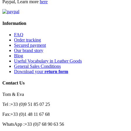
Paypal, Learn more
here
Information
FAQ
Order tracking
Secured payment
Our brand story
Blog
Useful Vocabulary in Leather Goods
General Sales Conditions
Download your
return form
Contact Us
Tom & Eva
Tel :+33 (0)9 51 85 07 25
Fax:+33 (0)1 48 11 67 68
WhatsApp :+33 (0)7 68 90 63 56