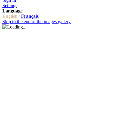
Sign In
Settings
Language
English /
Français
Skip to the end of the images gallery