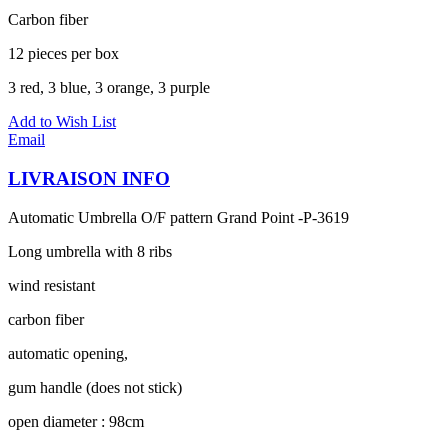
Carbon fiber
12 pieces per box
3 red, 3 blue, 3 orange, 3 purple
Add to Wish List
Email
LIVRAISON INFO
Automatic Umbrella O/F pattern Grand Point -P-3619
Long umbrella with 8 ribs
wind resistant
carbon fiber
automatic opening,
gum handle (does not stick)
open diameter : 98cm