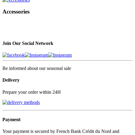
Accessories
Join Our Social Network
Be informed about our seasonal sale
Delivery
Prepare your order within 24H
Payment
Your payment is secured by French Bank Crédit du Nord and