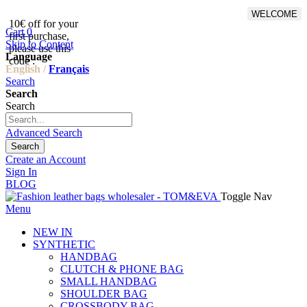
WELCOME
10€ off for your
From 500€ purchase, 50% off
Cart
0
first purchase,
on shipping cost for
Skip to Content
please use this
Netherlands, Belgium,
Language
code :
Luxembourg and Germany
English /
Français
Search
Search
Search
Advanced Search
Search
Create an Account
Sign In
BLOG
Toggle Nav
Menu
NEW IN
SYNTHETIC
HANDBAG
CLUTCH & PHONE BAG
SMALL HANDBAG
SHOULDER BAG
CROSSBODY BAG