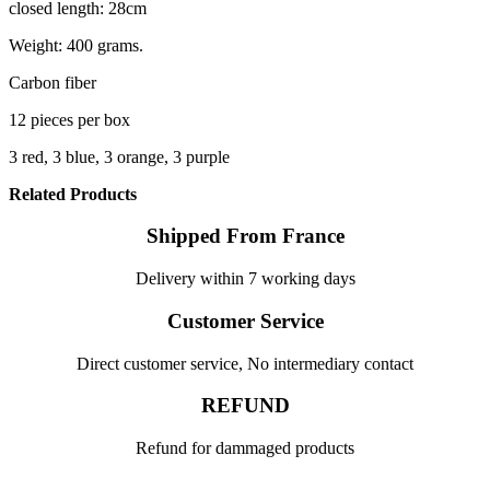
closed length: 28cm
Weight: 400 grams.
Carbon fiber
12 pieces per box
3 red, 3 blue, 3 orange, 3 purple
Related Products
Shipped From France
Delivery within 7 working days
Customer Service
Direct customer service, No intermediary contact
REFUND
Refund for dammaged products