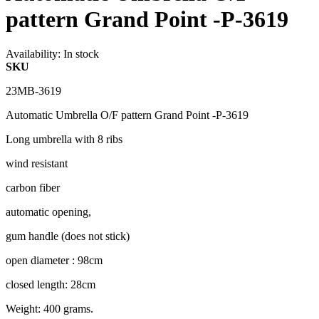
pattern Grand Point -P-3619
Availability:
In stock
SKU
23MB-3619
Automatic Umbrella O/F pattern Grand Point -P-3619
Long umbrella with 8 ribs
wind resistant
carbon fiber
automatic opening,
gum handle (does not stick)
open diameter : 98cm
closed length: 28cm
Weight: 400 grams.