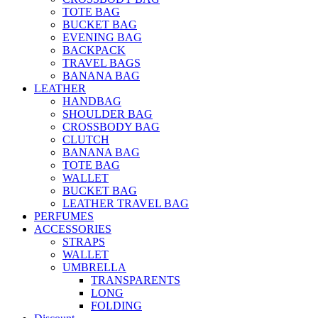
TOTE BAG
BUCKET BAG
EVENING BAG
BACKPACK
TRAVEL BAGS
BANANA BAG
LEATHER
HANDBAG
SHOULDER BAG
CROSSBODY BAG
CLUTCH
BANANA BAG
TOTE BAG
WALLET
BUCKET BAG
LEATHER TRAVEL BAG
PERFUMES
ACCESSORIES
STRAPS
WALLET
UMBRELLA
TRANSPARENTS
LONG
FOLDING