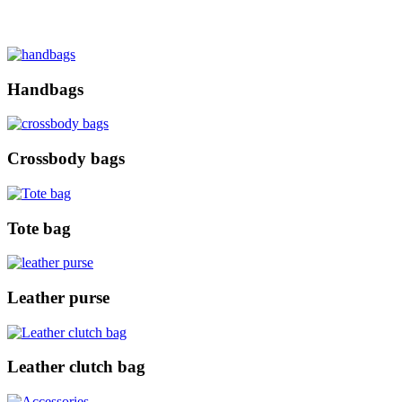
Handbags
Crossbody bags
Tote bag
Leather purse
Leather clutch bag