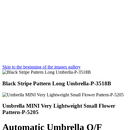
Skip to the beginning of the images gallery
Black Stripe Pattern Long Umbrella-P-3518B
Umbrella MINI Very Lightweight Small Flower
Pattern-P-5205
Automatic Umbrella O/F