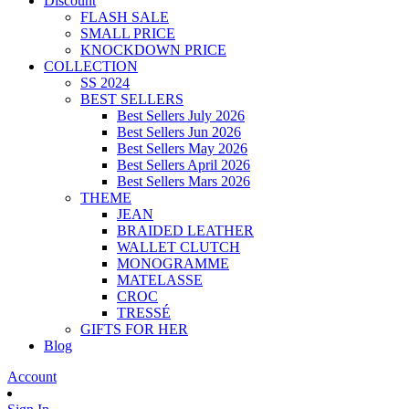
Discount
FLASH SALE
SMALL PRICE
KNOCKDOWN PRICE
COLLECTION
SS 2024
BEST SELLERS
Best Sellers July 2026
Best Sellers Jun 2026
Best Sellers May 2026
Best Sellers April 2026
Best Sellers Mars 2026
THEME
JEAN
BRAIDED LEATHER
WALLET CLUTCH
MONOGRAMME
MATELASSE
CROC
TRESSÉ
GIFTS FOR HER
Blog
Account