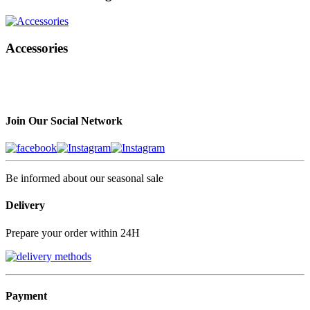
Accessories
Join Our Social Network
Be informed about our seasonal sale
Delivery
Prepare your order within 24H
Payment