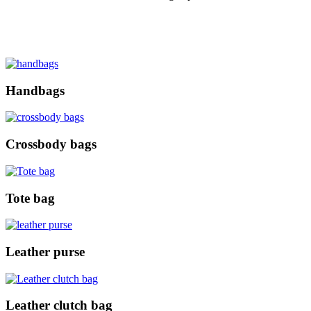
Handbags
Crossbody bags
Tote bag
Leather purse
Leather clutch bag