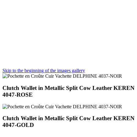
Skip to the beginning of the images gallery
Clutch Wallet in Metallic Split Cow Leather KEREN
4047-ROSE
Clutch Wallet in Metallic Split Cow Leather KEREN
4047-GOLD