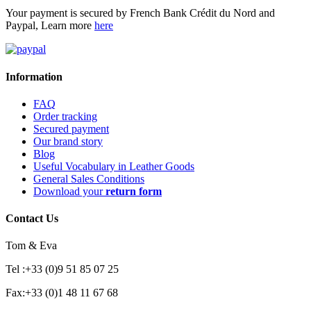
Your payment is secured by French Bank Crédit du Nord and
Paypal, Learn more
here
Information
FAQ
Order tracking
Secured payment
Our brand story
Blog
Useful Vocabulary in Leather Goods
General Sales Conditions
Download your
return form
Contact Us
Tom & Eva
Tel :+33 (0)9 51 85 07 25
Fax:+33 (0)1 48 11 67 68