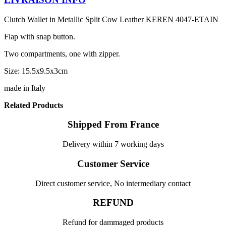
Clutch Wallet in Metallic Split Cow Leather KEREN 4047-ETAIN
Flap with snap button.
Two compartments, one with zipper.
Size: 15.5x9.5x3cm
made in Italy
Related Products
Shipped From France
Delivery within 7 working days
Customer Service
Direct customer service, No intermediary contact
REFUND
Refund for dammaged products