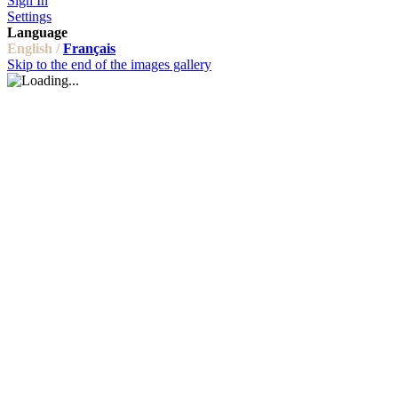
Sign In
Settings
Language
English /
Français
Skip to the end of the images gallery