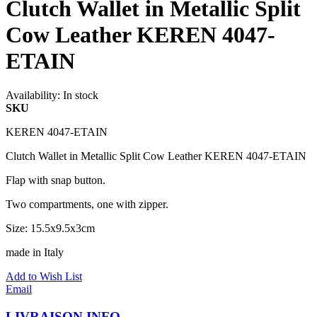
Clutch Wallet in Metallic Split
Cow Leather KEREN 4047-
ETAIN
Availability:
In stock
SKU
KEREN 4047-ETAIN
Clutch Wallet in Metallic Split Cow Leather KEREN 4047-ETAIN
Flap with snap button.
Two compartments, one with zipper.
Size: 15.5x9.5x3cm
made in Italy
Add to Wish List
Email
LIVRAISON INFO