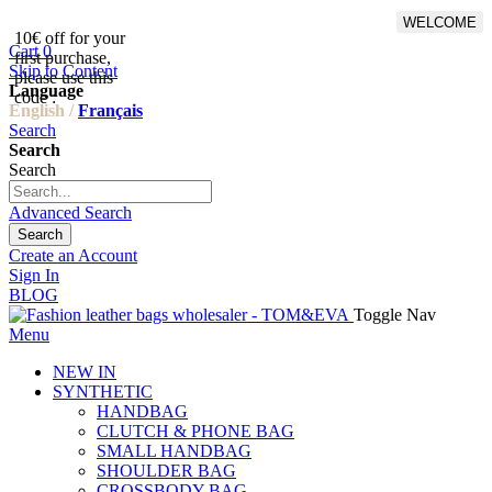
WELCOME
10€ off for your
From 500€ purchase, 50% off
Cart
0
first purchase,
on shipping cost for
Skip to Content
please use this
Netherlands, Belgium,
Language
code :
Luxembourg and Germany
English /
Français
Search
Search
Search
Advanced Search
Search
Create an Account
Sign In
BLOG
Toggle Nav
Menu
NEW IN
SYNTHETIC
HANDBAG
CLUTCH & PHONE BAG
SMALL HANDBAG
SHOULDER BAG
CROSSBODY BAG