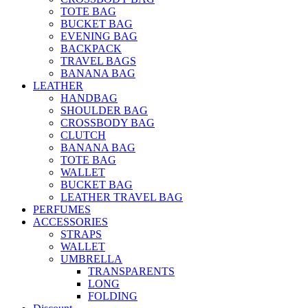
TOTE BAG
BUCKET BAG
EVENING BAG
BACKPACK
TRAVEL BAGS
BANANA BAG
LEATHER
HANDBAG
SHOULDER BAG
CROSSBODY BAG
CLUTCH
BANANA BAG
TOTE BAG
WALLET
BUCKET BAG
LEATHER TRAVEL BAG
PERFUMES
ACCESSORIES
STRAPS
WALLET
UMBRELLA
TRANSPARENTS
LONG
FOLDING