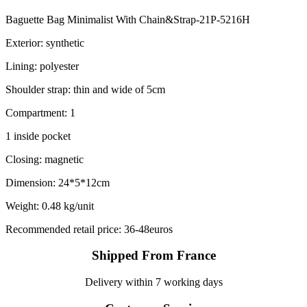
Baguette Bag Minimalist With Chain&Strap-21P-5216H
Exterior: synthetic
Lining: polyester
Shoulder strap: thin and wide of 5cm
Compartment: 1
1 inside pocket
Closing: magnetic
Dimension: 24*5*12cm
Weight: 0.48 kg/unit
Recommended retail price: 36-48euros
Shipped From France
Delivery within 7 working days