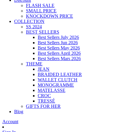
Discount
FLASH SALE
SMALL PRICE
KNOCKDOWN PRICE
COLLECTION
SS 2024
BEST SELLERS
Best Sellers July 2026
Best Sellers Jun 2026
Best Sellers May 2026
Best Sellers April 2026
Best Sellers Mars 2026
THEME
JEAN
BRAIDED LEATHER
WALLET CLUTCH
MONOGRAMME
MATELASSE
CROC
TRESSÉ
GIFTS FOR HER
Blog
Account