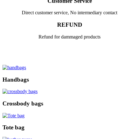
Customer Service
Direct customer service, No intermediary contact
REFUND
Refund for dammaged products
Handbags
Crossbody bags
Tote bag