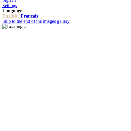
Sign In
Settings
Language
English /
Français
Skip to the end of the images gallery