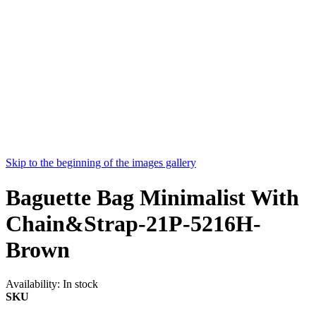
Skip to the beginning of the images gallery
Baguette Bag Minimalist With
Chain&Strap-21P-5216H-
Brown
Availability:
In stock
SKU