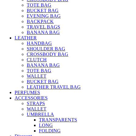
TOTE BAG
BUCKET BAG
EVENING BAG
BACKPACK
TRAVEL BAGS
BANANA BAG
LEATHER
HANDBAG
SHOULDER BAG
CROSSBODY BAG
CLUTCH
BANANA BAG
TOTE BAG
WALLET
BUCKET BAG
LEATHER TRAVEL BAG
PERFUMES
ACCESSORIES
STRAPS
WALLET
UMBRELLA
TRANSPARENTS
LONG
FOLDING