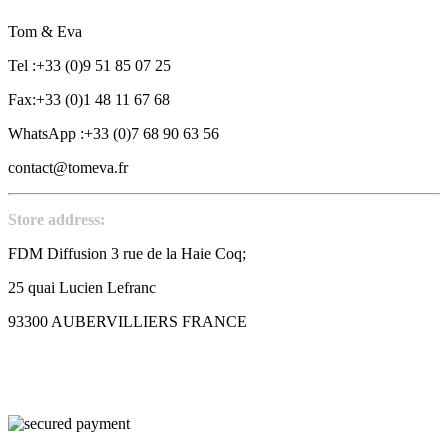
Tom & Eva
Tel :+33 (0)9 51 85 07 25
Fax:+33 (0)1 48 11 67 68
WhatsApp :+33 (0)7 68 90 63 56
contact@tomeva.fr
Store address:
FDM Diffusion 3 rue de la Haie Coq;
25 quai Lucien Lefranc
93300 AUBERVILLIERS FRANCE