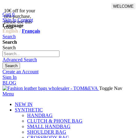
WELCOME
10€ off for your
From 500€ purchase, 50% off
Cart
0
first purchase,
on shipping cost for
Skip to Content
please use this
Netherlands, Belgium,
Language
code :
Luxembourg and Germany
English /
Français
Search
Search
Search
Advanced Search
Search
Create an Account
Sign In
BLOG
Toggle Nav
Menu
NEW IN
SYNTHETIC
HANDBAG
CLUTCH & PHONE BAG
SMALL HANDBAG
SHOULDER BAG
CROSSBODY BAG