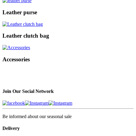
Leather purse
Leather clutch bag
Accessories
Join Our Social Network
Be informed about our seasonal sale
Delivery