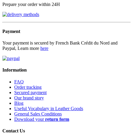
Prepare your order within 24H
Payment
Your payment is secured by French Bank Crédit du Nord and
Paypal, Learn more
here
Information
FAQ
Order tracking
Secured payment
Our brand story
Blog
Useful Vocabulary in Leather Goods
General Sales Conditions
Download your
return form
Contact Us