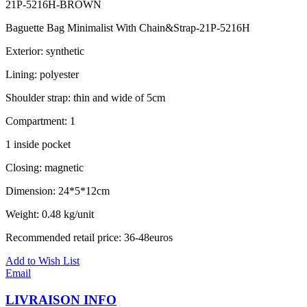
21P-5216H-BROWN
Baguette Bag Minimalist With Chain&Strap-21P-5216H
Exterior: synthetic
Lining: polyester
Shoulder strap: thin and wide of 5cm
Compartment: 1
1 inside pocket
Closing: magnetic
Dimension: 24*5*12cm
Weight: 0.48 kg/unit
Recommended retail price: 36-48euros
Add to Wish List
Email
LIVRAISON INFO