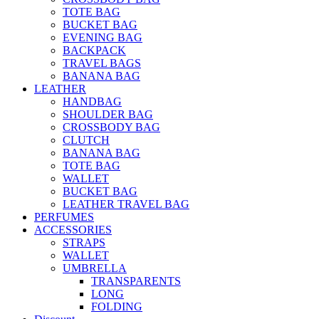
TOTE BAG
BUCKET BAG
EVENING BAG
BACKPACK
TRAVEL BAGS
BANANA BAG
LEATHER
HANDBAG
SHOULDER BAG
CROSSBODY BAG
CLUTCH
BANANA BAG
TOTE BAG
WALLET
BUCKET BAG
LEATHER TRAVEL BAG
PERFUMES
ACCESSORIES
STRAPS
WALLET
UMBRELLA
TRANSPARENTS
LONG
FOLDING