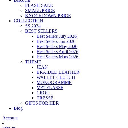
Discount
FLASH SALE
SMALL PRICE
KNOCKDOWN PRICE
COLLECTION
SS 2024
BEST SELLERS
Best Sellers July 2026
Best Sellers Jun 2026
Best Sellers May 2026
Best Sellers April 2026
Best Sellers Mars 2026
THEME
JEAN
BRAIDED LEATHER
WALLET CLUTCH
MONOGRAMME
MATELASSE
CROC
TRESSÉ
GIFTS FOR HER
Blog
Account