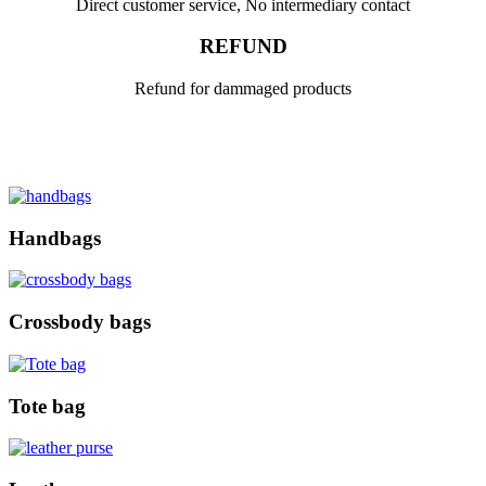
Direct customer service, No intermediary contact
REFUND
Refund for dammaged products
Handbags
Crossbody bags
Tote bag