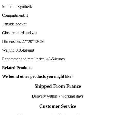
Material: Synthetic
Compartment: 1
1 inside pocket
Closure: cord and zip
Dimension: 27*20*12CM
Weight: 0.85kg/unit
Recommended retail price: 48-54euros.
Related Products
We found other products you might like!
Shipped From France
Delivery within 7 working days
Customer Service