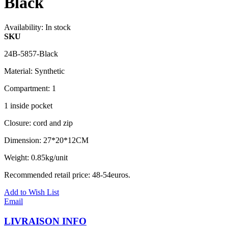
Black
Availability:
In stock
SKU
24B-5857-Black
Material: Synthetic
Compartment: 1
1 inside pocket
Closure: cord and zip
Dimension: 27*20*12CM
Weight: 0.85kg/unit
Recommended retail price: 48-54euros.
Add to Wish List
Email
LIVRAISON INFO