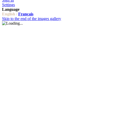
Sign In
Settings
Language
English /
Français
Skip to the end of the images gallery