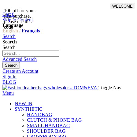
WELCOME
10€ off for your
From 500€ purchase, 50% off
Cart
0
first purchase,
on shipping cost for
Skip to Content
please use this
Netherlands, Belgium,
Language
code :
Luxembourg and Germany
English /
Français
Search
Search
Search
Advanced Search
Search
Create an Account
Sign In
BLOG
Toggle Nav
Menu
NEW IN
SYNTHETIC
HANDBAG
CLUTCH & PHONE BAG
SMALL HANDBAG
SHOULDER BAG
CROSSBODY BAG