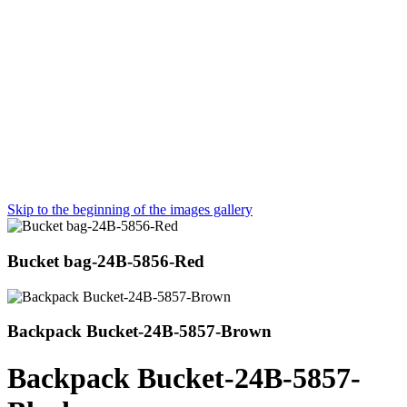
Skip to the beginning of the images gallery
Bucket bag-24B-5856-Red
Backpack Bucket-24B-5857-Brown
Backpack Bucket-24B-5857-