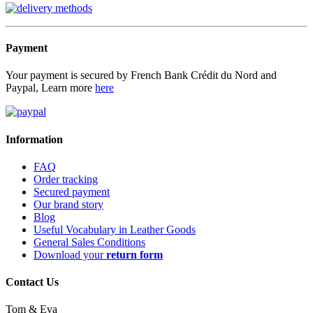
Payment
Your payment is secured by French Bank Crédit du Nord and
Paypal, Learn more
here
Information
FAQ
Order tracking
Secured payment
Our brand story
Blog
Useful Vocabulary in Leather Goods
General Sales Conditions
Download your
return form
Contact Us
Tom & Eva