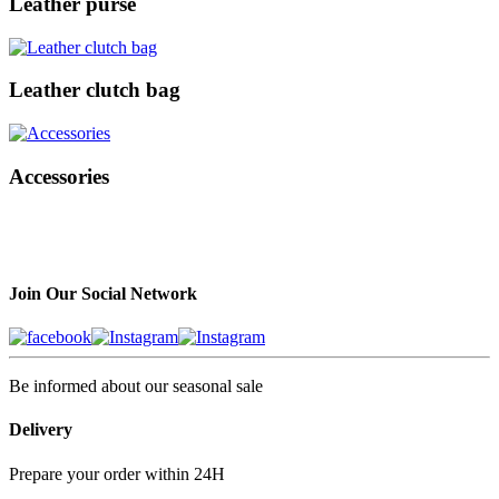
Leather purse
Leather clutch bag
Accessories
Join Our Social Network
Be informed about our seasonal sale
Delivery
Prepare your order within 24H