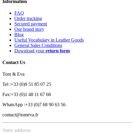
Information
FAQ
Order tracking
Secured payment
Our brand story
Blog
Useful Vocabulary in Leather Goods
General Sales Conditions
Download your
return form
Contact Us
Tom & Eva
Tel :+33 (0)9 51 85 07 25
Fax:+33 (0)1 48 11 67 68
WhatsApp :+33 (0)7 68 90 63 56
contact@tomeva.fr
Store address: