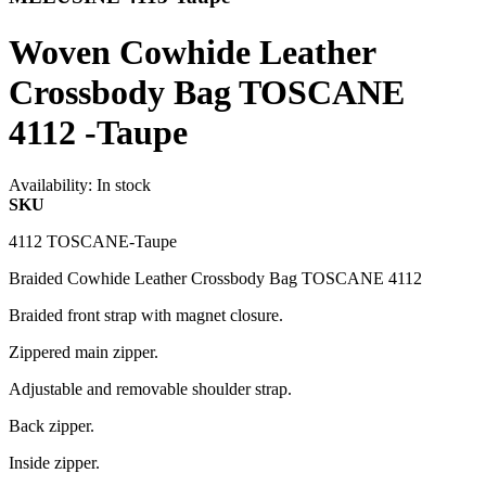
Woven Cowhide Leather
Crossbody Bag TOSCANE
4112 -Taupe
Availability:
In stock
SKU
4112 TOSCANE-Taupe
Braided Cowhide Leather Crossbody Bag TOSCANE 4112
Braided front strap with magnet closure.
Zippered main zipper.
Adjustable and removable shoulder strap.
Back zipper.
Inside zipper.