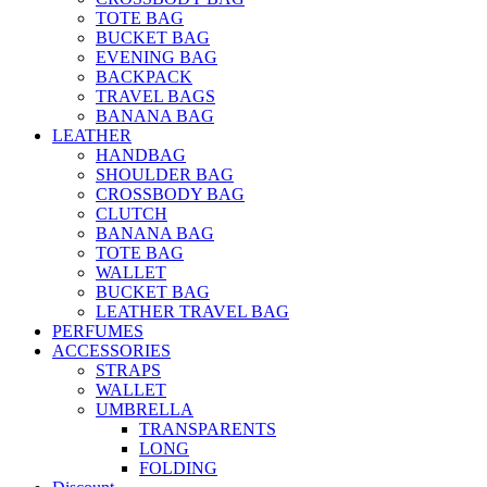
TOTE BAG
BUCKET BAG
EVENING BAG
BACKPACK
TRAVEL BAGS
BANANA BAG
LEATHER
HANDBAG
SHOULDER BAG
CROSSBODY BAG
CLUTCH
BANANA BAG
TOTE BAG
WALLET
BUCKET BAG
LEATHER TRAVEL BAG
PERFUMES
ACCESSORIES
STRAPS
WALLET
UMBRELLA
TRANSPARENTS
LONG
FOLDING