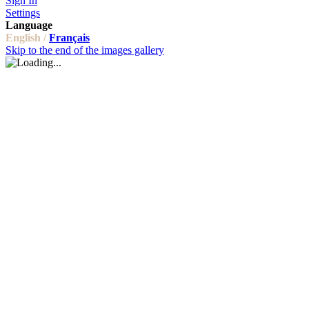
Sign In
Settings
Language
English /
Français
Skip to the end of the images gallery