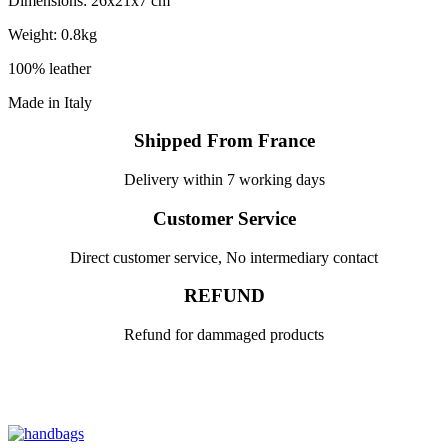
Dimensions: 26x21x7 cm
Weight: 0.8kg
100% leather
Made in Italy
Shipped From France
Delivery within 7 working days
Customer Service
Direct customer service, No intermediary contact
REFUND
Refund for dammaged products