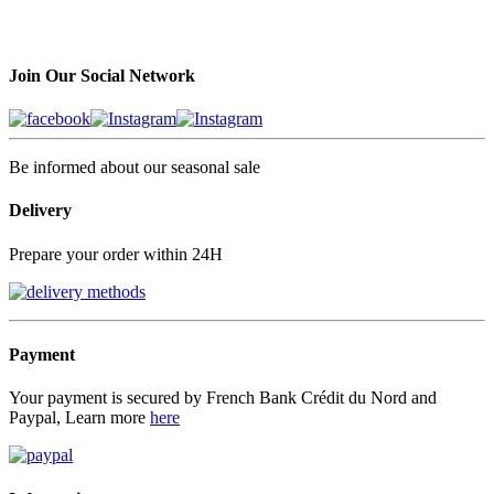
Join Our Social Network
Be informed about our seasonal sale
Delivery
Prepare your order within 24H
Payment
Your payment is secured by French Bank Crédit du Nord and
Paypal, Learn more
here