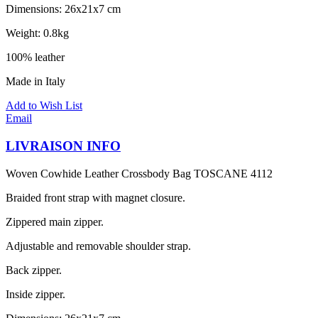
Dimensions: 26x21x7 cm
Weight: 0.8kg
100% leather
Made in Italy
Add to Wish List
Email
LIVRAISON INFO
Woven Cowhide Leather Crossbody Bag TOSCANE 4112
Braided front strap with magnet closure.
Zippered main zipper.
Adjustable and removable shoulder strap.
Back zipper.
Inside zipper.