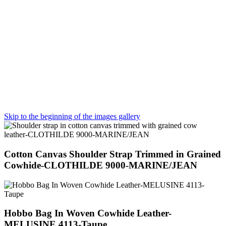
Skip to the beginning of the images gallery
Cotton Canvas Shoulder Strap Trimmed in Grained
Cowhide-CLOTHILDE 9000-MARINE/JEAN
Hobbo Bag In Woven Cowhide Leather-
MELUSINE 4113-Taupe