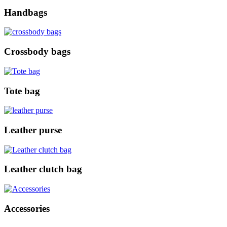
Handbags
Crossbody bags
Tote bag
Leather purse
Leather clutch bag
Accessories