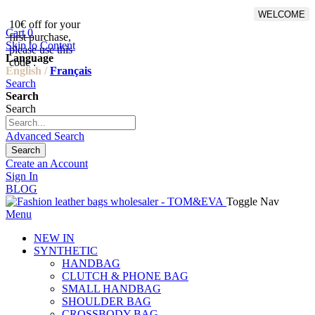
WELCOME
10€ off for your
From 500€ purchase, 50% off
Cart
0
first purchase,
on shipping cost for
Skip to Content
please use this
Netherlands, Belgium,
Language
code :
Luxembourg and Germany
English /
Français
Search
Search
Search
Advanced Search
Search
Create an Account
Sign In
BLOG
Toggle Nav
Menu
NEW IN
SYNTHETIC
HANDBAG
CLUTCH & PHONE BAG
SMALL HANDBAG
SHOULDER BAG
CROSSBODY BAG