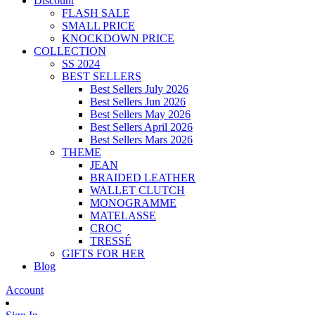
Discount
FLASH SALE
SMALL PRICE
KNOCKDOWN PRICE
COLLECTION
SS 2024
BEST SELLERS
Best Sellers July 2026
Best Sellers Jun 2026
Best Sellers May 2026
Best Sellers April 2026
Best Sellers Mars 2026
THEME
JEAN
BRAIDED LEATHER
WALLET CLUTCH
MONOGRAMME
MATELASSE
CROC
TRESSÉ
GIFTS FOR HER
Blog
Account