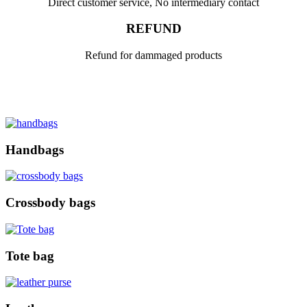
Direct customer service, No intermediary contact
REFUND
Refund for dammaged products
Handbags
Crossbody bags
Tote bag