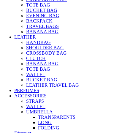
TOTE BAG
BUCKET BAG
EVENING BAG
BACKPACK
TRAVEL BAGS
BANANA BAG
LEATHER
HANDBAG
SHOULDER BAG
CROSSBODY BAG
CLUTCH
BANANA BAG
TOTE BAG
WALLET
BUCKET BAG
LEATHER TRAVEL BAG
PERFUMES
ACCESSORIES
STRAPS
WALLET
UMBRELLA
TRANSPARENTS
LONG
FOLDING