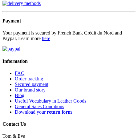
Payment
Your payment is secured by French Bank Crédit du Nord and
Paypal, Learn more
here
Information
FAQ
Order tracking
Secured payment
Our brand story
Blog
Useful Vocabulary in Leather Goods
General Sales Conditions
Download your
return form
Contact Us
Tom & Eva