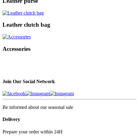
Leather purse
Leather clutch bag
Accessories
Join Our Social Network
Be informed about our seasonal sale
Delivery
Prepare your order within 24H