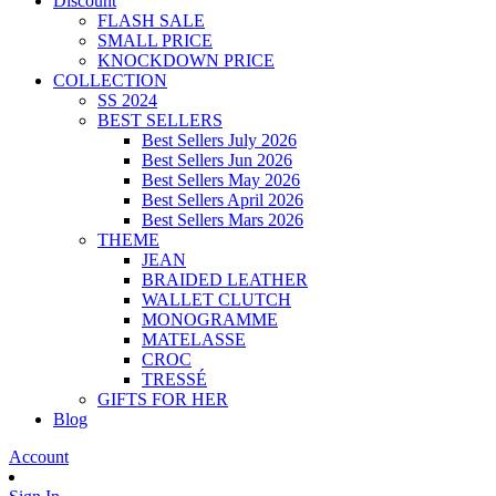
Discount
FLASH SALE
SMALL PRICE
KNOCKDOWN PRICE
COLLECTION
SS 2024
BEST SELLERS
Best Sellers July 2026
Best Sellers Jun 2026
Best Sellers May 2026
Best Sellers April 2026
Best Sellers Mars 2026
THEME
JEAN
BRAIDED LEATHER
WALLET CLUTCH
MONOGRAMME
MATELASSE
CROC
TRESSÉ
GIFTS FOR HER
Blog
Account