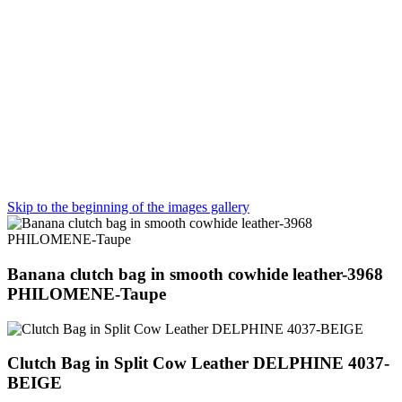
Skip to the beginning of the images gallery
Banana clutch bag in smooth cowhide leather-3968
PHILOMENE-Taupe
Clutch Bag in Split Cow Leather DELPHINE 4037-
BEIGE