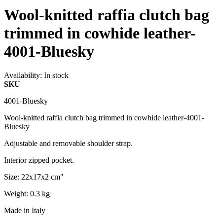
Wool-knitted raffia clutch bag
trimmed in cowhide leather-
4001-Bluesky
Availability:
In stock
SKU
4001-Bluesky
Wool-knitted raffia clutch bag trimmed in cowhide leather-4001-
Bluesky
Adjustable and removable shoulder strap.
Interior zipped pocket.
Size: 22x17x2 cm"
Weight: 0.3 kg
Made in Italy