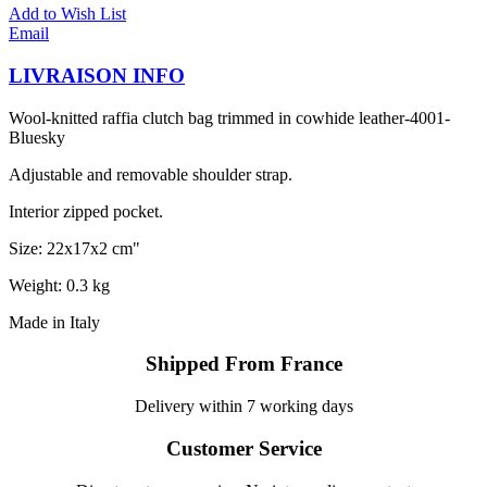
Add to Wish List
Email
LIVRAISON INFO
Wool-knitted raffia clutch bag trimmed in cowhide leather-4001-
Bluesky
Adjustable and removable shoulder strap.
Interior zipped pocket.
Size: 22x17x2 cm"
Weight: 0.3 kg
Made in Italy
Shipped From France
Delivery within 7 working days
Customer Service