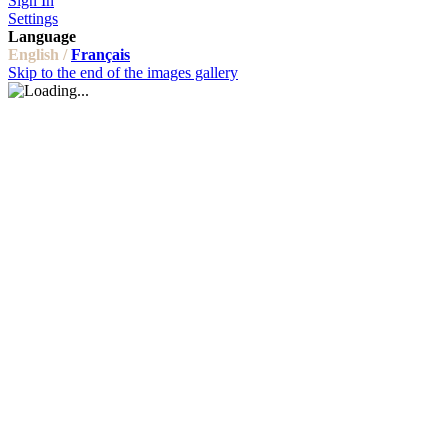
Sign In
Settings
Language
English /
Français
Skip to the end of the images gallery