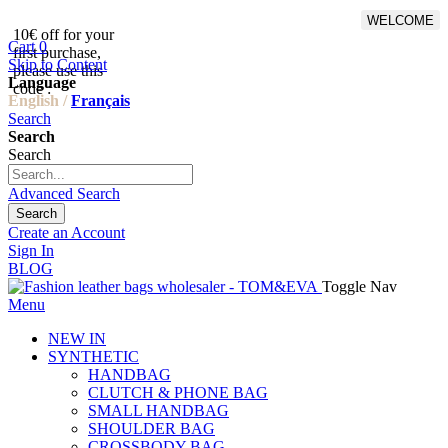
WELCOME
10€ off for your
From 500€ purchase, 50% off
Cart
0
first purchase,
on shipping cost for
Skip to Content
please use this
Netherlands, Belgium,
Language
code :
Luxembourg and Germany
English /
Français
Search
Search
Search
Advanced Search
Search
Create an Account
Sign In
BLOG
Toggle Nav
Menu
NEW IN
SYNTHETIC
HANDBAG
CLUTCH & PHONE BAG
SMALL HANDBAG
SHOULDER BAG
CROSSBODY BAG