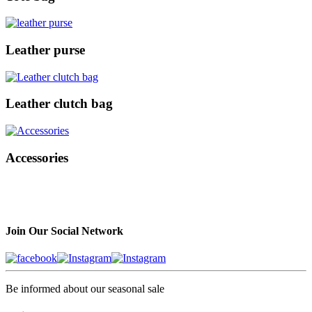
Leather purse
Leather clutch bag
Accessories
Join Our Social Network
Be informed about our seasonal sale