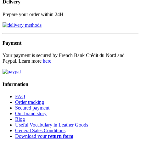
Delivery
Prepare your order within 24H
Payment
Your payment is secured by French Bank Crédit du Nord and
Paypal, Learn more
here
Information
FAQ
Order tracking
Secured payment
Our brand story
Blog
Useful Vocabulary in Leather Goods
General Sales Conditions
Download your
return form