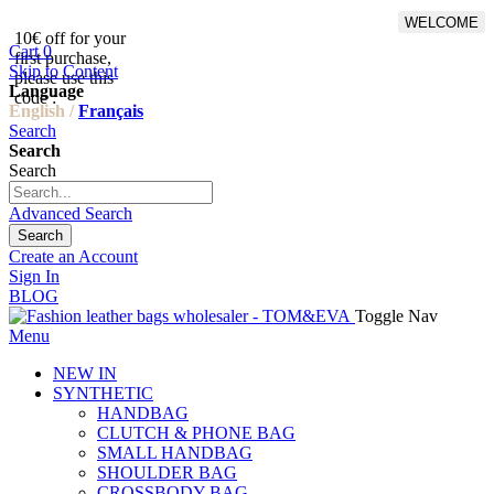
WELCOME
10€ off for your
From 500€ purchase, 50% off
Cart
0
first purchase,
on shipping cost for
Skip to Content
please use this
Netherlands, Belgium,
Language
code :
Luxembourg and Germany
English /
Français
Search
Search
Search
Advanced Search
Search
Create an Account
Sign In
BLOG
Toggle Nav
Menu
NEW IN
SYNTHETIC
HANDBAG
CLUTCH & PHONE BAG
SMALL HANDBAG
SHOULDER BAG
CROSSBODY BAG