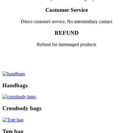
Customer Service
Direct customer service, No intermediary contact
REFUND
Refund for dammaged products
Handbags
Crossbody bags
Tote bag