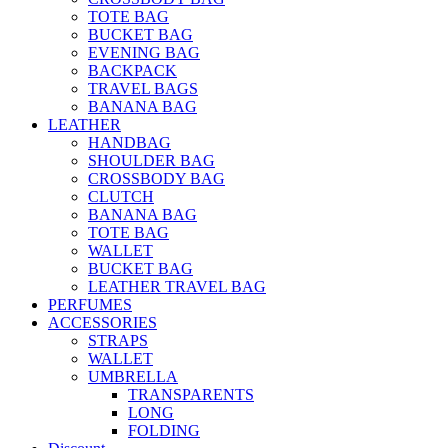
TOTE BAG
BUCKET BAG
EVENING BAG
BACKPACK
TRAVEL BAGS
BANANA BAG
LEATHER
HANDBAG
SHOULDER BAG
CROSSBODY BAG
CLUTCH
BANANA BAG
TOTE BAG
WALLET
BUCKET BAG
LEATHER TRAVEL BAG
PERFUMES
ACCESSORIES
STRAPS
WALLET
UMBRELLA
TRANSPARENTS
LONG
FOLDING