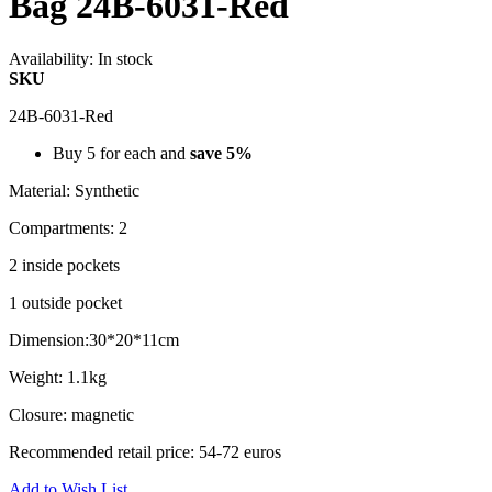
Bag 24B-6031-Red
Availability:
In stock
SKU
24B-6031-Red
Buy 5 for each and
save
5
%
Material: Synthetic
Compartments: 2
2 inside pockets
1 outside pocket
Dimension:30*20*11cm
Weight: 1.1kg
Closure: magnetic
Recommended retail price: 54-72 euros
Add to Wish List