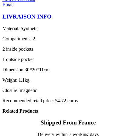
Email
LIVRAISON INFO
Material: Synthetic
Compartments: 2
2 inside pockets
1 outside pocket
Dimension:30*20*11cm
Weight: 1.1kg
Closure: magnetic
Recommended retail price: 54-72 euros
Related Products
Shipped From France
Delivery within 7 working days