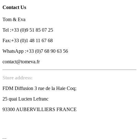
Contact Us
Tom & Eva
Tel :+33 (0)9 51 85 07 25
Fax:+33 (0)1 48 11 67 68
WhatsApp :+33 (0)7 68 90 63 56
contact@tomeva.fr
Store address:
FDM Diffusion 3 rue de la Haie Coq;
25 quai Lucien Lefranc
93300 AUBERVILLIERS FRANCE