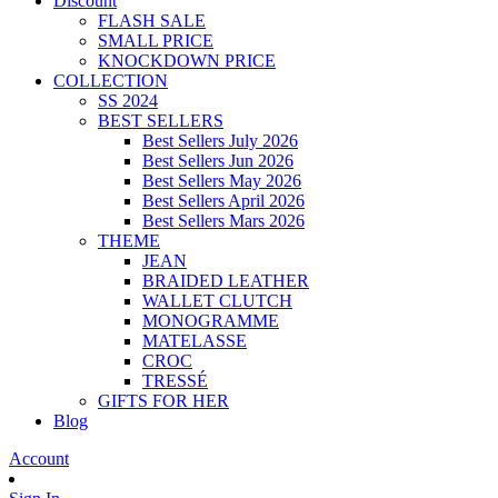
Discount
FLASH SALE
SMALL PRICE
KNOCKDOWN PRICE
COLLECTION
SS 2024
BEST SELLERS
Best Sellers July 2026
Best Sellers Jun 2026
Best Sellers May 2026
Best Sellers April 2026
Best Sellers Mars 2026
THEME
JEAN
BRAIDED LEATHER
WALLET CLUTCH
MONOGRAMME
MATELASSE
CROC
TRESSÉ
GIFTS FOR HER
Blog
Account