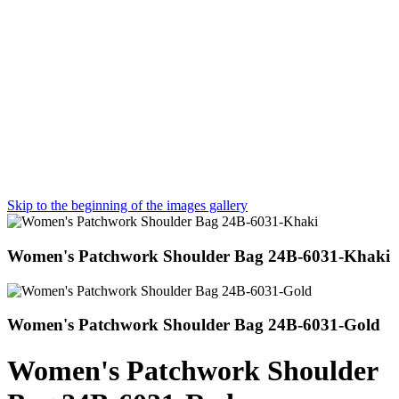
Skip to the beginning of the images gallery
Women's Patchwork Shoulder Bag 24B-6031-Khaki
Women's Patchwork Shoulder Bag 24B-6031-Gold
Women's Patchwork Shoulder