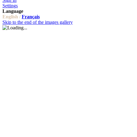
Sign In
Settings
Language
English /
Français
Skip to the end of the images gallery