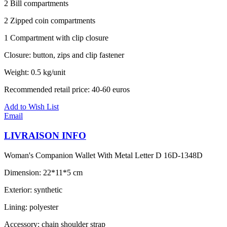
2 Bill compartments
2 Zipped coin compartments
1 Compartment with clip closure
Closure: button, zips and clip fastener
Weight: 0.5 kg/unit
Recommended retail price: 40-60 euros
Add to Wish List
Email
LIVRAISON INFO
Woman's Companion Wallet With Metal Letter D 16D-1348D
Dimension: 22*11*5 cm
Exterior: synthetic
Lining: polyester
Accessory: chain shoulder strap