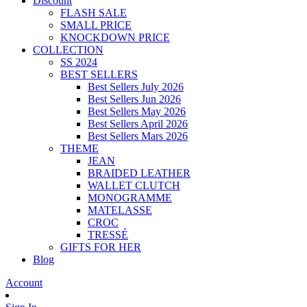
Discount
FLASH SALE
SMALL PRICE
KNOCKDOWN PRICE
COLLECTION
SS 2024
BEST SELLERS
Best Sellers July 2026
Best Sellers Jun 2026
Best Sellers May 2026
Best Sellers April 2026
Best Sellers Mars 2026
THEME
JEAN
BRAIDED LEATHER
WALLET CLUTCH
MONOGRAMME
MATELASSE
CROC
TRESSÉ
GIFTS FOR HER
Blog
Account