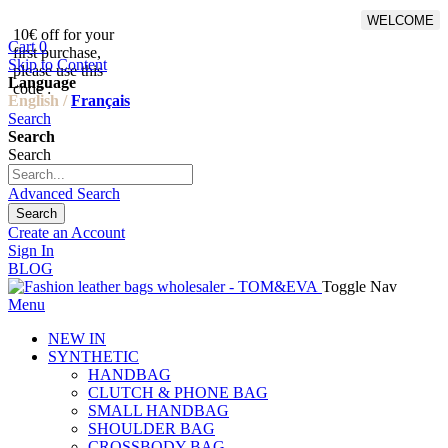
WELCOME
10€ off for your
From 500€ purchase, 50% off
Cart
0
first purchase,
on shipping cost for
Skip to Content
please use this
Netherlands, Belgium,
Language
code :
Luxembourg and Germany
English /
Français
Search
Search
Search
Advanced Search
Search
Create an Account
Sign In
BLOG
Toggle Nav
Menu
NEW IN
SYNTHETIC
HANDBAG
CLUTCH & PHONE BAG
SMALL HANDBAG
SHOULDER BAG
CROSSBODY BAG