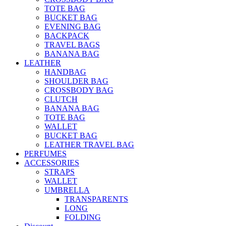
TOTE BAG
BUCKET BAG
EVENING BAG
BACKPACK
TRAVEL BAGS
BANANA BAG
LEATHER
HANDBAG
SHOULDER BAG
CROSSBODY BAG
CLUTCH
BANANA BAG
TOTE BAG
WALLET
BUCKET BAG
LEATHER TRAVEL BAG
PERFUMES
ACCESSORIES
STRAPS
WALLET
UMBRELLA
TRANSPARENTS
LONG
FOLDING