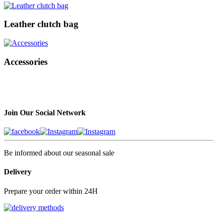
Leather clutch bag
Accessories
Join Our Social Network
Be informed about our seasonal sale
Delivery
Prepare your order within 24H