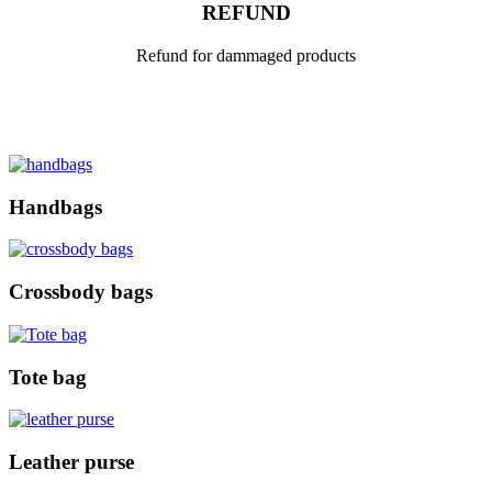
REFUND
Refund for dammaged products
Handbags
Crossbody bags
Tote bag
Leather purse