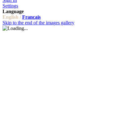
Sign In
Settings
Language
English /
Français
Skip to the end of the images gallery