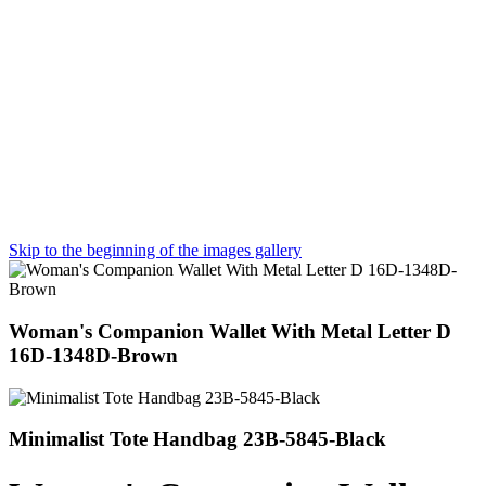
Skip to the beginning of the images gallery
Woman's Companion Wallet With Metal Letter D
16D-1348D-Brown
Minimalist Tote Handbag 23B-5845-Black