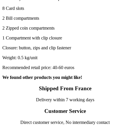
8 Card slots
2 Bill compartments
2 Zipped coin compartments
1 Compartment with clip closure
Closure: button, zips and clip fastener
Weight: 0.5 kg/unit
Recommended retail price: 40-60 euros
We found other products you might like!
Shipped From France
Delivery within 7 working days
Customer Service
Direct customer service, No intermediary contact