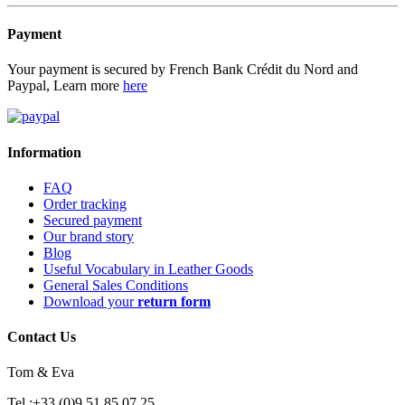
Payment
Your payment is secured by French Bank Crédit du Nord and
Paypal, Learn more
here
Information
FAQ
Order tracking
Secured payment
Our brand story
Blog
Useful Vocabulary in Leather Goods
General Sales Conditions
Download your
return form
Contact Us
Tom & Eva
Tel :+33 (0)9 51 85 07 25