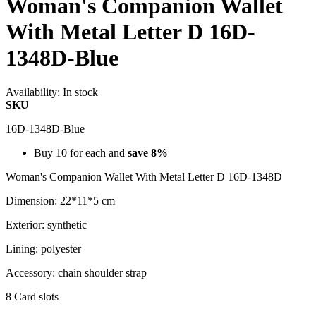
Woman's Companion Wallet
With Metal Letter D 16D-
1348D-Blue
Availability:
In stock
SKU
16D-1348D-Blue
Buy 10 for each and
save
8
%
Woman's Companion Wallet With Metal Letter D 16D-1348D
Dimension: 22*11*5 cm
Exterior: synthetic
Lining: polyester
Accessory: chain shoulder strap
8 Card slots