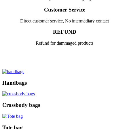
Customer Service
Direct customer service, No intermediary contact
REFUND
Refund for dammaged products
Handbags
Crossbody bags
Tote bag