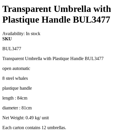
Transparent Umbrella with
Plastique Handle BUL3477
Availability:
In stock
SKU
BUL3477
Transparent Umbrella with Plastique Handle BUL3477
open automatic
8 steel whales
plastique handle
length : 84cm
diameter : 81cm
Net Weight: 0.49 kg/ unit
Each carton contains 12 umbrellas.