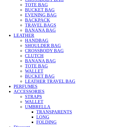
TOTE BAG
BUCKET BAG
EVENING BAG
BACKPACK
TRAVEL BAGS
BANANA BAG
LEATHER
HANDBAG
SHOULDER BAG
CROSSBODY BAG
CLUTCH
BANANA BAG
TOTE BAG
WALLET
BUCKET BAG
LEATHER TRAVEL BAG
PERFUMES
ACCESSORIES
STRAPS
WALLET
UMBRELLA
TRANSPARENTS
LONG
FOLDING