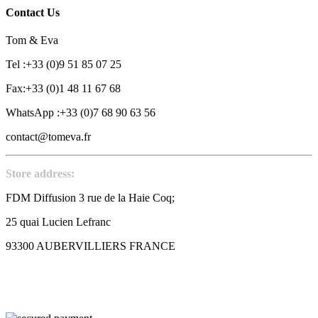
Contact Us
Tom & Eva
Tel :+33 (0)9 51 85 07 25
Fax:+33 (0)1 48 11 67 68
WhatsApp :+33 (0)7 68 90 63 56
contact@tomeva.fr
Store address:
FDM Diffusion 3 rue de la Haie Coq;
25 quai Lucien Lefranc
93300 AUBERVILLIERS FRANCE