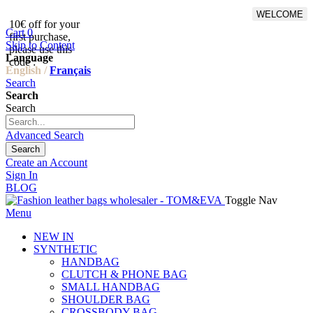
WELCOME
10€ off for your
From 500€ purchase, 50% off
Cart
0
first purchase,
on shipping cost for
Skip to Content
please use this
Netherlands, Belgium,
Language
code :
Luxembourg and Germany
English /
Français
Search
Search
Search
Advanced Search
Search
Create an Account
Sign In
BLOG
Toggle Nav
Menu
NEW IN
SYNTHETIC
HANDBAG
CLUTCH & PHONE BAG
SMALL HANDBAG
SHOULDER BAG
CROSSBODY BAG