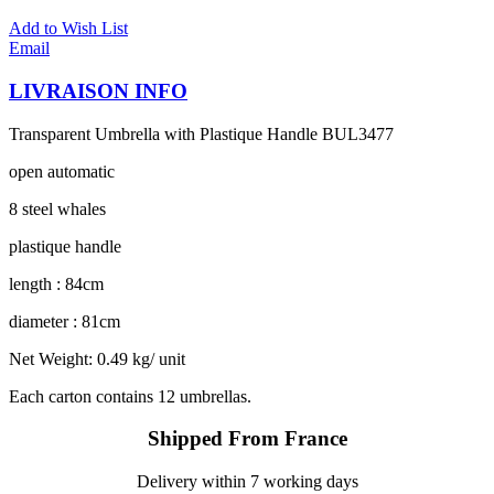
Add to Wish List
Email
LIVRAISON INFO
Transparent Umbrella with Plastique Handle BUL3477
open automatic
8 steel whales
plastique handle
length : 84cm
diameter : 81cm
Net Weight: 0.49 kg/ unit
Each carton contains 12 umbrellas.
Shipped From France
Delivery within 7 working days