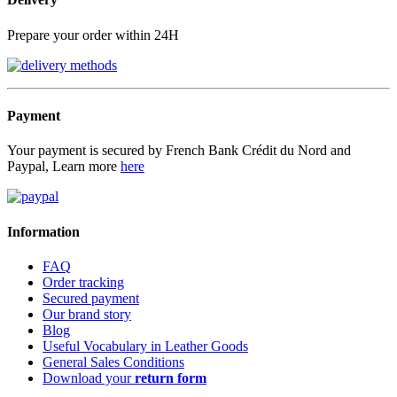
Prepare your order within 24H
Payment
Your payment is secured by French Bank Crédit du Nord and
Paypal, Learn more
here
Information
FAQ
Order tracking
Secured payment
Our brand story
Blog
Useful Vocabulary in Leather Goods
General Sales Conditions
Download your
return form