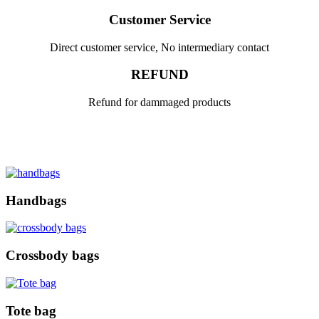
Customer Service
Direct customer service, No intermediary contact
REFUND
Refund for dammaged products
Handbags
Crossbody bags
Tote bag