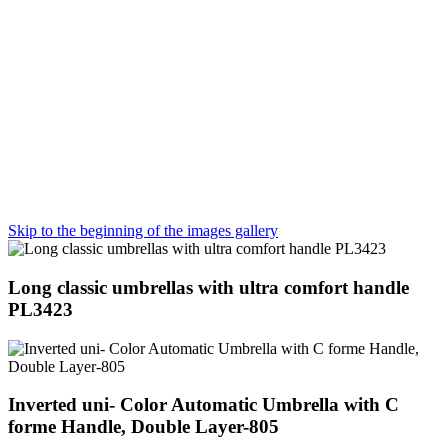
Skip to the beginning of the images gallery
Long classic umbrellas with ultra comfort handle
PL3423
Inverted uni- Color Automatic Umbrella with C
forme Handle, Double Layer-805