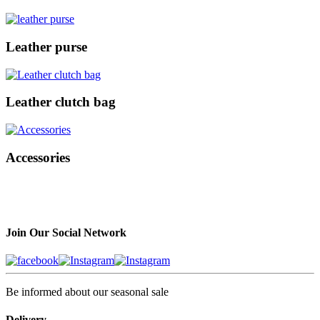
Leather purse
Leather clutch bag
Accessories
Join Our Social Network
Be informed about our seasonal sale
Delivery