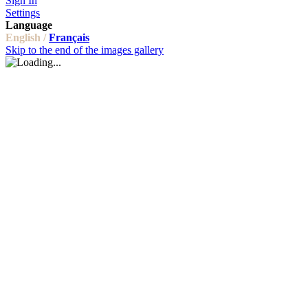
Sign In
Settings
Language
English /
Français
Skip to the end of the images gallery