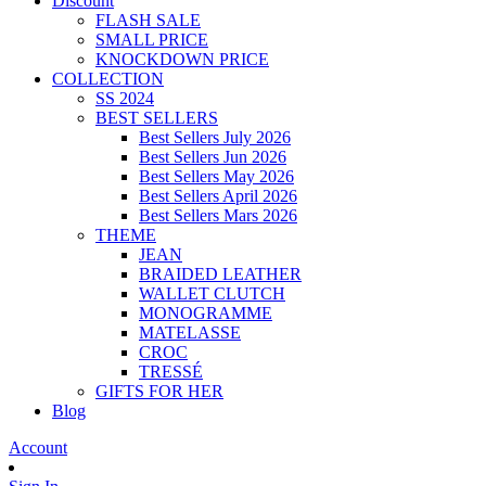
Discount
FLASH SALE
SMALL PRICE
KNOCKDOWN PRICE
COLLECTION
SS 2024
BEST SELLERS
Best Sellers July 2026
Best Sellers Jun 2026
Best Sellers May 2026
Best Sellers April 2026
Best Sellers Mars 2026
THEME
JEAN
BRAIDED LEATHER
WALLET CLUTCH
MONOGRAMME
MATELASSE
CROC
TRESSÉ
GIFTS FOR HER
Blog
Account