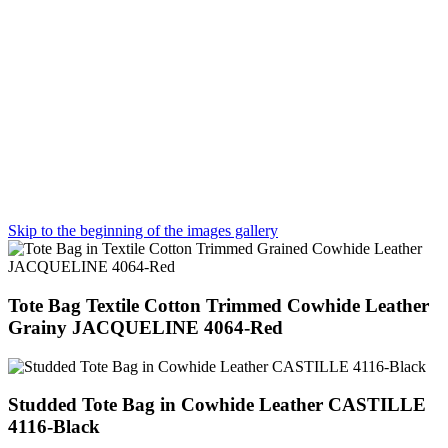
Skip to the beginning of the images gallery
Tote Bag Textile Cotton Trimmed Cowhide Leather
Grainy JACQUELINE 4064-Red
Studded Tote Bag in Cowhide Leather CASTILLE
4116-Black