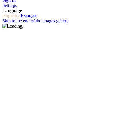
Sign In
Settings
Language
English /
Français
Skip to the end of the images gallery