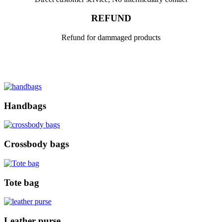
REFUND
Refund for dammaged products
Handbags
Crossbody bags
Tote bag
Leather purse