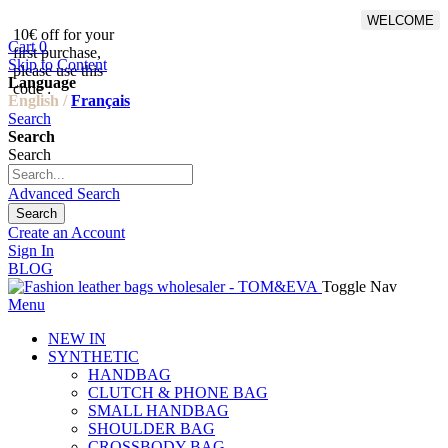
WELCOME
10€ off for your
From 500€ purchase, 50% off
Cart
0
first purchase,
on shipping cost for
Skip to Content
please use this
Netherlands, Belgium,
Language
code :
Luxembourg and Germany
English /
Français
Search
Search
Search
Advanced Search
Search
Create an Account
Sign In
BLOG
Toggle Nav
Menu
NEW IN
SYNTHETIC
HANDBAG
CLUTCH & PHONE BAG
SMALL HANDBAG
SHOULDER BAG
CROSSBODY BAG