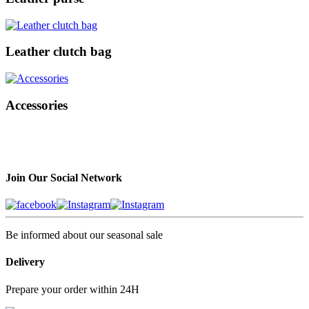
Leather clutch bag
Accessories
Join Our Social Network
Be informed about our seasonal sale
Delivery
Prepare your order within 24H