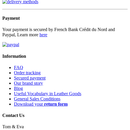
Payment
Your payment is secured by French Bank Crédit du Nord and
Paypal, Learn more
here
Information
FAQ
Order tracking
Secured payment
Our brand story
Blog
Useful Vocabulary in Leather Goods
General Sales Conditions
Download your
return form
Contact Us
Tom & Eva