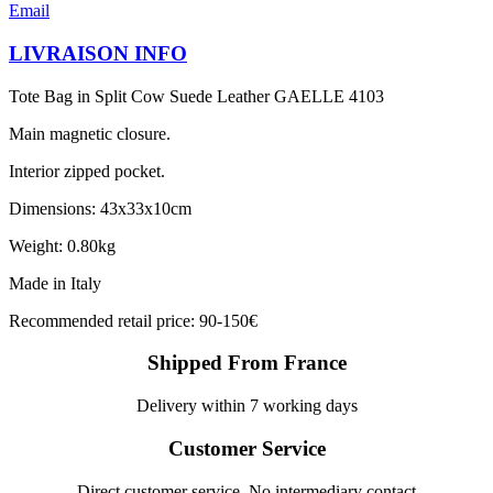
Email
LIVRAISON INFO
Tote Bag in Split Cow Suede Leather GAELLE 4103
Main magnetic closure.
Interior zipped pocket.
Dimensions: 43x33x10cm
Weight: 0.80kg
Made in Italy
Recommended retail price: 90-150€
Shipped From France
Delivery within 7 working days
Customer Service
Direct customer service, No intermediary contact