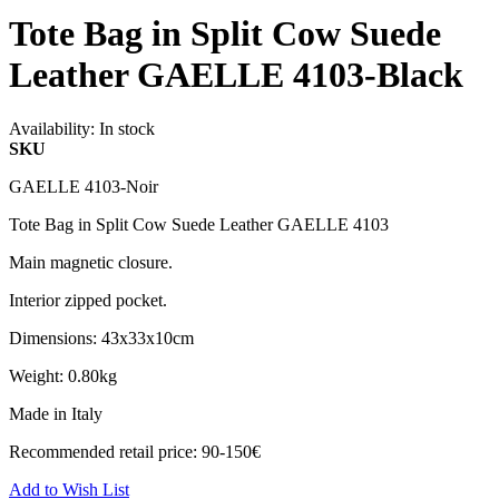
Tote Bag in Split Cow Suede
Leather GAELLE 4103-Black
Availability:
In stock
SKU
GAELLE 4103-Noir
Tote Bag in Split Cow Suede Leather GAELLE 4103
Main magnetic closure.
Interior zipped pocket.
Dimensions: 43x33x10cm
Weight: 0.80kg
Made in Italy
Recommended retail price: 90-150€
Add to Wish List