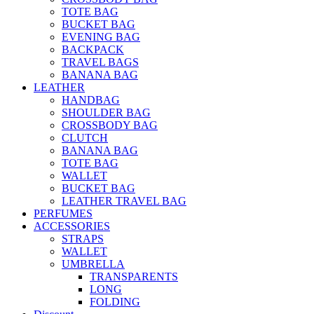
TOTE BAG
BUCKET BAG
EVENING BAG
BACKPACK
TRAVEL BAGS
BANANA BAG
LEATHER
HANDBAG
SHOULDER BAG
CROSSBODY BAG
CLUTCH
BANANA BAG
TOTE BAG
WALLET
BUCKET BAG
LEATHER TRAVEL BAG
PERFUMES
ACCESSORIES
STRAPS
WALLET
UMBRELLA
TRANSPARENTS
LONG
FOLDING