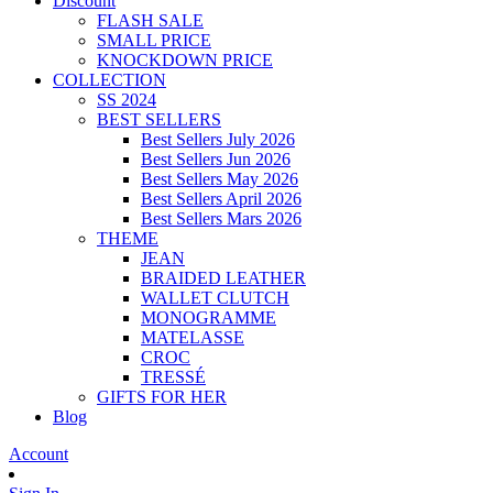
Discount
FLASH SALE
SMALL PRICE
KNOCKDOWN PRICE
COLLECTION
SS 2024
BEST SELLERS
Best Sellers July 2026
Best Sellers Jun 2026
Best Sellers May 2026
Best Sellers April 2026
Best Sellers Mars 2026
THEME
JEAN
BRAIDED LEATHER
WALLET CLUTCH
MONOGRAMME
MATELASSE
CROC
TRESSÉ
GIFTS FOR HER
Blog
Account