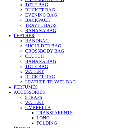
TOTE BAG
BUCKET BAG
EVENING BAG
BACKPACK
TRAVEL BAGS
BANANA BAG
LEATHER
HANDBAG
SHOULDER BAG
CROSSBODY BAG
CLUTCH
BANANA BAG
TOTE BAG
WALLET
BUCKET BAG
LEATHER TRAVEL BAG
PERFUMES
ACCESSORIES
STRAPS
WALLET
UMBRELLA
TRANSPARENTS
LONG
FOLDING