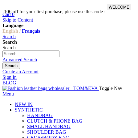
WELCOME
10€ off for your first purchase, please use this code :
Fr
Cart
0
Skip to Content
Language
English /
Français
Search
Search
Search
Advanced Search
Search
Create an Account
Sign In
BLOG
Toggle Nav
Menu
NEW IN
SYNTHETIC
HANDBAG
CLUTCH & PHONE BAG
SMALL HANDBAG
SHOULDER BAG
CROSSBODY BAG