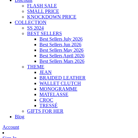
Discount
FLASH SALE
SMALL PRICE
KNOCKDOWN PRICE
COLLECTION
SS 2024
BEST SELLERS
Best Sellers July 2026
Best Sellers Jun 2026
Best Sellers May 2026
Best Sellers April 2026
Best Sellers Mars 2026
THEME
JEAN
BRAIDED LEATHER
WALLET CLUTCH
MONOGRAMME
MATELASSE
CROC
TRESSÉ
GIFTS FOR HER
Blog
Account