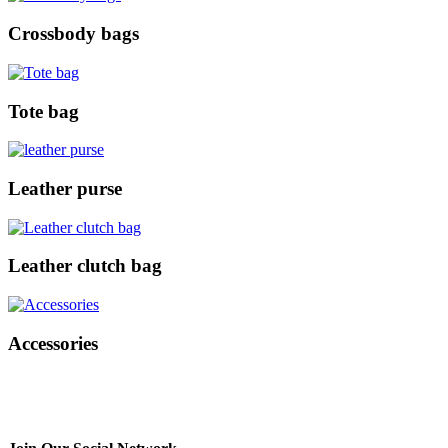
Crossbody bags
Tote bag
Leather purse
Leather clutch bag
Accessories