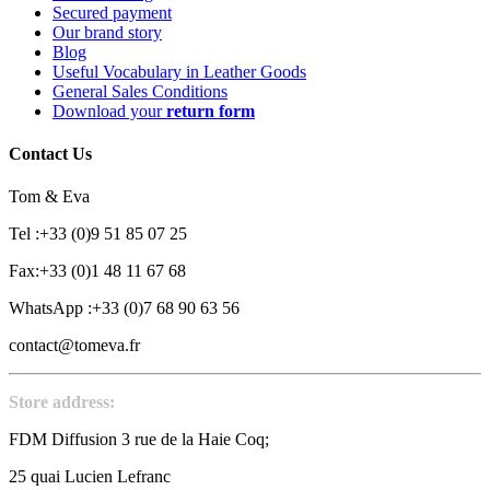
Secured payment
Our brand story
Blog
Useful Vocabulary in Leather Goods
General Sales Conditions
Download your
return form
Contact Us
Tom & Eva
Tel :+33 (0)9 51 85 07 25
Fax:+33 (0)1 48 11 67 68
WhatsApp :+33 (0)7 68 90 63 56
contact@tomeva.fr
Store address:
FDM Diffusion 3 rue de la Haie Coq;
25 quai Lucien Lefranc