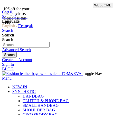
WELCOME
10€ off for your
From 500€ purchase, 50% off
Cart
0
first purchase,
on shipping cost for
Skip to Content
please use this
Netherlands, Belgium,
Language
code :
Luxembourg and Germany
English /
Français
Search
Search
Search
Advanced Search
Search
Create an Account
Sign In
BLOG
Toggle Nav
Menu
NEW IN
SYNTHETIC
HANDBAG
CLUTCH & PHONE BAG
SMALL HANDBAG
SHOULDER BAG
CROSSBODY BAG