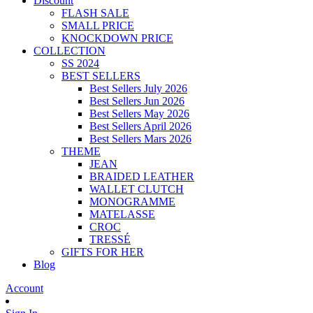
Discount
FLASH SALE
SMALL PRICE
KNOCKDOWN PRICE
COLLECTION
SS 2024
BEST SELLERS
Best Sellers July 2026
Best Sellers Jun 2026
Best Sellers May 2026
Best Sellers April 2026
Best Sellers Mars 2026
THEME
JEAN
BRAIDED LEATHER
WALLET CLUTCH
MONOGRAMME
MATELASSE
CROC
TRESSÉ
GIFTS FOR HER
Blog
Account