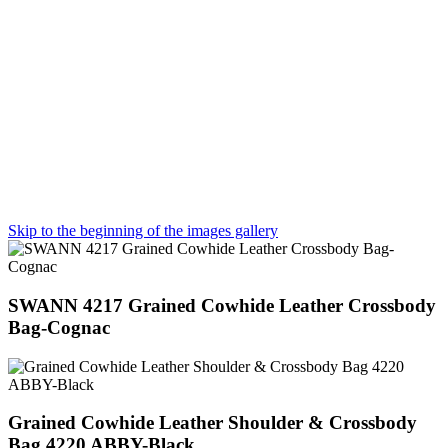
Skip to the beginning of the images gallery
SWANN 4217 Grained Cowhide Leather Crossbody
Bag-Cognac
Grained Cowhide Leather Shoulder & Crossbody
Bag 4220 ABBY-Black