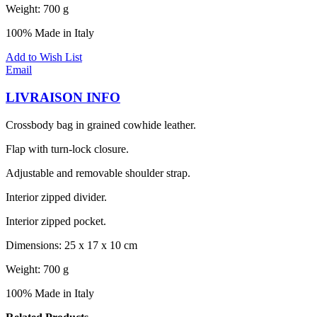
Weight: 700 g
100% Made in Italy
Add to Wish List
Email
LIVRAISON INFO
Crossbody bag in grained cowhide leather.
Flap with turn-lock closure.
Adjustable and removable shoulder strap.
Interior zipped divider.
Interior zipped pocket.
Dimensions: 25 x 17 x 10 cm
Weight: 700 g
100% Made in Italy