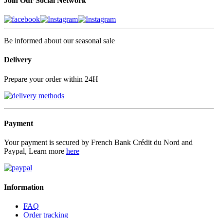
Join Our Social Network
Be informed about our seasonal sale
Delivery
Prepare your order within 24H
Payment
Your payment is secured by French Bank Crédit du Nord and
Paypal, Learn more
here
Information
FAQ
Order tracking