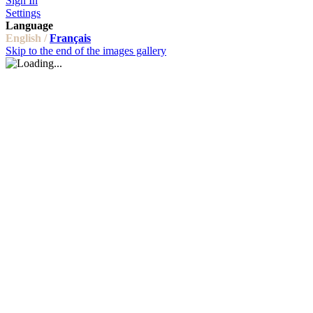
Sign In
Settings
Language
English /
Français
Skip to the end of the images gallery