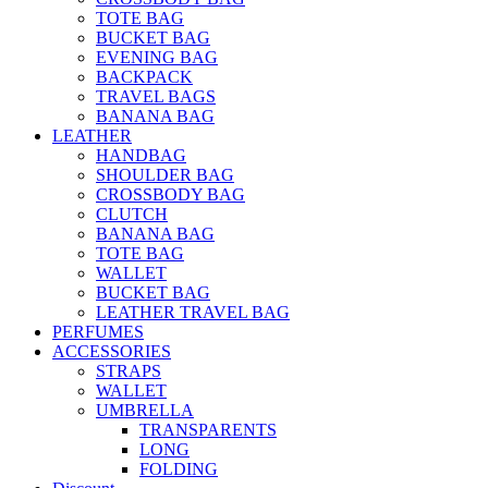
TOTE BAG
BUCKET BAG
EVENING BAG
BACKPACK
TRAVEL BAGS
BANANA BAG
LEATHER
HANDBAG
SHOULDER BAG
CROSSBODY BAG
CLUTCH
BANANA BAG
TOTE BAG
WALLET
BUCKET BAG
LEATHER TRAVEL BAG
PERFUMES
ACCESSORIES
STRAPS
WALLET
UMBRELLA
TRANSPARENTS
LONG
FOLDING