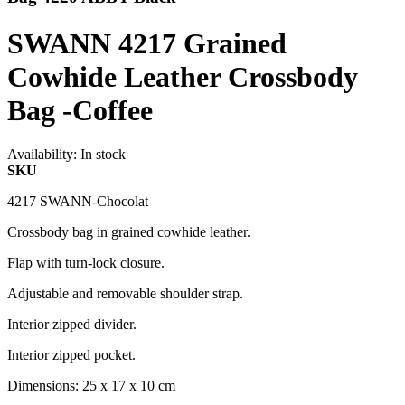
SWANN 4217 Grained
Cowhide Leather Crossbody
Bag -Coffee
Availability:
In stock
SKU
4217 SWANN-Chocolat
Crossbody bag in grained cowhide leather.
Flap with turn-lock closure.
Adjustable and removable shoulder strap.
Interior zipped divider.
Interior zipped pocket.
Dimensions: 25 x 17 x 10 cm