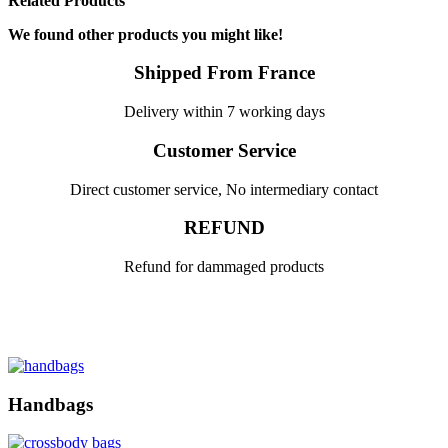
Related Products
We found other products you might like!
Shipped From France
Delivery within 7 working days
Customer Service
Direct customer service, No intermediary contact
REFUND
Refund for dammaged products
Handbags