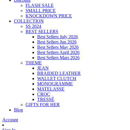
Discount
FLASH SALE
SMALL PRICE
KNOCKDOWN PRICE
COLLECTION
SS 2024
BEST SELLERS
Best Sellers July 2026
Best Sellers Jun 2026
Best Sellers May 2026
Best Sellers April 2026
Best Sellers Mars 2026
THEME
JEAN
BRAIDED LEATHER
WALLET CLUTCH
MONOGRAMME
MATELASSE
CROC
TRESSÉ
GIFTS FOR HER
Blog
Account