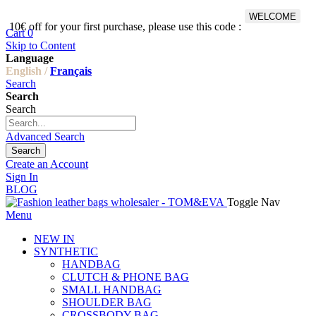
WELCOME
10€ off for your first purchase, please use this code :
Fr
Cart
0
Skip to Content
Language
English /
Français
Search
Search
Search
Advanced Search
Search
Create an Account
Sign In
BLOG
Toggle Nav
Menu
NEW IN
SYNTHETIC
HANDBAG
CLUTCH & PHONE BAG
SMALL HANDBAG
SHOULDER BAG
CROSSBODY BAG