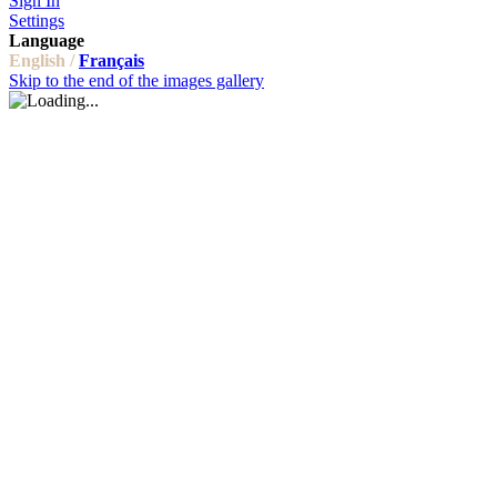
Sign In
Settings
Language
English /
Français
Skip to the end of the images gallery