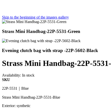
Skip to the beginning of the images gallery
Strass Mini Handbag-22P-5531-Green
Evening clutch bag with strap -22P-5602-Black
Strass Mini Handbag-22P-5531
Availability:
In stock
SKU
22P-5531｜Blue
Strass Mini Handbag-22P-5531-Blue
Exterior: synthetic