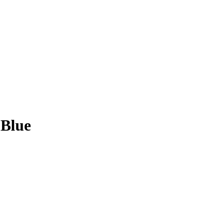
-Blue