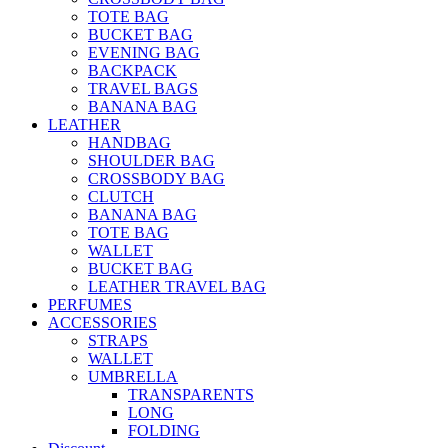
TOTE BAG
BUCKET BAG
EVENING BAG
BACKPACK
TRAVEL BAGS
BANANA BAG
LEATHER
HANDBAG
SHOULDER BAG
CROSSBODY BAG
CLUTCH
BANANA BAG
TOTE BAG
WALLET
BUCKET BAG
LEATHER TRAVEL BAG
PERFUMES
ACCESSORIES
STRAPS
WALLET
UMBRELLA
TRANSPARENTS
LONG
FOLDING