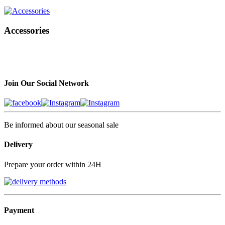
Accessories
Join Our Social Network
Be informed about our seasonal sale
Delivery
Prepare your order within 24H
Payment