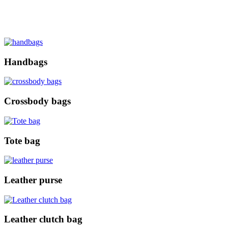
Handbags
Crossbody bags
Tote bag
Leather purse
Leather clutch bag