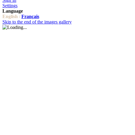
Sign In
Settings
Language
English /
Français
Skip to the end of the images gallery