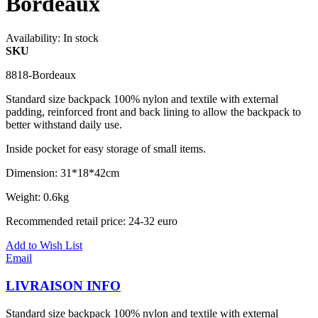
Bordeaux
Availability:
In stock
SKU
8818-Bordeaux
Standard size backpack 100% nylon and textile with external
padding, reinforced front and back lining to allow the backpack to
better withstand daily use.
Inside pocket for easy storage of small items.
Dimension: 31*18*42cm
Weight: 0.6kg
Recommended retail price: 24-32 euro
Add to Wish List
Email
LIVRAISON INFO
Standard size backpack 100% nylon and textile with external