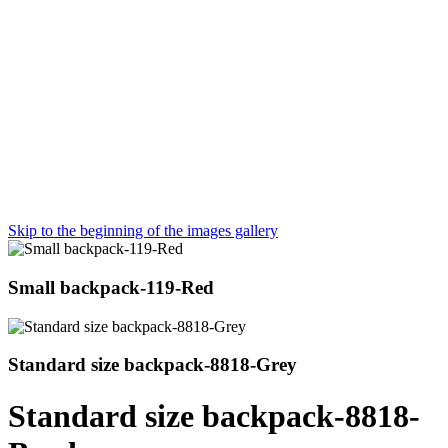
Skip to the beginning of the images gallery
Small backpack-119-Red
Standard size backpack-8818-Grey
Standard size backpack-8818-