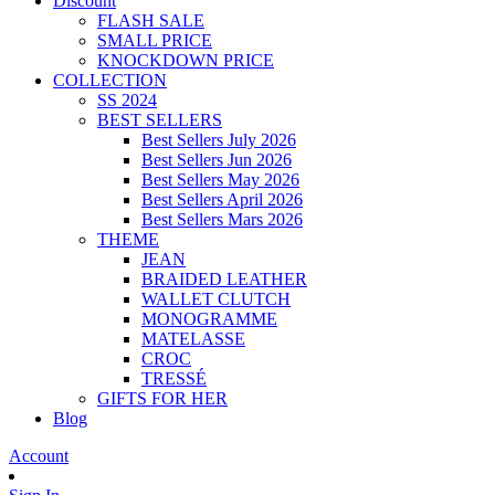
Discount
FLASH SALE
SMALL PRICE
KNOCKDOWN PRICE
COLLECTION
SS 2024
BEST SELLERS
Best Sellers July 2026
Best Sellers Jun 2026
Best Sellers May 2026
Best Sellers April 2026
Best Sellers Mars 2026
THEME
JEAN
BRAIDED LEATHER
WALLET CLUTCH
MONOGRAMME
MATELASSE
CROC
TRESSÉ
GIFTS FOR HER
Blog
Account