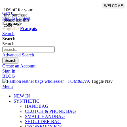
WELCOME
10€ off for your
From 500€ purchase, 50% off
Cart
0
first purchase,
on shipping cost for
Skip to Content
please use this
Netherlands, Belgium,
Language
code :
Luxembourg and Germany
English /
Français
Search
Search
Search
Advanced Search
Search
Create an Account
Sign In
BLOG
Toggle Nav
Menu
NEW IN
SYNTHETIC
HANDBAG
CLUTCH & PHONE BAG
SMALL HANDBAG
SHOULDER BAG
CROSSBODY BAG