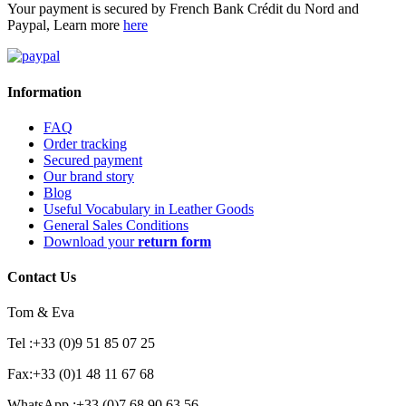
Your payment is secured by French Bank Crédit du Nord and
Paypal, Learn more
here
Information
FAQ
Order tracking
Secured payment
Our brand story
Blog
Useful Vocabulary in Leather Goods
General Sales Conditions
Download your
return form
Contact Us
Tom & Eva
Tel :+33 (0)9 51 85 07 25
Fax:+33 (0)1 48 11 67 68
WhatsApp :+33 (0)7 68 90 63 56