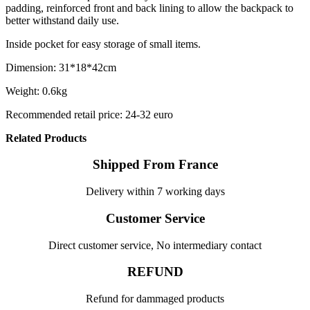
padding, reinforced front and back lining to allow the backpack to
better withstand daily use.
Inside pocket for easy storage of small items.
Dimension: 31*18*42cm
Weight: 0.6kg
Recommended retail price: 24-32 euro
Related Products
Shipped From France
Delivery within 7 working days
Customer Service
Direct customer service, No intermediary contact
REFUND
Refund for dammaged products