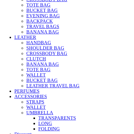
TOTE BAG
BUCKET BAG
EVENING BAG
BACKPACK
TRAVEL BAGS
BANANA BAG
LEATHER
HANDBAG
SHOULDER BAG
CROSSBODY BAG
CLUTCH
BANANA BAG
TOTE BAG
WALLET
BUCKET BAG
LEATHER TRAVEL BAG
PERFUMES
ACCESSORIES
STRAPS
WALLET
UMBRELLA
TRANSPARENTS
LONG
FOLDING