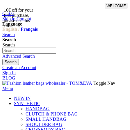
WELCOME
10€ off for your
From 500€ purchase, 50% off
Cart
0
first purchase,
on shipping cost for
Skip to Content
please use this
Netherlands, Belgium,
Language
code :
Luxembourg and Germany
English /
Français
Search
Search
Search
Advanced Search
Search
Create an Account
Sign In
BLOG
Toggle Nav
Menu
NEW IN
SYNTHETIC
HANDBAG
CLUTCH & PHONE BAG
SMALL HANDBAG
SHOULDER BAG
CROSSBODY BAG