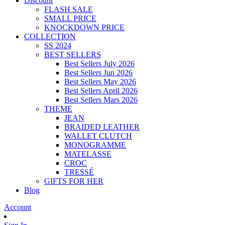
Discount
FLASH SALE
SMALL PRICE
KNOCKDOWN PRICE
COLLECTION
SS 2024
BEST SELLERS
Best Sellers July 2026
Best Sellers Jun 2026
Best Sellers May 2026
Best Sellers April 2026
Best Sellers Mars 2026
THEME
JEAN
BRAIDED LEATHER
WALLET CLUTCH
MONOGRAMME
MATELASSE
CROC
TRESSÉ
GIFTS FOR HER
Blog
Account