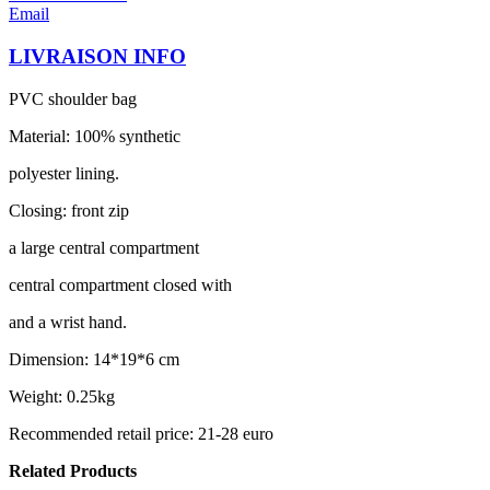
Email
LIVRAISON INFO
PVC shoulder bag
Material: 100% synthetic
polyester lining.
Closing: front zip
a large central compartment
central compartment closed with
and a wrist hand.
Dimension: 14*19*6 cm
Weight: 0.25kg
Recommended retail price: 21-28 euro
Related Products