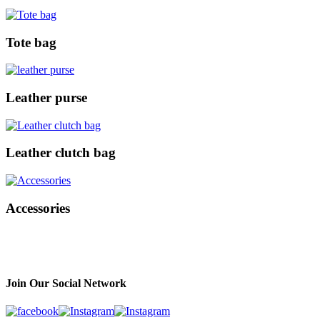
Tote bag
Leather purse
Leather clutch bag
Accessories
Join Our Social Network