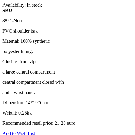
Availability:
In stock
SKU
8821-Noir
PVC shoulder bag
Material: 100% synthetic
polyester lining.
Closing: front zip
a large central compartment
central compartment closed with
and a wrist hand.
Dimension: 14*19*6 cm
Weight: 0.25kg
Recommended retail price: 21-28 euro
Add to Wish List