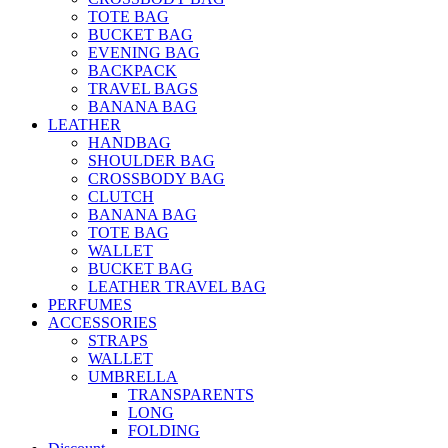
TOTE BAG
BUCKET BAG
EVENING BAG
BACKPACK
TRAVEL BAGS
BANANA BAG
LEATHER
HANDBAG
SHOULDER BAG
CROSSBODY BAG
CLUTCH
BANANA BAG
TOTE BAG
WALLET
BUCKET BAG
LEATHER TRAVEL BAG
PERFUMES
ACCESSORIES
STRAPS
WALLET
UMBRELLA
TRANSPARENTS
LONG
FOLDING