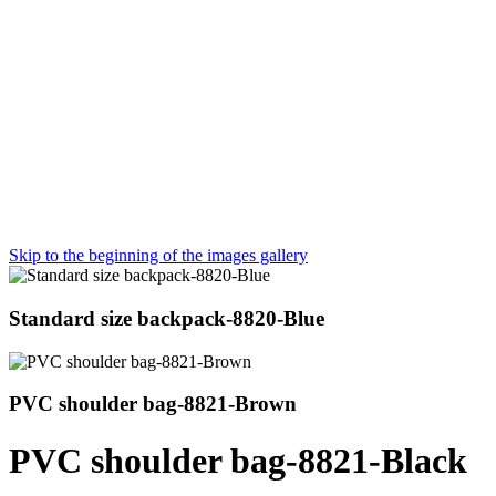
Skip to the beginning of the images gallery
Standard size backpack-8820-Blue
PVC shoulder bag-8821-Brown
PVC shoulder bag-8821-Black