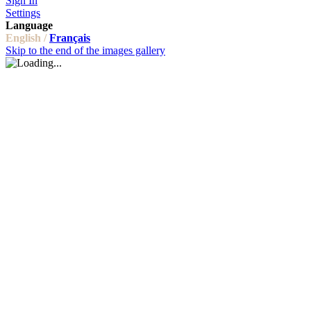
Sign In
Settings
Language
English /
Français
Skip to the end of the images gallery