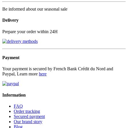
Be informed about our seasonal sale
Delivery
Prepare your order within 24H
Payment
Your payment is secured by French Bank Crédit du Nord and
Paypal, Learn more
here
Information
FAQ
Order tracking
Secured payment
Our brand story
Blog