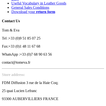
Useful Vocabulary in Leather Goods
General Sales Conditions
Download your
return form
Contact Us
Tom & Eva
Tel :+33 (0)9 51 85 07 25
Fax:+33 (0)1 48 11 67 68
WhatsApp :+33 (0)7 68 90 63 56
contact@tomeva.fr
Store address:
FDM Diffusion 3 rue de la Haie Coq;
25 quai Lucien Lefranc
93300 AUBERVILLIERS FRANCE