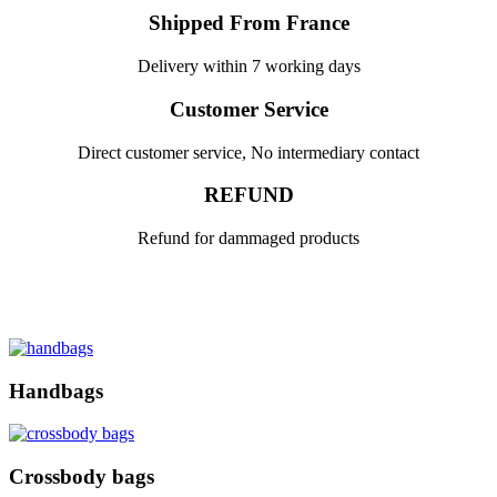
Shipped From France
Delivery within 7 working days
Customer Service
Direct customer service, No intermediary contact
REFUND
Refund for dammaged products
Handbags
Crossbody bags