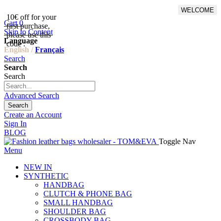
WELCOME
10€ off for your
From 500€ purchase, 50% off
Cart
0
first purchase,
on shipping cost for
Skip to Content
please use this
Netherlands, Belgium,
Language
code :
Luxembourg and Germany
English /
Français
Search
Search
Search
Advanced Search
Search
Create an Account
Sign In
BLOG
Toggle Nav
Menu
NEW IN
SYNTHETIC
HANDBAG
CLUTCH & PHONE BAG
SMALL HANDBAG
SHOULDER BAG
CROSSBODY BAG