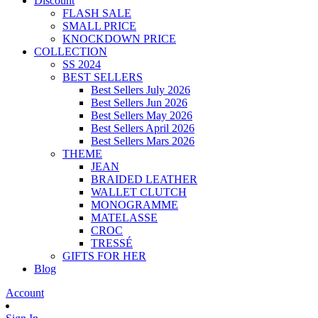
Discount
FLASH SALE
SMALL PRICE
KNOCKDOWN PRICE
COLLECTION
SS 2024
BEST SELLERS
Best Sellers July 2026
Best Sellers Jun 2026
Best Sellers May 2026
Best Sellers April 2026
Best Sellers Mars 2026
THEME
JEAN
BRAIDED LEATHER
WALLET CLUTCH
MONOGRAMME
MATELASSE
CROC
TRESSÉ
GIFTS FOR HER
Blog
Account