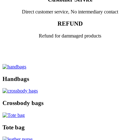
Direct customer service, No intermediary contact
REFUND
Refund for dammaged products
Handbags
Crossbody bags
Tote bag