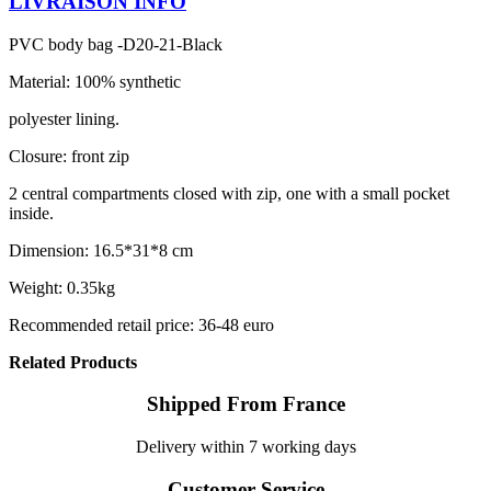
LIVRAISON INFO
PVC body bag -D20-21-Black
Material: 100% synthetic
polyester lining.
Closure: front zip
2 central compartments closed with zip, one with a small pocket
inside.
Dimension: 16.5*31*8 cm
Weight: 0.35kg
Recommended retail price: 36-48 euro
Related Products
Shipped From France
Delivery within 7 working days
Customer Service