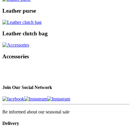
Leather purse
Leather clutch bag
Accessories
Join Our Social Network
Be informed about our seasonal sale
Delivery