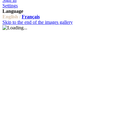
Sign In
Settings
Language
English /
Français
Skip to the end of the images gallery