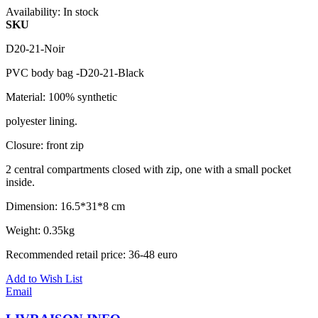
Availability:
In stock
SKU
D20-21-Noir
PVC body bag -D20-21-Black
Material: 100% synthetic
polyester lining.
Closure: front zip
2 central compartments closed with zip, one with a small pocket
inside.
Dimension: 16.5*31*8 cm
Weight: 0.35kg
Recommended retail price: 36-48 euro
Add to Wish List
Email