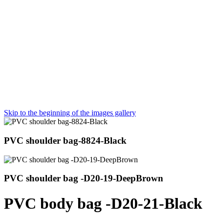
Skip to the beginning of the images gallery
PVC shoulder bag-8824-Black
PVC shoulder bag -D20-19-DeepBrown
PVC body bag -D20-21-Black