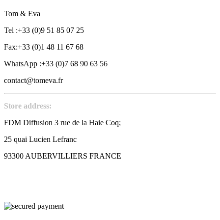
Tom & Eva
Tel :+33 (0)9 51 85 07 25
Fax:+33 (0)1 48 11 67 68
WhatsApp :+33 (0)7 68 90 63 56
contact@tomeva.fr
Store address:
FDM Diffusion 3 rue de la Haie Coq;
25 quai Lucien Lefranc
93300 AUBERVILLIERS FRANCE