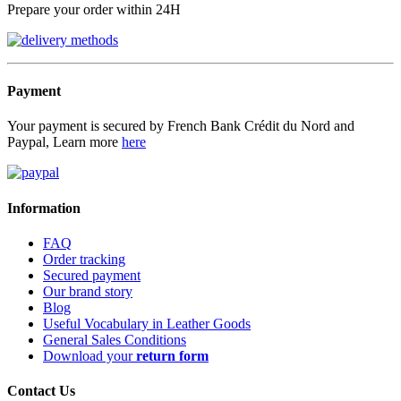
Prepare your order within 24H
Payment
Your payment is secured by French Bank Crédit du Nord and
Paypal, Learn more
here
Information
FAQ
Order tracking
Secured payment
Our brand story
Blog
Useful Vocabulary in Leather Goods
General Sales Conditions
Download your
return form
Contact Us