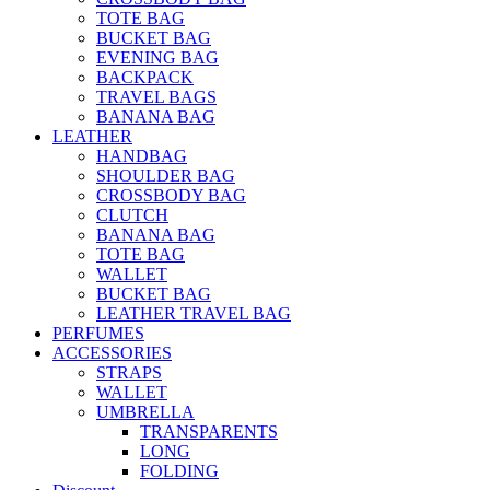
TOTE BAG
BUCKET BAG
EVENING BAG
BACKPACK
TRAVEL BAGS
BANANA BAG
LEATHER
HANDBAG
SHOULDER BAG
CROSSBODY BAG
CLUTCH
BANANA BAG
TOTE BAG
WALLET
BUCKET BAG
LEATHER TRAVEL BAG
PERFUMES
ACCESSORIES
STRAPS
WALLET
UMBRELLA
TRANSPARENTS
LONG
FOLDING