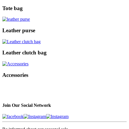
Tote bag
Leather purse
Leather clutch bag
Accessories
Join Our Social Network