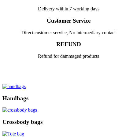
Delivery within 7 working days
Customer Service
Direct customer service, No intermediary contact
REFUND
Refund for dammaged products
Handbags
Crossbody bags