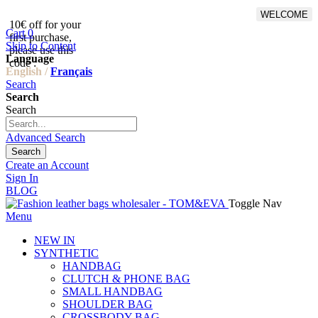
WELCOME
10€ off for your
From 500€ purchase, 50% off
Cart
0
first purchase,
on shipping cost for
Skip to Content
please use this
Netherlands, Belgium,
Language
code :
Luxembourg and Germany
English /
Français
Search
Search
Search
Advanced Search
Search
Create an Account
Sign In
BLOG
Toggle Nav
Menu
NEW IN
SYNTHETIC
HANDBAG
CLUTCH & PHONE BAG
SMALL HANDBAG
SHOULDER BAG
CROSSBODY BAG