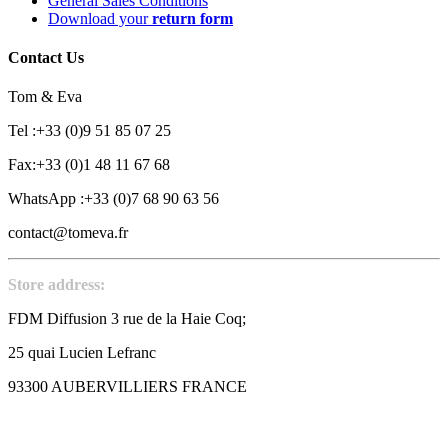
General Sales Conditions
Download your
return form
Contact Us
Tom & Eva
Tel :+33 (0)9 51 85 07 25
Fax:+33 (0)1 48 11 67 68
WhatsApp :+33 (0)7 68 90 63 56
contact@tomeva.fr
Store address:
FDM Diffusion 3 rue de la Haie Coq;
25 quai Lucien Lefranc
93300 AUBERVILLIERS FRANCE