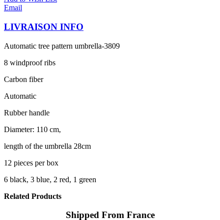
Email
LIVRAISON INFO
Automatic tree pattern umbrella-3809
8 windproof ribs
Carbon fiber
Automatic
Rubber handle
Diameter: 110 cm,
length of the umbrella 28cm
12 pieces per box
6 black, 3 blue, 2 red, 1 green
Related Products
Shipped From France