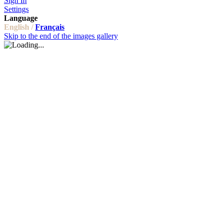
Sign In
Settings
Language
English /
Français
Skip to the end of the images gallery