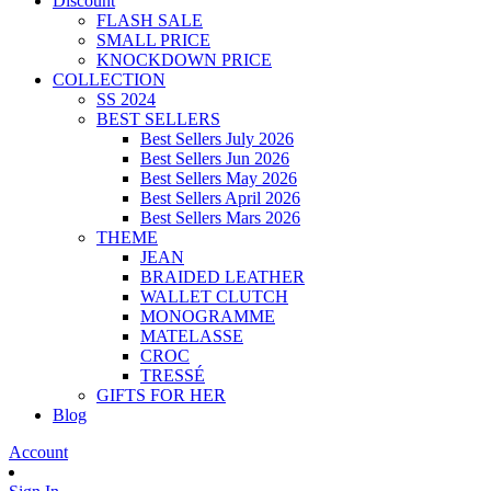
Discount
FLASH SALE
SMALL PRICE
KNOCKDOWN PRICE
COLLECTION
SS 2024
BEST SELLERS
Best Sellers July 2026
Best Sellers Jun 2026
Best Sellers May 2026
Best Sellers April 2026
Best Sellers Mars 2026
THEME
JEAN
BRAIDED LEATHER
WALLET CLUTCH
MONOGRAMME
MATELASSE
CROC
TRESSÉ
GIFTS FOR HER
Blog
Account