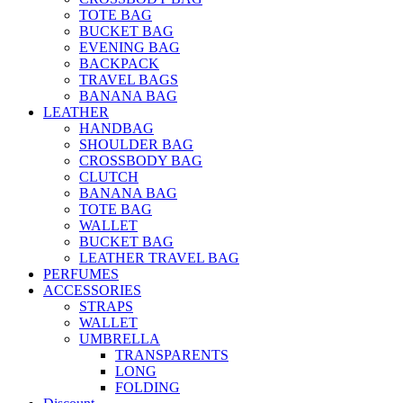
TOTE BAG
BUCKET BAG
EVENING BAG
BACKPACK
TRAVEL BAGS
BANANA BAG
LEATHER
HANDBAG
SHOULDER BAG
CROSSBODY BAG
CLUTCH
BANANA BAG
TOTE BAG
WALLET
BUCKET BAG
LEATHER TRAVEL BAG
PERFUMES
ACCESSORIES
STRAPS
WALLET
UMBRELLA
TRANSPARENTS
LONG
FOLDING