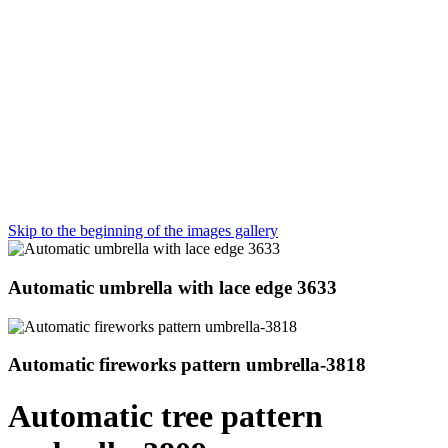
Skip to the beginning of the images gallery
Automatic umbrella with lace edge 3633
Automatic fireworks pattern umbrella-3818
Automatic tree pattern