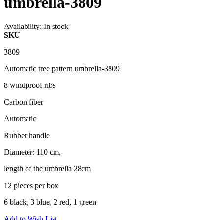
umbrella-3809
Availability:
In stock
SKU
3809
Automatic tree pattern umbrella-3809
8 windproof ribs
Carbon fiber
Automatic
Rubber handle
Diameter: 110 cm,
length of the umbrella 28cm
12 pieces per box
6 black, 3 blue, 2 red, 1 green
Add to Wish List