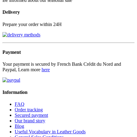
Be informed about our seasonal sale
Delivery
Prepare your order within 24H
Payment
Your payment is secured by French Bank Crédit du Nord and
Paypal, Learn more
here
Information
FAQ
Order tracking
Secured payment
Our brand story
Blog
Useful Vocabulary in Leather Goods