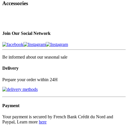
Accessories
Join Our Social Network
Be informed about our seasonal sale
Delivery
Prepare your order within 24H
Payment
Your payment is secured by French Bank Crédit du Nord and
Paypal, Learn more
here