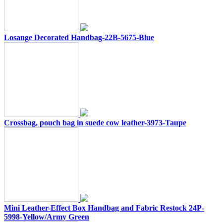
Losange Decorated Handbag-22B-5675-Blue
Crossbag, pouch bag in suede cow leather-3973-Taupe
Mini Leather-Effect Box Handbag and Fabric Restock 24P-
5998-Yellow/Army Green