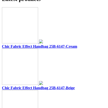
Chic Fabric Effect Handbag 25B-6147-Cream
Chic Fabric Effect Handbag 25B-6147-Beige