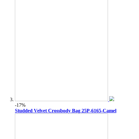
-17%
Studded Velvet Crossbody Bag 25P-6165-Camel