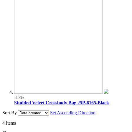
-17%
Studded Velvet Crossbody Bag 25P-6165-Black
Sort By
Set Ascending Direction
4
Items