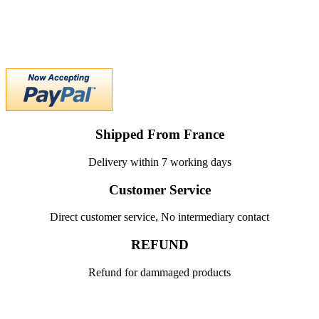
Shipped From France
Delivery within 7 working days
Customer Service
Direct customer service, No intermediary contact
REFUND
Refund for dammaged products