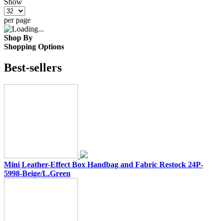
Show
per page
Shop By
Shopping Options
Best-sellers
Mini Leather-Effect Box Handbag and Fabric Restock 24P-
5998-Beige/L.Green