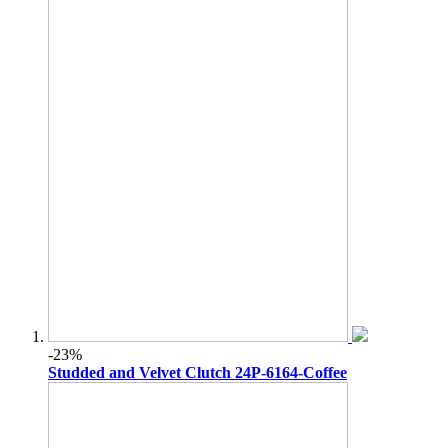
-23%
Studded and Velvet Clutch 24P-6164-Coffee