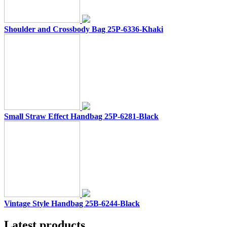
Shoulder and Crossbody Bag 25P-6336-Khaki
Small Straw Effect Handbag 25P-6281-Black
Vintage Style Handbag 25B-6244-Black
Latest products