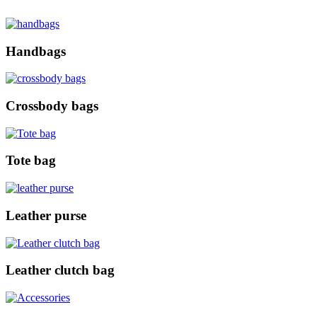
Handbags
Crossbody bags
Tote bag
Leather purse
Leather clutch bag