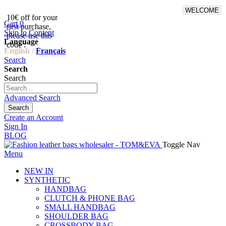
WELCOME
10€ off for your
From 500€ purchase, 50% off
Cart
0
first purchase,
on shipping cost for
Skip to Content
please use this
Netherlands, Belgium,
Language
code :
Luxembourg and Germany
English /
Français
Search
Search
Search
Advanced Search
Search
Create an Account
Sign In
BLOG
Toggle Nav
Menu
NEW IN
SYNTHETIC
HANDBAG
CLUTCH & PHONE BAG
SMALL HANDBAG
SHOULDER BAG
CROSSBODY BAG