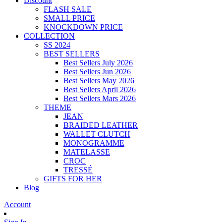
Discount
FLASH SALE
SMALL PRICE
KNOCKDOWN PRICE
COLLECTION
SS 2024
BEST SELLERS
Best Sellers July 2026
Best Sellers Jun 2026
Best Sellers May 2026
Best Sellers April 2026
Best Sellers Mars 2026
THEME
JEAN
BRAIDED LEATHER
WALLET CLUTCH
MONOGRAMME
MATELASSE
CROC
TRESSÉ
GIFTS FOR HER
Blog
Account