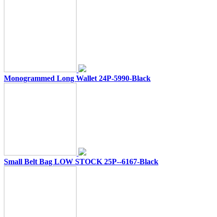
Monogrammed Long Wallet 24P-5990-Black
Small Belt Bag LOW STOCK 25P--6167-Black