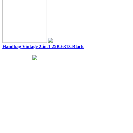
Handbag Vintage 2-in-1 25B-6313-Black