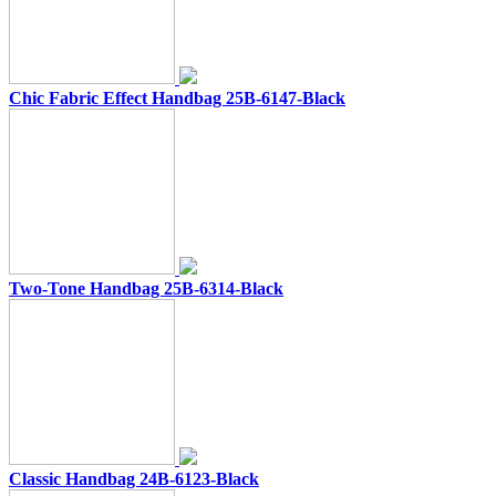
Chic Fabric Effect Handbag 25B-6147-Black
Two-Tone Handbag 25B-6314-Black
Classic Handbag 24B-6123-Black