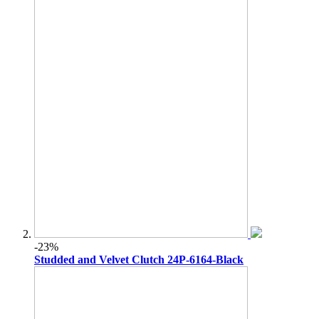
-23%
Studded and Velvet Clutch 24P-6164-Black