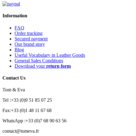
Information
FAQ
Order tracking
Secured payment
Our brand story
Blog
Useful Vocabulary in Leather Goods
General Sales Conditions
Download your
return form
Contact Us
Tom & Eva
Tel :+33 (0)9 51 85 07 25
Fax:+33 (0)1 48 11 67 68
WhatsApp :+33 (0)7 68 90 63 56
contact@tomeva.fr