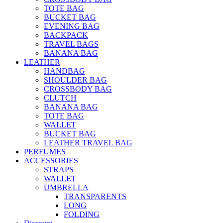
TOTE BAG
BUCKET BAG
EVENING BAG
BACKPACK
TRAVEL BAGS
BANANA BAG
LEATHER
HANDBAG
SHOULDER BAG
CROSSBODY BAG
CLUTCH
BANANA BAG
TOTE BAG
WALLET
BUCKET BAG
LEATHER TRAVEL BAG
PERFUMES
ACCESSORIES
STRAPS
WALLET
UMBRELLA
TRANSPARENTS
LONG
FOLDING