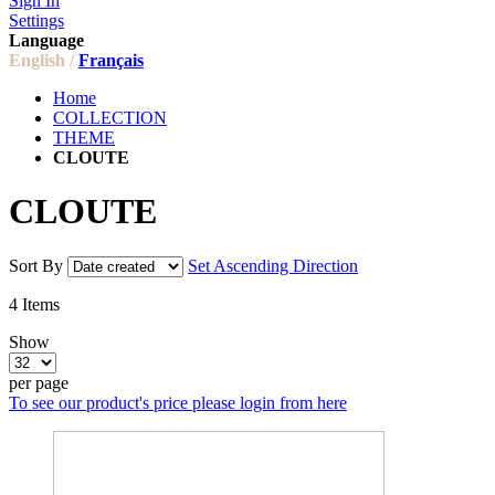
Sign In
Settings
Language
English /
Français
Home
COLLECTION
THEME
CLOUTE
CLOUTE
Sort By
Set Ascending Direction
4
Items
Show
per page
To see our product's price please login from here