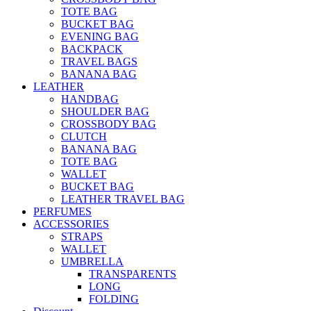
TOTE BAG
BUCKET BAG
EVENING BAG
BACKPACK
TRAVEL BAGS
BANANA BAG
LEATHER
HANDBAG
SHOULDER BAG
CROSSBODY BAG
CLUTCH
BANANA BAG
TOTE BAG
WALLET
BUCKET BAG
LEATHER TRAVEL BAG
PERFUMES
ACCESSORIES
STRAPS
WALLET
UMBRELLA
TRANSPARENTS
LONG
FOLDING