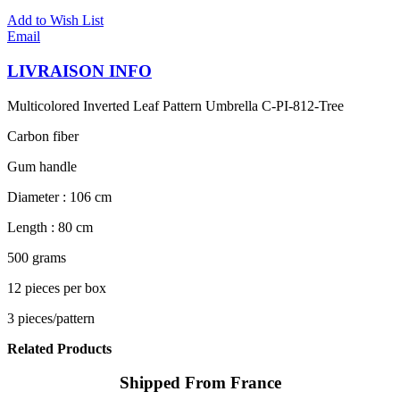
Add to Wish List
Email
LIVRAISON INFO
Multicolored Inverted Leaf Pattern Umbrella C-PI-812-Tree
Carbon fiber
Gum handle
Diameter : 106 cm
Length : 80 cm
500 grams
12 pieces per box
3 pieces/pattern
Related Products
Shipped From France