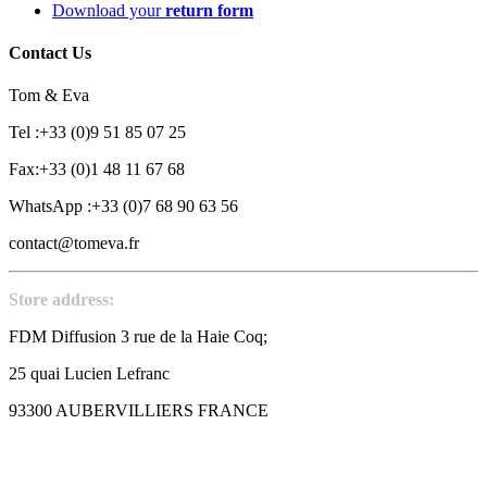
Download your
return form
Contact Us
Tom & Eva
Tel :+33 (0)9 51 85 07 25
Fax:+33 (0)1 48 11 67 68
WhatsApp :+33 (0)7 68 90 63 56
contact@tomeva.fr
Store address:
FDM Diffusion 3 rue de la Haie Coq;
25 quai Lucien Lefranc
93300 AUBERVILLIERS FRANCE