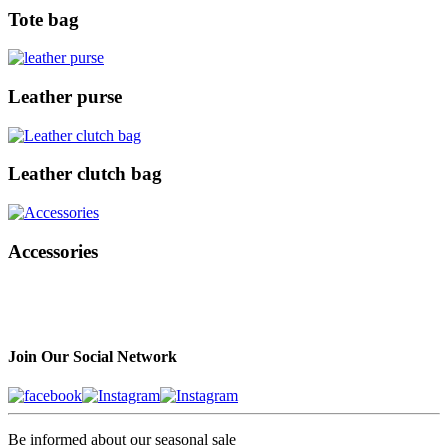
Tote bag
Leather purse
Leather clutch bag
Accessories
Join Our Social Network
Be informed about our seasonal sale