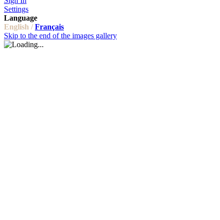
Sign In
Settings
Language
English /
Français
Skip to the end of the images gallery