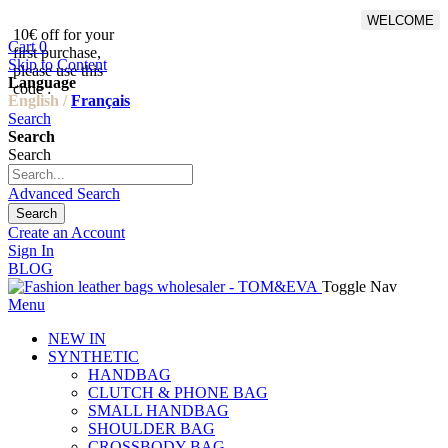
WELCOME
10€ off for your
From 500€ purchase, 50% off
Cart
0
first purchase,
on shipping cost for
Skip to Content
please use this
Netherlands, Belgium,
Language
code :
Luxembourg and Germany
English /
Français
Search
Search
Search
Advanced Search
Search
Create an Account
Sign In
BLOG
Toggle Nav
Menu
NEW IN
SYNTHETIC
HANDBAG
CLUTCH & PHONE BAG
SMALL HANDBAG
SHOULDER BAG
CROSSBODY BAG