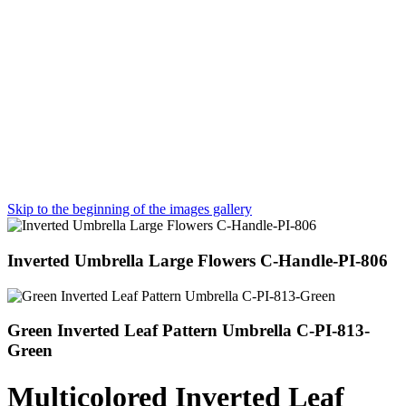
Skip to the beginning of the images gallery
Inverted Umbrella Large Flowers C-Handle-PI-806
Green Inverted Leaf Pattern Umbrella C-PI-813-
Green
Multicolored Inverted Leaf