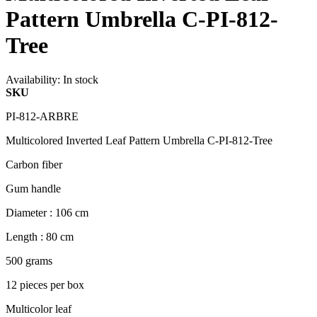
Pattern Umbrella C-PI-812-
Tree
Availability:
In stock
SKU
PI-812-ARBRE
Multicolored Inverted Leaf Pattern Umbrella C-PI-812-Tree
Carbon fiber
Gum handle
Diameter : 106 cm
Length : 80 cm
500 grams
12 pieces per box
Multicolor leaf