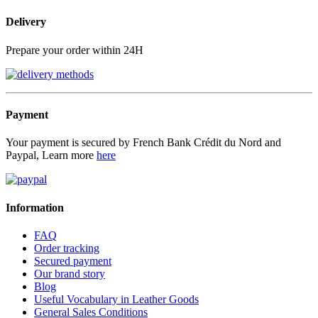
Delivery
Prepare your order within 24H
Payment
Your payment is secured by French Bank Crédit du Nord and
Paypal, Learn more
here
Information
FAQ
Order tracking
Secured payment
Our brand story
Blog
Useful Vocabulary in Leather Goods
General Sales Conditions