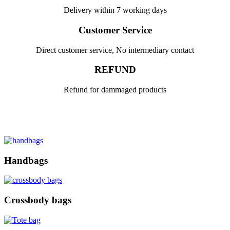
Delivery within 7 working days
Customer Service
Direct customer service, No intermediary contact
REFUND
Refund for dammaged products
Handbags
Crossbody bags