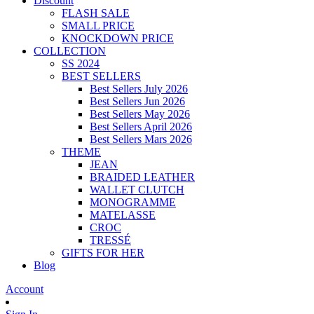
Discount
FLASH SALE
SMALL PRICE
KNOCKDOWN PRICE
COLLECTION
SS 2024
BEST SELLERS
Best Sellers July 2026
Best Sellers Jun 2026
Best Sellers May 2026
Best Sellers April 2026
Best Sellers Mars 2026
THEME
JEAN
BRAIDED LEATHER
WALLET CLUTCH
MONOGRAMME
MATELASSE
CROC
TRESSÉ
GIFTS FOR HER
Blog
Account