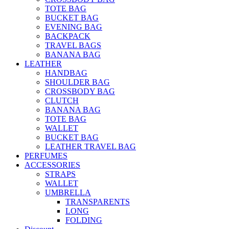
TOTE BAG
BUCKET BAG
EVENING BAG
BACKPACK
TRAVEL BAGS
BANANA BAG
LEATHER
HANDBAG
SHOULDER BAG
CROSSBODY BAG
CLUTCH
BANANA BAG
TOTE BAG
WALLET
BUCKET BAG
LEATHER TRAVEL BAG
PERFUMES
ACCESSORIES
STRAPS
WALLET
UMBRELLA
TRANSPARENTS
LONG
FOLDING