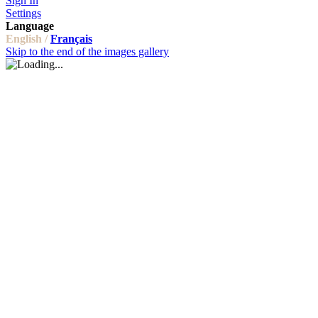
Sign In
Settings
Language
English /
Français
Skip to the end of the images gallery