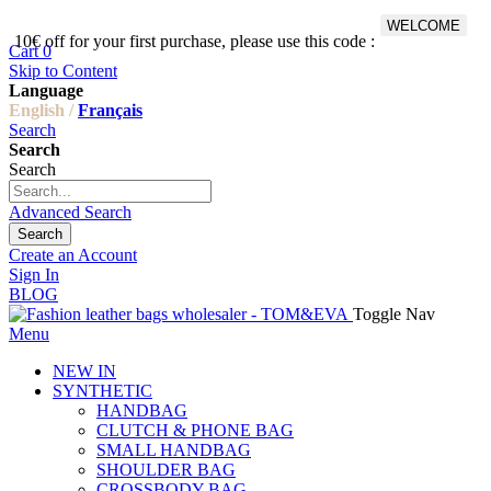
WELCOME
10€ off for your first purchase, please use this code :
Fr
Cart
0
Skip to Content
Language
English /
Français
Search
Search
Search
Advanced Search
Search
Create an Account
Sign In
BLOG
Toggle Nav
Menu
NEW IN
SYNTHETIC
HANDBAG
CLUTCH & PHONE BAG
SMALL HANDBAG
SHOULDER BAG
CROSSBODY BAG