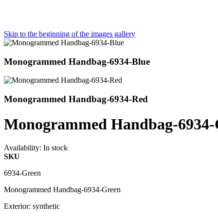
Skip to the beginning of the images gallery
Monogrammed Handbag-6934-Blue
Monogrammed Handbag-6934-Red
Monogrammed Handbag-6934-
Availability:
In stock
SKU
6934-Green
Monogrammed Handbag-6934-Green
Exterior: synthetic