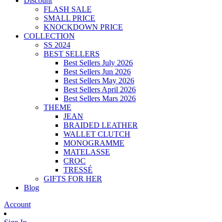
Discount
FLASH SALE
SMALL PRICE
KNOCKDOWN PRICE
COLLECTION
SS 2024
BEST SELLERS
Best Sellers July 2026
Best Sellers Jun 2026
Best Sellers May 2026
Best Sellers April 2026
Best Sellers Mars 2026
THEME
JEAN
BRAIDED LEATHER
WALLET CLUTCH
MONOGRAMME
MATELASSE
CROC
TRESSÉ
GIFTS FOR HER
Blog
Account