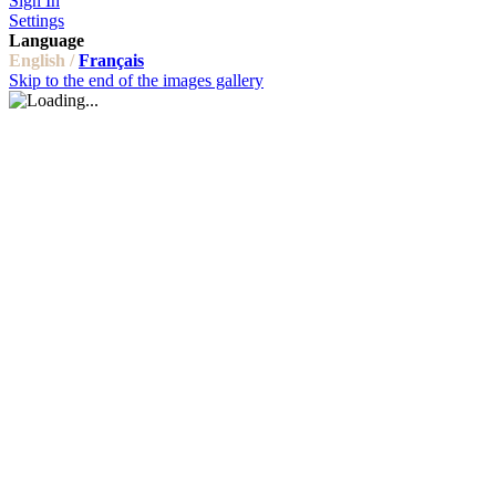
Sign In
Settings
Language
English /
Français
Skip to the end of the images gallery