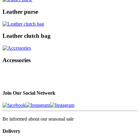
Leather purse
Leather clutch bag
Accessories
Join Our Social Network
Be informed about our seasonal sale
Delivery