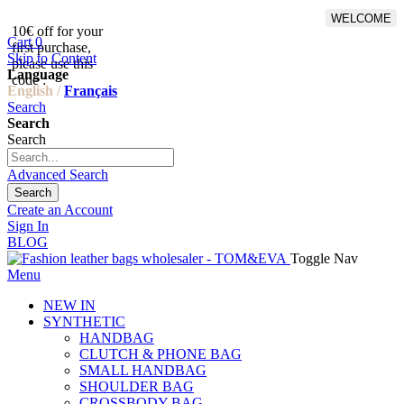
WELCOME
10€ off for your
From 500€ purchase, 50% off
Cart
0
first purchase,
on shipping cost for
Skip to Content
please use this
Netherlands, Belgium,
Language
code :
Luxembourg and Germany
English /
Français
Search
Search
Search
Advanced Search
Search
Create an Account
Sign In
BLOG
Toggle Nav
Menu
NEW IN
SYNTHETIC
HANDBAG
CLUTCH & PHONE BAG
SMALL HANDBAG
SHOULDER BAG
CROSSBODY BAG