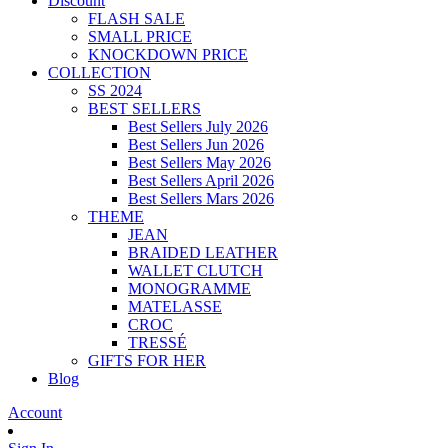
Discount
FLASH SALE
SMALL PRICE
KNOCKDOWN PRICE
COLLECTION
SS 2024
BEST SELLERS
Best Sellers July 2026
Best Sellers Jun 2026
Best Sellers May 2026
Best Sellers April 2026
Best Sellers Mars 2026
THEME
JEAN
BRAIDED LEATHER
WALLET CLUTCH
MONOGRAMME
MATELASSE
CROC
TRESSÉ
GIFTS FOR HER
Blog
Account