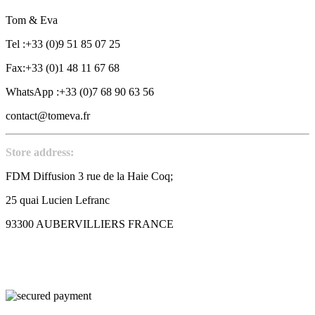
Tom & Eva
Tel :+33 (0)9 51 85 07 25
Fax:+33 (0)1 48 11 67 68
WhatsApp :+33 (0)7 68 90 63 56
contact@tomeva.fr
Store address:
FDM Diffusion 3 rue de la Haie Coq;
25 quai Lucien Lefranc
93300 AUBERVILLIERS FRANCE