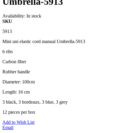
Umbrella-5913
Availability:
In stock
SKU
5913
Mini uni elastic cord manual Umbrella-5913
6 ribs
Carbon fiber
Rubber handle
Diameter: 100cm
Length: 16 cm
3 black, 3 bordeaux, 3 blue, 3 grey
12 pieces per box
Add to Wish List
Email