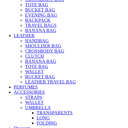
TOTE BAG
BUCKET BAG
EVENING BAG
BACKPACK
TRAVEL BAGS
BANANA BAG
LEATHER
HANDBAG
SHOULDER BAG
CROSSBODY BAG
CLUTCH
BANANA BAG
TOTE BAG
WALLET
BUCKET BAG
LEATHER TRAVEL BAG
PERFUMES
ACCESSORIES
STRAPS
WALLET
UMBRELLA
TRANSPARENTS
LONG
FOLDING