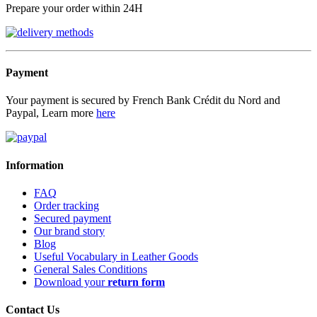
Prepare your order within 24H
Payment
Your payment is secured by French Bank Crédit du Nord and
Paypal, Learn more
here
Information
FAQ
Order tracking
Secured payment
Our brand story
Blog
Useful Vocabulary in Leather Goods
General Sales Conditions
Download your
return form
Contact Us