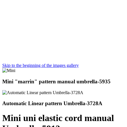
Skip to the beginning of the images gallery
Mini "marrin" pattern manual umbrella-5935
Automatic Linear pattern Umbrella-3728A
Mini uni elastic cord manual