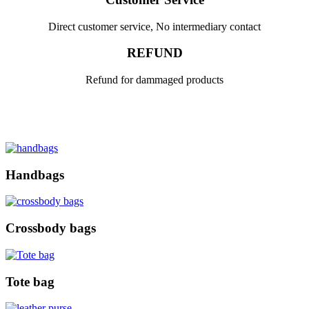
Direct customer service, No intermediary contact
REFUND
Refund for dammaged products
Handbags
Crossbody bags
Tote bag