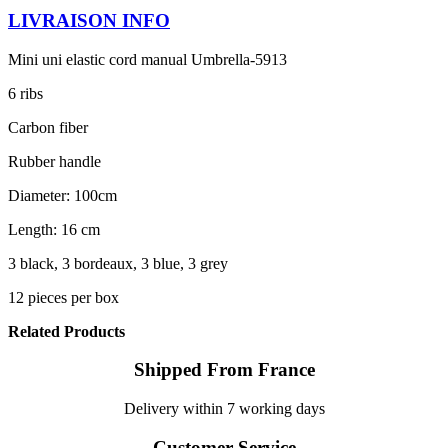
LIVRAISON INFO
Mini uni elastic cord manual Umbrella-5913
6 ribs
Carbon fiber
Rubber handle
Diameter: 100cm
Length: 16 cm
3 black, 3 bordeaux, 3 blue, 3 grey
12 pieces per box
Related Products
Shipped From France
Delivery within 7 working days
Customer Service