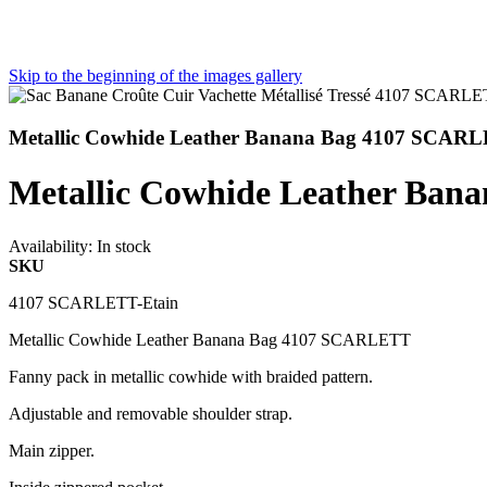
Skip to the beginning of the images gallery
Metallic Cowhide Leather Banana Bag 4107 SCARL
Metallic Cowhide Leather Ban
Availability:
In stock
SKU
4107 SCARLETT-Etain
Metallic Cowhide Leather Banana Bag 4107 SCARLETT
Fanny pack in metallic cowhide with braided pattern.
Adjustable and removable shoulder strap.
Main zipper.