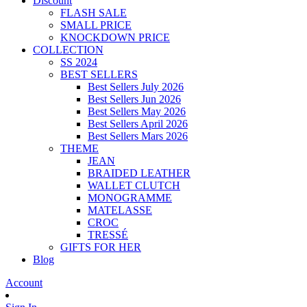
Discount
FLASH SALE
SMALL PRICE
KNOCKDOWN PRICE
COLLECTION
SS 2024
BEST SELLERS
Best Sellers July 2026
Best Sellers Jun 2026
Best Sellers May 2026
Best Sellers April 2026
Best Sellers Mars 2026
THEME
JEAN
BRAIDED LEATHER
WALLET CLUTCH
MONOGRAMME
MATELASSE
CROC
TRESSÉ
GIFTS FOR HER
Blog
Account