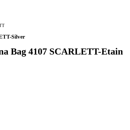
ETT-Silver
ana Bag 4107 SCARLETT-Etain