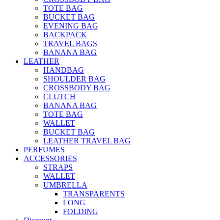
TOTE BAG
BUCKET BAG
EVENING BAG
BACKPACK
TRAVEL BAGS
BANANA BAG
LEATHER
HANDBAG
SHOULDER BAG
CROSSBODY BAG
CLUTCH
BANANA BAG
TOTE BAG
WALLET
BUCKET BAG
LEATHER TRAVEL BAG
PERFUMES
ACCESSORIES
STRAPS
WALLET
UMBRELLA
TRANSPARENTS
LONG
FOLDING