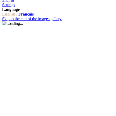
Sign In
Settings
Language
English /
Français
Skip to the end of the images gallery