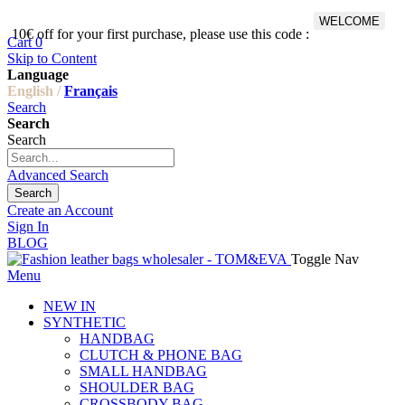
WELCOME
10€ off for your first purchase, please use this code :
Fr
Cart
0
Skip to Content
Language
English /
Français
Search
Search
Search
Advanced Search
Search
Create an Account
Sign In
BLOG
Toggle Nav
Menu
NEW IN
SYNTHETIC
HANDBAG
CLUTCH & PHONE BAG
SMALL HANDBAG
SHOULDER BAG
CROSSBODY BAG