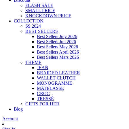
Discount
FLASH SALE
SMALL PRICE
KNOCKDOWN PRICE
COLLECTION
SS 2024
BEST SELLERS
Best Sellers July 2026
Best Sellers Jun 2026
Best Sellers May 2026
Best Sellers April 2026
Best Sellers Mars 2026
THEME
JEAN
BRAIDED LEATHER
WALLET CLUTCH
MONOGRAMME
MATELASSE
CROC
TRESSÉ
GIFTS FOR HER
Blog
Account