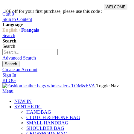
WELCOME
10€ off for your first purchase, please use this code :
Fr
Cart
0
Skip to Content
Language
English /
Français
Search
Search
Search
Advanced Search
Search
Create an Account
Sign In
BLOG
Toggle Nav
Menu
NEW IN
SYNTHETIC
HANDBAG
CLUTCH & PHONE BAG
SMALL HANDBAG
SHOULDER BAG
CROSSBODY BAG