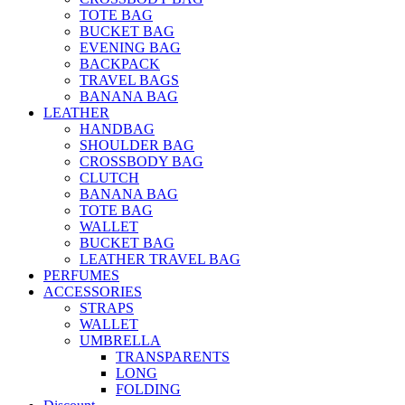
TOTE BAG
BUCKET BAG
EVENING BAG
BACKPACK
TRAVEL BAGS
BANANA BAG
LEATHER
HANDBAG
SHOULDER BAG
CROSSBODY BAG
CLUTCH
BANANA BAG
TOTE BAG
WALLET
BUCKET BAG
LEATHER TRAVEL BAG
PERFUMES
ACCESSORIES
STRAPS
WALLET
UMBRELLA
TRANSPARENTS
LONG
FOLDING