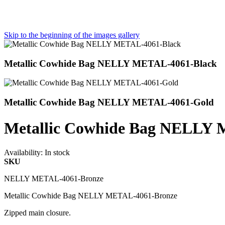
Skip to the beginning of the images gallery
Metallic Cowhide Bag NELLY METAL-4061-Black
Metallic Cowhide Bag NELLY METAL-4061-Gold
Metallic Cowhide Bag NELLY
Availability:
In stock
SKU
NELLY METAL-4061-Bronze
Metallic Cowhide Bag NELLY METAL-4061-Bronze
Zipped main closure.