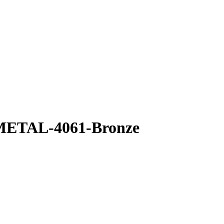
 METAL-4061-Bronze