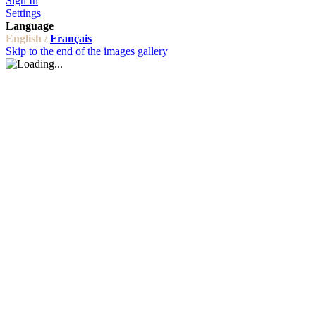
Sign In
Settings
Language
English /
Français
Skip to the end of the images gallery