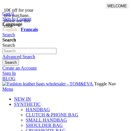
WELCOME
10€ off for your
From 500€ purchase, 50% off
Cart
0
first purchase,
on shipping cost for
Skip to Content
please use this
Netherlands, Belgium,
Language
code :
Luxembourg and Germany
English /
Français
Search
Search
Search
Advanced Search
Search
Create an Account
Sign In
BLOG
Toggle Nav
Menu
NEW IN
SYNTHETIC
HANDBAG
CLUTCH & PHONE BAG
SMALL HANDBAG
SHOULDER BAG
CROSSBODY BAG