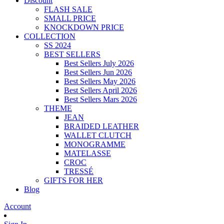
Discount
FLASH SALE
SMALL PRICE
KNOCKDOWN PRICE
COLLECTION
SS 2024
BEST SELLERS
Best Sellers July 2026
Best Sellers Jun 2026
Best Sellers May 2026
Best Sellers April 2026
Best Sellers Mars 2026
THEME
JEAN
BRAIDED LEATHER
WALLET CLUTCH
MONOGRAMME
MATELASSE
CROC
TRESSÉ
GIFTS FOR HER
Blog
Account