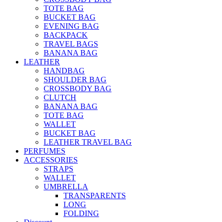
TOTE BAG
BUCKET BAG
EVENING BAG
BACKPACK
TRAVEL BAGS
BANANA BAG
LEATHER
HANDBAG
SHOULDER BAG
CROSSBODY BAG
CLUTCH
BANANA BAG
TOTE BAG
WALLET
BUCKET BAG
LEATHER TRAVEL BAG
PERFUMES
ACCESSORIES
STRAPS
WALLET
UMBRELLA
TRANSPARENTS
LONG
FOLDING