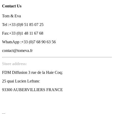
Contact Us
Tom & Eva
Tel :+33 (0)9 51 85 07 25
Fax:+33 (0)1 48 11 67 68
WhatsApp :+33 (0)7 68 90 63 56
contact@tomeva.fr
Store address:
FDM Diffusion 3 rue de la Haie Coq;
25 quai Lucien Lefranc
93300 AUBERVILLIERS FRANCE