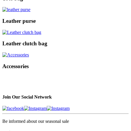
Leather purse
Leather clutch bag
Accessories
Join Our Social Network
Be informed about our seasonal sale