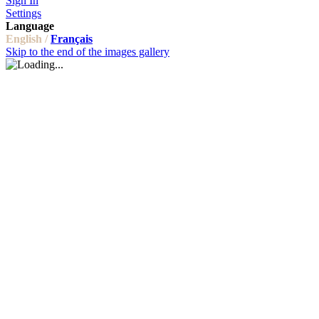
Sign In
Settings
Language
English /
Français
Skip to the end of the images gallery