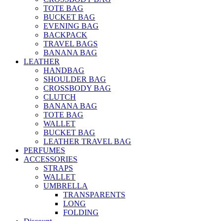
TOTE BAG
BUCKET BAG
EVENING BAG
BACKPACK
TRAVEL BAGS
BANANA BAG
LEATHER
HANDBAG
SHOULDER BAG
CROSSBODY BAG
CLUTCH
BANANA BAG
TOTE BAG
WALLET
BUCKET BAG
LEATHER TRAVEL BAG
PERFUMES
ACCESSORIES
STRAPS
WALLET
UMBRELLA
TRANSPARENTS
LONG
FOLDING