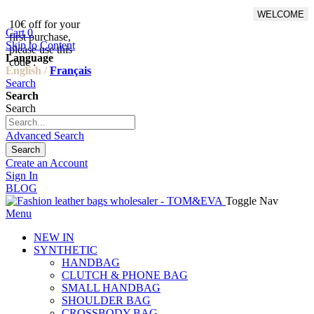
WELCOME
10€ off for your
From 500€ purchase, 50% off
Cart
0
first purchase,
on shipping cost for
Skip to Content
please use this
Netherlands, Belgium,
Language
code :
Luxembourg and Germany
English /
Français
Search
Search
Search
Advanced Search
Search
Create an Account
Sign In
BLOG
Toggle Nav
Menu
NEW IN
SYNTHETIC
HANDBAG
CLUTCH & PHONE BAG
SMALL HANDBAG
SHOULDER BAG
CROSSBODY BAG