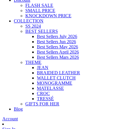
Discount
FLASH SALE
SMALL PRICE
KNOCKDOWN PRICE
COLLECTION
SS 2024
BEST SELLERS
Best Sellers July 2026
Best Sellers Jun 2026
Best Sellers May 2026
Best Sellers April 2026
Best Sellers Mars 2026
THEME
JEAN
BRAIDED LEATHER
WALLET CLUTCH
MONOGRAMME
MATELASSE
CROC
TRESSÉ
GIFTS FOR HER
Blog
Account