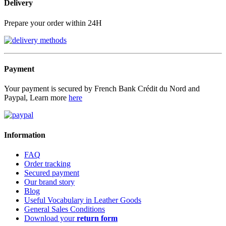
Delivery
Prepare your order within 24H
Payment
Your payment is secured by French Bank Crédit du Nord and
Paypal, Learn more
here
Information
FAQ
Order tracking
Secured payment
Our brand story
Blog
Useful Vocabulary in Leather Goods
General Sales Conditions
Download your
return form