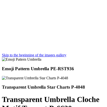
Skip to the beginning of the images gallery
Emoji Pattern Umbrella PE-RST936
Transparent Umbrella Star Charts P-4048
Transparent Umbrella Cloche