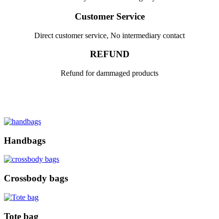
Customer Service
Direct customer service, No intermediary contact
REFUND
Refund for dammaged products
Handbags
Crossbody bags
Tote bag