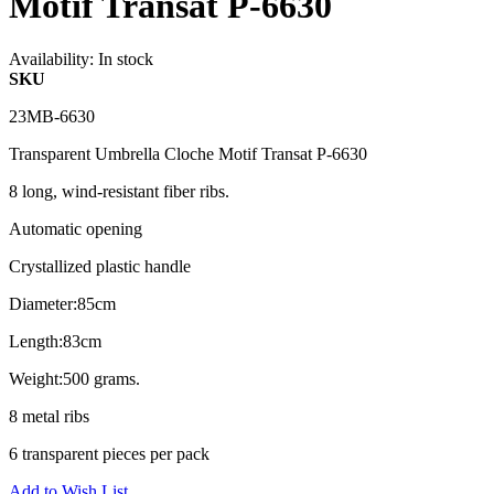
Motif Transat P-6630
Availability:
In stock
SKU
23MB-6630
Transparent Umbrella Cloche Motif Transat P-6630
8 long, wind-resistant fiber ribs.
Automatic opening
Crystallized plastic handle
Diameter:85cm
Length:83cm
Weight:500 grams.
8 metal ribs
6 transparent pieces per pack
Add to Wish List