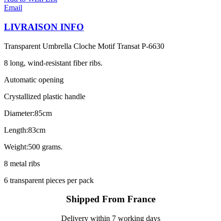
Email
LIVRAISON INFO
Transparent Umbrella Cloche Motif Transat P-6630
8 long, wind-resistant fiber ribs.
Automatic opening
Crystallized plastic handle
Diameter:85cm
Length:83cm
Weight:500 grams.
8 metal ribs
6 transparent pieces per pack
Shipped From France
Delivery within 7 working days