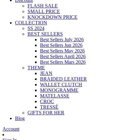
Discount
FLASH SALE
SMALL PRICE
KNOCKDOWN PRICE
COLLECTION
SS 2024
BEST SELLERS
Best Sellers July 2026
Best Sellers Jun 2026
Best Sellers May 2026
Best Sellers April 2026
Best Sellers Mars 2026
THEME
JEAN
BRAIDED LEATHER
WALLET CLUTCH
MONOGRAMME
MATELASSE
CROC
TRESSÉ
GIFTS FOR HER
Blog
Account