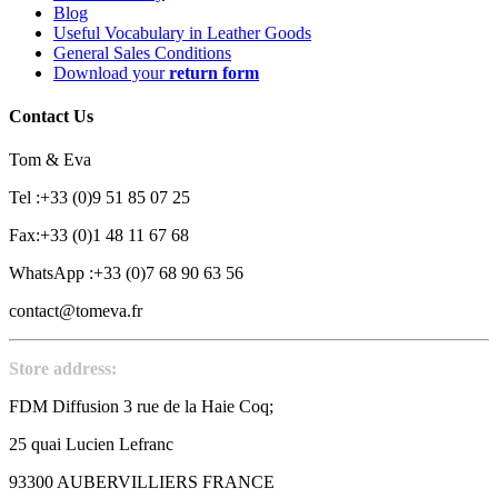
Blog
Useful Vocabulary in Leather Goods
General Sales Conditions
Download your
return form
Contact Us
Tom & Eva
Tel :+33 (0)9 51 85 07 25
Fax:+33 (0)1 48 11 67 68
WhatsApp :+33 (0)7 68 90 63 56
contact@tomeva.fr
Store address:
FDM Diffusion 3 rue de la Haie Coq;
25 quai Lucien Lefranc
93300 AUBERVILLIERS FRANCE