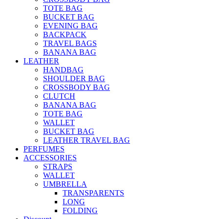
TOTE BAG
BUCKET BAG
EVENING BAG
BACKPACK
TRAVEL BAGS
BANANA BAG
LEATHER
HANDBAG
SHOULDER BAG
CROSSBODY BAG
CLUTCH
BANANA BAG
TOTE BAG
WALLET
BUCKET BAG
LEATHER TRAVEL BAG
PERFUMES
ACCESSORIES
STRAPS
WALLET
UMBRELLA
TRANSPARENTS
LONG
FOLDING