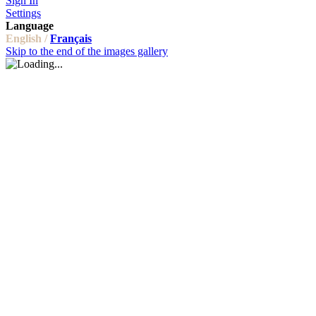
Sign In
Settings
Language
English /
Français
Skip to the end of the images gallery