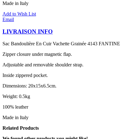
Made in Italy
Add to Wish List
Email
LIVRAISON INFO
Sac Bandoulière En Cuir Vachette Grainée 4143 FANTINE
Zipper closure under magnetic flap.
Adjustable and removable shoulder strap.
Inside zippered pocket.
Dimensions: 20x15x6.5cm.
Weight: 0.5kg
100% leather
Made in Italy
Related Products
We found other products you might like!