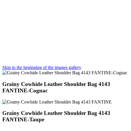
Skip to the beginning of the images gallery
Grainy Cowhide Leather Shoulder Bag 4143
FANTINE-Cognac
Grainy Cowhide Leather Shoulder Bag 4143
FANTINE-Taupe