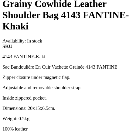
Grainy Cowhide Leather
Shoulder Bag 4143 FANTINE-
Khaki
Availability:
In stock
SKU
4143 FANTINE-Kaki
Sac Bandoulière En Cuir Vachette Grainée 4143 FANTINE
Zipper closure under magnetic flap.
Adjustable and removable shoulder strap.
Inside zippered pocket.
Dimensions: 20x15x6.5cm.
Weight: 0.5kg
100% leather