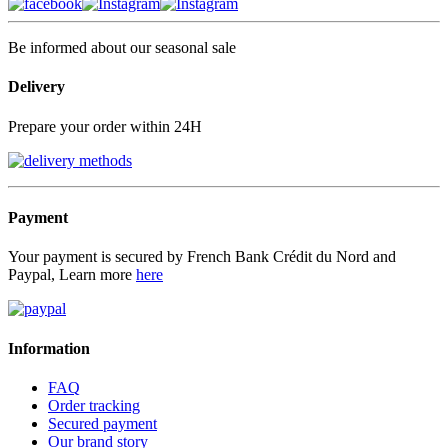
Be informed about our seasonal sale
Delivery
Prepare your order within 24H
Payment
Your payment is secured by French Bank Crédit du Nord and
Paypal, Learn more
here
Information
FAQ
Order tracking
Secured payment
Our brand story