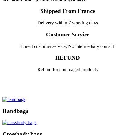
Shipped From France
Delivery within 7 working days
Customer Service
Direct customer service, No intermediary contact
REFUND
Refund for dammaged products
Handbags
Crossbody bags