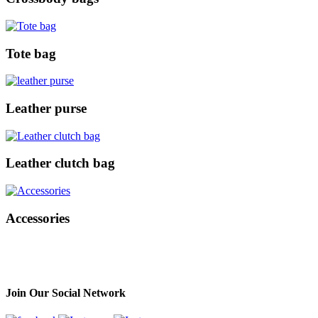
Tote bag
Leather purse
Leather clutch bag
Accessories
Join Our Social Network