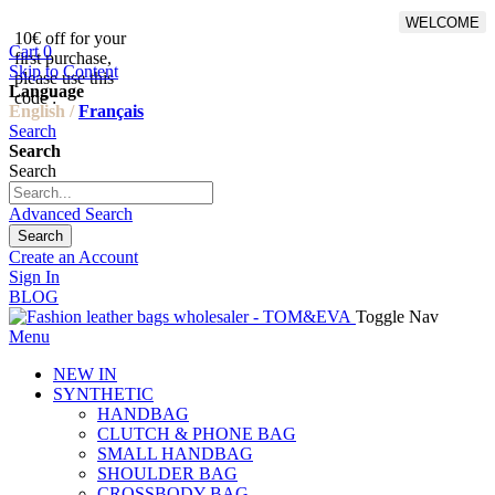
WELCOME
10€ off for your
From 500€ purchase, 50% off
Cart
0
first purchase,
on shipping cost for
Skip to Content
please use this
Netherlands, Belgium,
Language
code :
Luxembourg and Germany
English /
Français
Search
Search
Search
Advanced Search
Search
Create an Account
Sign In
BLOG
Toggle Nav
Menu
NEW IN
SYNTHETIC
HANDBAG
CLUTCH & PHONE BAG
SMALL HANDBAG
SHOULDER BAG
CROSSBODY BAG