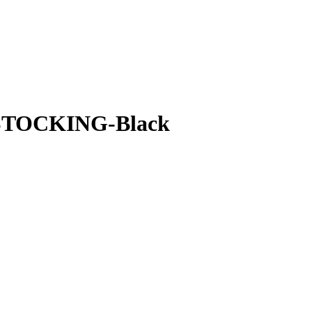
RESTOCKING-Black