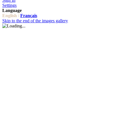
Sign In
Settings
Language
English /
Français
Skip to the end of the images gallery