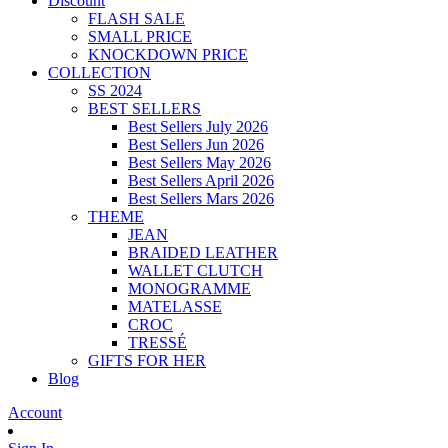
Discount
FLASH SALE
SMALL PRICE
KNOCKDOWN PRICE
COLLECTION
SS 2024
BEST SELLERS
Best Sellers July 2026
Best Sellers Jun 2026
Best Sellers May 2026
Best Sellers April 2026
Best Sellers Mars 2026
THEME
JEAN
BRAIDED LEATHER
WALLET CLUTCH
MONOGRAMME
MATELASSE
CROC
TRESSÉ
GIFTS FOR HER
Blog
Account