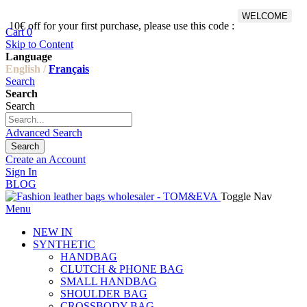
WELCOME
10€ off for your first purchase, please use this code :
Fr
Cart
0
Skip to Content
Language
English /
Français
Search
Search
Search
Advanced Search
Search
Create an Account
Sign In
BLOG
Toggle Nav
Menu
NEW IN
SYNTHETIC
HANDBAG
CLUTCH & PHONE BAG
SMALL HANDBAG
SHOULDER BAG
CROSSBODY BAG