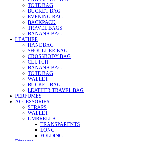
TOTE BAG
BUCKET BAG
EVENING BAG
BACKPACK
TRAVEL BAGS
BANANA BAG
LEATHER
HANDBAG
SHOULDER BAG
CROSSBODY BAG
CLUTCH
BANANA BAG
TOTE BAG
WALLET
BUCKET BAG
LEATHER TRAVEL BAG
PERFUMES
ACCESSORIES
STRAPS
WALLET
UMBRELLA
TRANSPARENTS
LONG
FOLDING