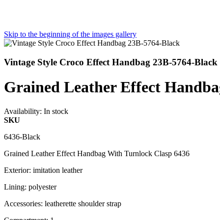
Skip to the beginning of the images gallery
Vintage Style Croco Effect Handbag 23B-5764-Black
Grained Leather Effect Hand
Availability:
In stock
SKU
6436-Black
Grained Leather Effect Handbag With Turnlock Clasp 6436
Exterior: imitation leather
Lining: polyester
Accessories: leatherette shoulder strap