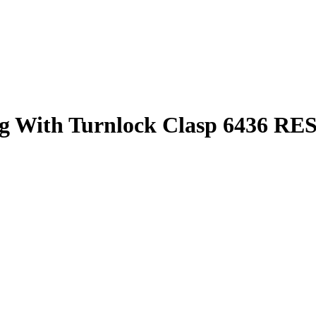
bag With Turnlock Clasp 6436 