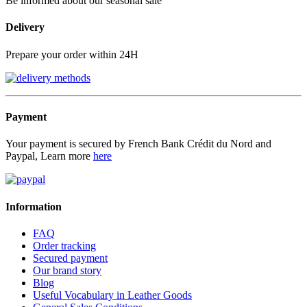
Be informed about our seasonal sale
Delivery
Prepare your order within 24H
Payment
Your payment is secured by French Bank Crédit du Nord and
Paypal, Learn more
here
Information
FAQ
Order tracking
Secured payment
Our brand story
Blog
Useful Vocabulary in Leather Goods