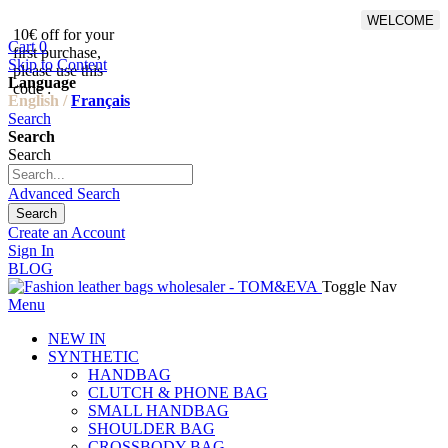
WELCOME
10€ off for your
From 500€ purchase, 50% off
Cart
0
first purchase,
on shipping cost for
Skip to Content
please use this
Netherlands, Belgium,
Language
code :
Luxembourg and Germany
English /
Français
Search
Search
Search
Advanced Search
Search
Create an Account
Sign In
BLOG
Toggle Nav
Menu
NEW IN
SYNTHETIC
HANDBAG
CLUTCH & PHONE BAG
SMALL HANDBAG
SHOULDER BAG
CROSSBODY BAG