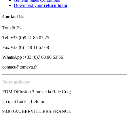
General Sales Conditions
Download your
return form
Contact Us
Tom & Eva
Tel :+33 (0)9 51 85 07 25
Fax:+33 (0)1 48 11 67 68
WhatsApp :+33 (0)7 68 90 63 56
contact@tomeva.fr
Store address:
FDM Diffusion 3 rue de la Haie Coq;
25 quai Lucien Lefranc
93300 AUBERVILLIERS FRANCE