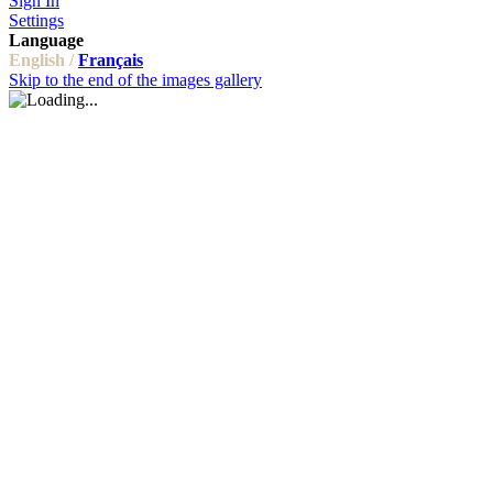
Sign In
Settings
Language
English /
Français
Skip to the end of the images gallery