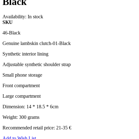
Black
Availability:
In stock
SKU
46-Black
Genuine lambskin clutch-01-Black
Synthetic interior lining
Adjustable synthetic shoulder strap
Small phone storage
Front compartment
Large compartment
Dimension: 14 * 18.5 * 6cm
Weight: 300 grams
Recommended retail price: 21-35 €
Add to Wish List