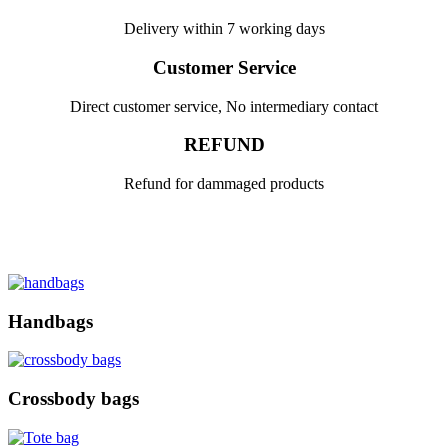
Delivery within 7 working days
Customer Service
Direct customer service, No intermediary contact
REFUND
Refund for dammaged products
Handbags
Crossbody bags