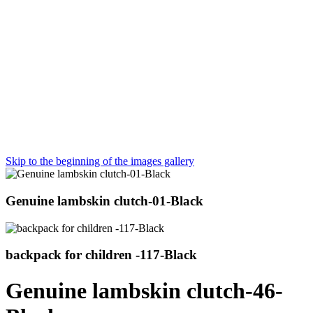
Skip to the beginning of the images gallery
Genuine lambskin clutch-01-Black
backpack for children -117-Black
Genuine lambskin clutch-46-