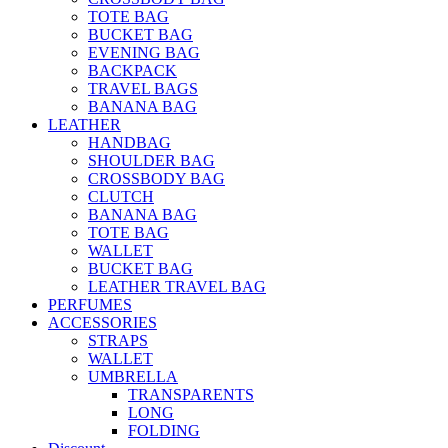
TOTE BAG
BUCKET BAG
EVENING BAG
BACKPACK
TRAVEL BAGS
BANANA BAG
LEATHER
HANDBAG
SHOULDER BAG
CROSSBODY BAG
CLUTCH
BANANA BAG
TOTE BAG
WALLET
BUCKET BAG
LEATHER TRAVEL BAG
PERFUMES
ACCESSORIES
STRAPS
WALLET
UMBRELLA
TRANSPARENTS
LONG
FOLDING