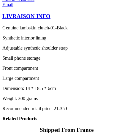
Email
LIVRAISON INFO
Genuine lambskin clutch-01-Black
Synthetic interior lining
Adjustable synthetic shoulder strap
Small phone storage
Front compartment
Large compartment
Dimension: 14 * 18.5 * 6cm
Weight: 300 grams
Recommended retail price: 21-35 €
Related Products
Shipped From France