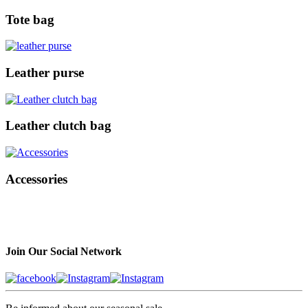
Tote bag
Leather purse
Leather clutch bag
Accessories
Join Our Social Network