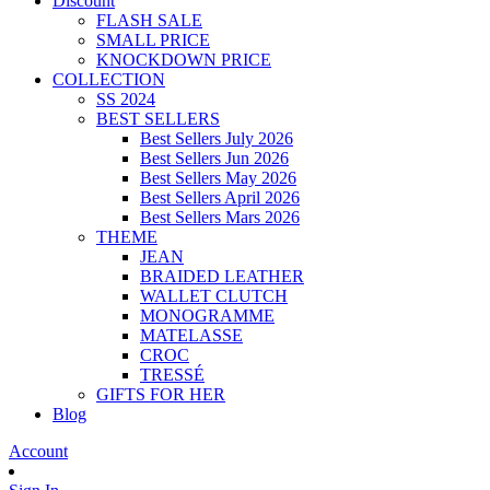
Discount
FLASH SALE
SMALL PRICE
KNOCKDOWN PRICE
COLLECTION
SS 2024
BEST SELLERS
Best Sellers July 2026
Best Sellers Jun 2026
Best Sellers May 2026
Best Sellers April 2026
Best Sellers Mars 2026
THEME
JEAN
BRAIDED LEATHER
WALLET CLUTCH
MONOGRAMME
MATELASSE
CROC
TRESSÉ
GIFTS FOR HER
Blog
Account