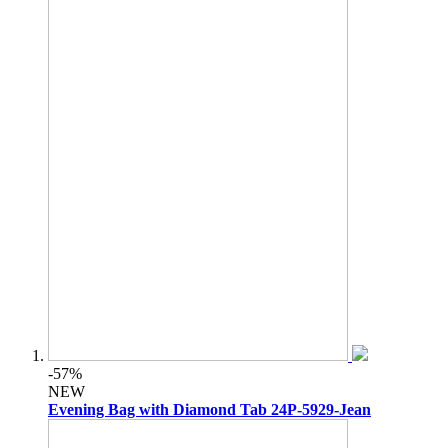
-57%
NEW
Evening Bag with Diamond Tab 24P-5929-Jean