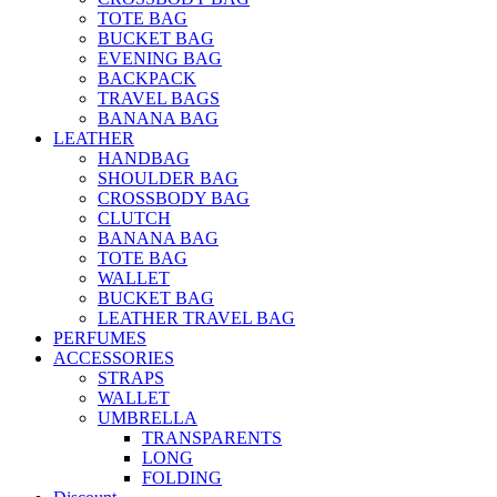
TOTE BAG
BUCKET BAG
EVENING BAG
BACKPACK
TRAVEL BAGS
BANANA BAG
LEATHER
HANDBAG
SHOULDER BAG
CROSSBODY BAG
CLUTCH
BANANA BAG
TOTE BAG
WALLET
BUCKET BAG
LEATHER TRAVEL BAG
PERFUMES
ACCESSORIES
STRAPS
WALLET
UMBRELLA
TRANSPARENTS
LONG
FOLDING