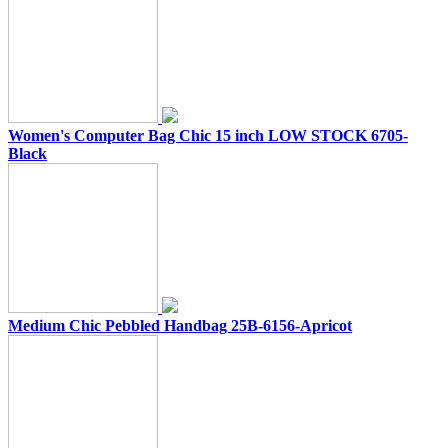
Women's Computer Bag Chic 15 inch LOW STOCK 6705-
Black
Medium Chic Pebbled Handbag 25B-6156-Apricot