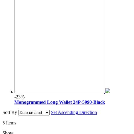
-23%
Monogrammed Long Wallet 24P-5990-Black
Sort By
Set Ascending Direction
5
Items
Show