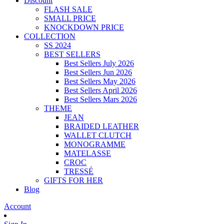
Discount
FLASH SALE
SMALL PRICE
KNOCKDOWN PRICE
COLLECTION
SS 2024
BEST SELLERS
Best Sellers July 2026
Best Sellers Jun 2026
Best Sellers May 2026
Best Sellers April 2026
Best Sellers Mars 2026
THEME
JEAN
BRAIDED LEATHER
WALLET CLUTCH
MONOGRAMME
MATELASSE
CROC
TRESSÉ
GIFTS FOR HER
Blog
Account