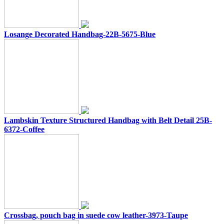
Losange Decorated Handbag-22B-5675-Blue
Lambskin Texture Structured Handbag with Belt Detail 25B-
6372-Coffee
Crossbag, pouch bag in suede cow leather-3973-Taupe