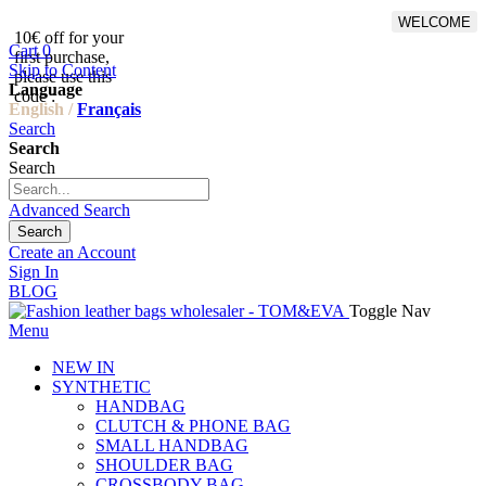
WELCOME
10€ off for your
From 500€ purchase, 50% off
Cart
0
first purchase,
on shipping cost for
Skip to Content
please use this
Netherlands, Belgium,
Language
code :
Luxembourg and Germany
English /
Français
Search
Search
Search
Advanced Search
Search
Create an Account
Sign In
BLOG
Toggle Nav
Menu
NEW IN
SYNTHETIC
HANDBAG
CLUTCH & PHONE BAG
SMALL HANDBAG
SHOULDER BAG
CROSSBODY BAG