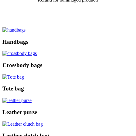
Handbags
Crossbody bags
Tote bag
Leather purse
Leather clutch bag