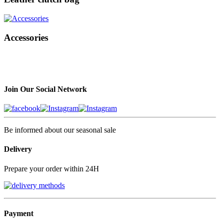
Accessories
Join Our Social Network
Be informed about our seasonal sale
Delivery
Prepare your order within 24H
Payment