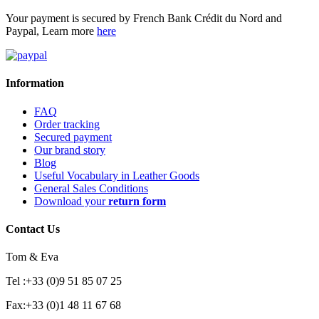
Your payment is secured by French Bank Crédit du Nord and
Paypal, Learn more
here
Information
FAQ
Order tracking
Secured payment
Our brand story
Blog
Useful Vocabulary in Leather Goods
General Sales Conditions
Download your
return form
Contact Us
Tom & Eva
Tel :+33 (0)9 51 85 07 25
Fax:+33 (0)1 48 11 67 68