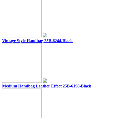
Vintage Style Handbag 25B-6244-Black
Medium Handbag Leather Effect 25B-6198-Black