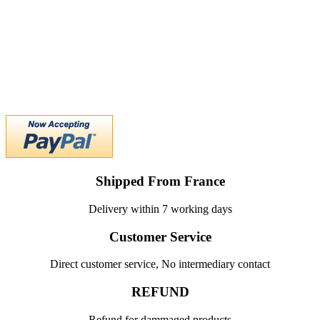
Shipped From France
Delivery within 7 working days
Customer Service
Direct customer service, No intermediary contact
REFUND
Refund for dammaged products