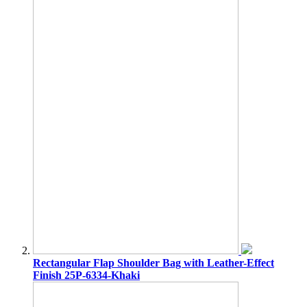
Rectangular Flap Shoulder Bag with Leather-Effect
Finish 25P-6334-Khaki