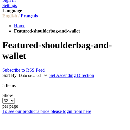
Sign In
Settings
Language
English /
Français
Home
Featured-shoulderbag-and-wallet
Featured-shoulderbag-and-
wallet
Subscribe to RSS Feed
Sort By
Set Ascending Direction
5
Items
Show
per page
To see our product's price please login from here