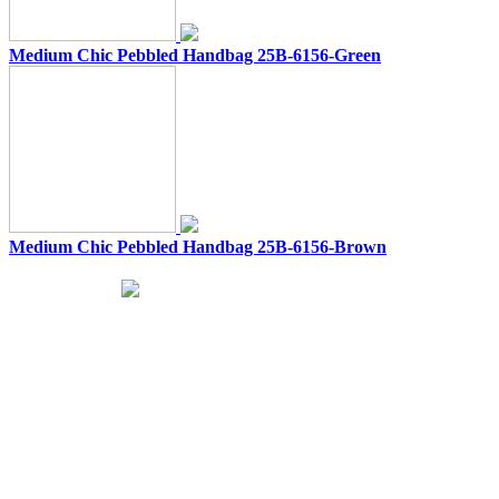
Medium Chic Pebbled Handbag 25B-6156-Green
Medium Chic Pebbled Handbag 25B-6156-Brown