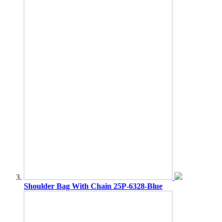
Shoulder Bag With Chain 25P-6328-Blue