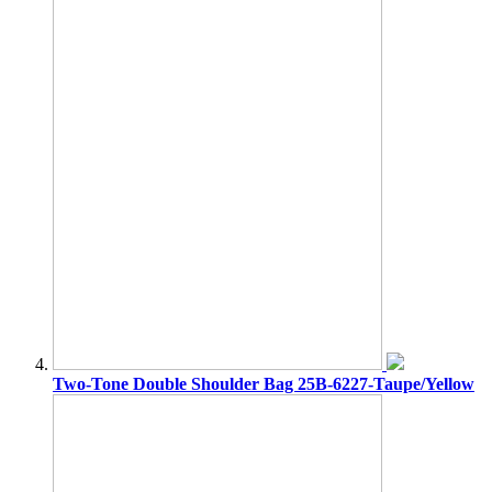
Two-Tone Double Shoulder Bag 25B-6227-Taupe/Yellow