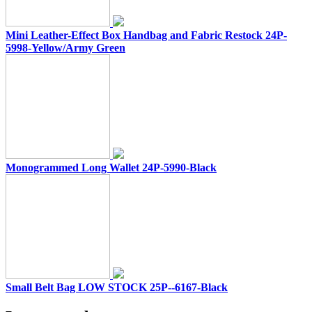
Mini Leather-Effect Box Handbag and Fabric Restock 24P-
5998-Yellow/Army Green
Monogrammed Long Wallet 24P-5990-Black
Small Belt Bag LOW STOCK 25P--6167-Black