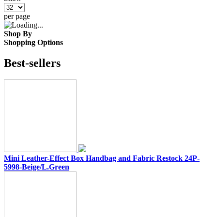
per page
Shop By
Shopping Options
Best-sellers
Mini Leather-Effect Box Handbag and Fabric Restock 24P-
5998-Beige/L.Green