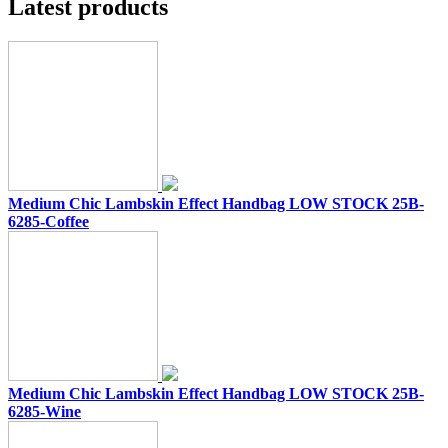
Latest products
Medium Chic Lambskin Effect Handbag LOW STOCK 25B-
6285-Coffee
Medium Chic Lambskin Effect Handbag LOW STOCK 25B-
6285-Wine