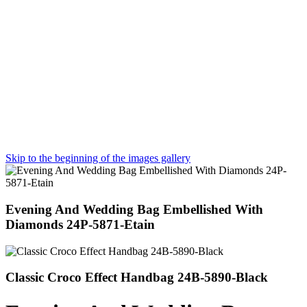
Skip to the beginning of the images gallery
Evening And Wedding Bag Embellished With
Diamonds 24P-5871-Etain
Classic Croco Effect Handbag 24B-5890-Black