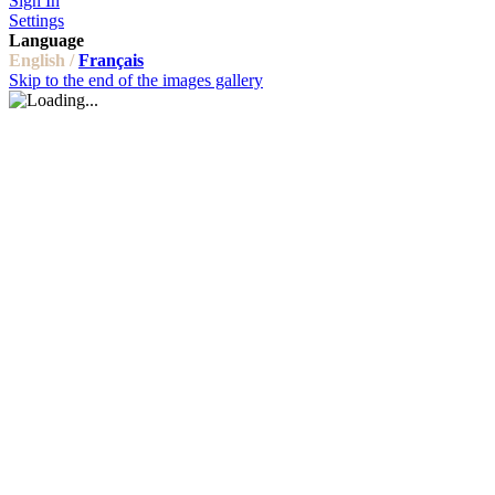
Sign In
Settings
Language
English /
Français
Skip to the end of the images gallery