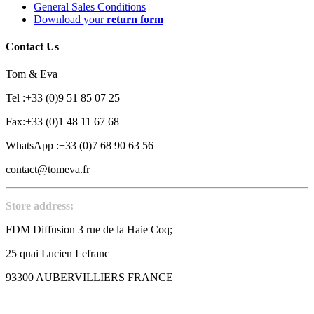
General Sales Conditions
Download your
return form
Contact Us
Tom & Eva
Tel :+33 (0)9 51 85 07 25
Fax:+33 (0)1 48 11 67 68
WhatsApp :+33 (0)7 68 90 63 56
contact@tomeva.fr
Store address:
FDM Diffusion 3 rue de la Haie Coq;
25 quai Lucien Lefranc
93300 AUBERVILLIERS FRANCE