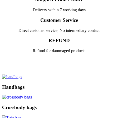
Delivery within 7 working days
Customer Service
Direct customer service, No intermediary contact
REFUND
Refund for dammaged products
Handbags
Crossbody bags