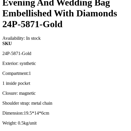
Evening And Wedding Bag
Embellished With Diamonds
24P-5871-Gold
Availability:
In stock
SKU
24P-5871-Gold
Exterior: synthetic
Compartment:1
1 inside pocket
Closure: magnetic
Shoulder strap: metal chain
Dimension:19.5*14*6cm
Weight: 0.5kg/unit