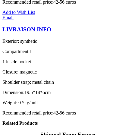
Recommended retail price:42-56 euros
Add to Wish List
Email
LIVRAISON INFO
Exterior: synthetic
Compartment:1
1 inside pocket
Closure: magnetic
Shoulder strap: metal chain
Dimension:19.5*14*6cm
Weight: 0.5kg/unit
Recommended retail price:42-56 euros
Related Products
Shipped From France