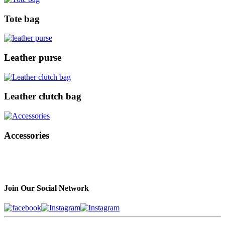
Tote bag
Leather purse
Leather clutch bag
Accessories
Join Our Social Network