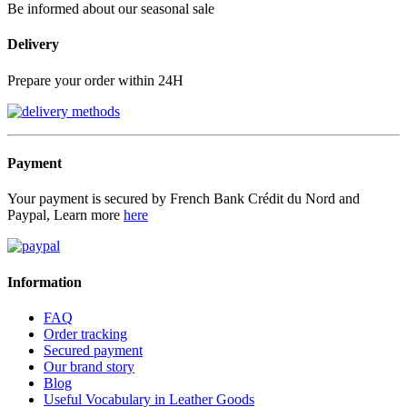
Be informed about our seasonal sale
Delivery
Prepare your order within 24H
Payment
Your payment is secured by French Bank Crédit du Nord and
Paypal, Learn more
here
Information
FAQ
Order tracking
Secured payment
Our brand story
Blog
Useful Vocabulary in Leather Goods