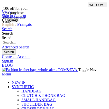
WELCOME
10€ off for your
From 500€ purchase, 50% off
Cart
0
first purchase,
on shipping cost for
Skip to Content
please use this
Netherlands, Belgium,
Language
code :
Luxembourg and Germany
English /
Français
Search
Search
Search
Advanced Search
Search
Create an Account
Sign In
BLOG
Toggle Nav
Menu
NEW IN
SYNTHETIC
HANDBAG
CLUTCH & PHONE BAG
SMALL HANDBAG
SHOULDER BAG
CROSSBODY BAG