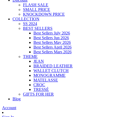
Discount
FLASH SALE
SMALL PRICE
KNOCKDOWN PRICE
COLLECTION
SS 2024
BEST SELLERS
Best Sellers July 2026
Best Sellers Jun 2026
Best Sellers May 2026
Best Sellers April 2026
Best Sellers Mars 2026
THEME
JEAN
BRAIDED LEATHER
WALLET CLUTCH
MONOGRAMME
MATELASSE
CROC
TRESSÉ
GIFTS FOR HER
Blog
Account