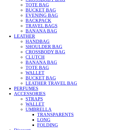
TOTE BAG
BUCKET BAG
EVENING BAG
BACKPACK
TRAVEL BAGS
BANANA BAG
LEATHER
HANDBAG
SHOULDER BAG
CROSSBODY BAG
CLUTCH
BANANA BAG
TOTE BAG
WALLET
BUCKET BAG
LEATHER TRAVEL BAG
PERFUMES
ACCESSORIES
STRAPS
WALLET
UMBRELLA
TRANSPARENTS
LONG
FOLDING