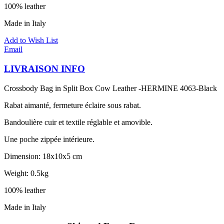
100% leather
Made in Italy
Add to Wish List
Email
LIVRAISON INFO
Crossbody Bag in Split Box Cow Leather -HERMINE 4063-Black
Rabat aimanté, fermeture éclaire sous rabat.
Bandoulière cuir et textile réglable et amovible.
Une poche zippée intérieure.
Dimension: 18x10x5 cm
Weight: 0.5kg
100% leather
Made in Italy