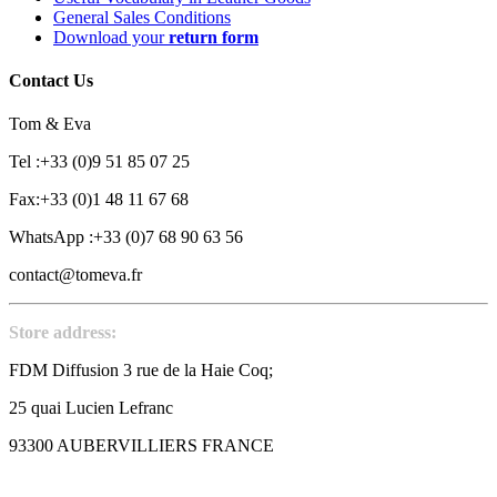
General Sales Conditions
Download your
return form
Contact Us
Tom & Eva
Tel :+33 (0)9 51 85 07 25
Fax:+33 (0)1 48 11 67 68
WhatsApp :+33 (0)7 68 90 63 56
contact@tomeva.fr
Store address:
FDM Diffusion 3 rue de la Haie Coq;
25 quai Lucien Lefranc
93300 AUBERVILLIERS FRANCE