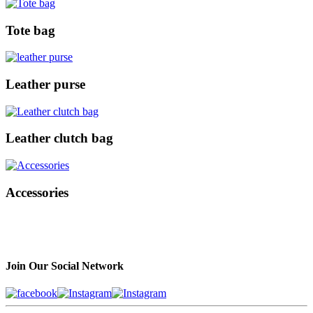
Tote bag
Leather purse
Leather clutch bag
Accessories
Join Our Social Network