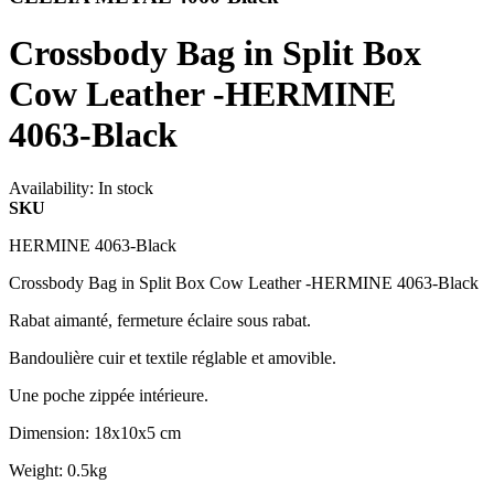
Crossbody Bag in Split Box
Cow Leather -HERMINE
4063-Black
Availability:
In stock
SKU
HERMINE 4063-Black
Crossbody Bag in Split Box Cow Leather -HERMINE 4063-Black
Rabat aimanté, fermeture éclaire sous rabat.
Bandoulière cuir et textile réglable et amovible.
Une poche zippée intérieure.
Dimension: 18x10x5 cm
Weight: 0.5kg