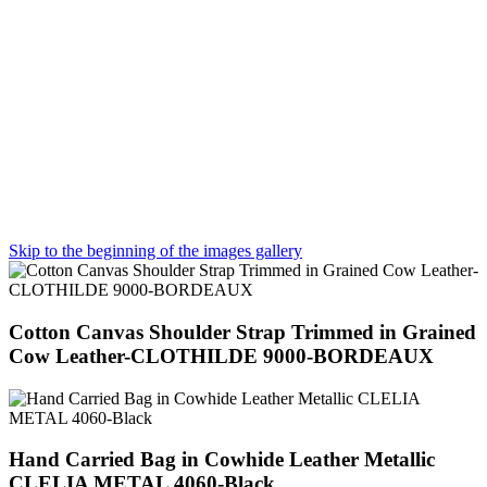
Skip to the beginning of the images gallery
Cotton Canvas Shoulder Strap Trimmed in Grained
Cow Leather-CLOTHILDE 9000-BORDEAUX
Hand Carried Bag in Cowhide Leather Metallic
CLELIA METAL 4060-Black