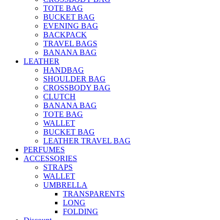
TOTE BAG
BUCKET BAG
EVENING BAG
BACKPACK
TRAVEL BAGS
BANANA BAG
LEATHER
HANDBAG
SHOULDER BAG
CROSSBODY BAG
CLUTCH
BANANA BAG
TOTE BAG
WALLET
BUCKET BAG
LEATHER TRAVEL BAG
PERFUMES
ACCESSORIES
STRAPS
WALLET
UMBRELLA
TRANSPARENTS
LONG
FOLDING