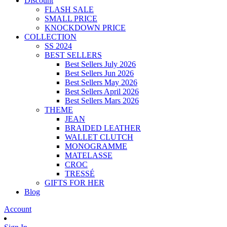
Discount
FLASH SALE
SMALL PRICE
KNOCKDOWN PRICE
COLLECTION
SS 2024
BEST SELLERS
Best Sellers July 2026
Best Sellers Jun 2026
Best Sellers May 2026
Best Sellers April 2026
Best Sellers Mars 2026
THEME
JEAN
BRAIDED LEATHER
WALLET CLUTCH
MONOGRAMME
MATELASSE
CROC
TRESSÉ
GIFTS FOR HER
Blog
Account