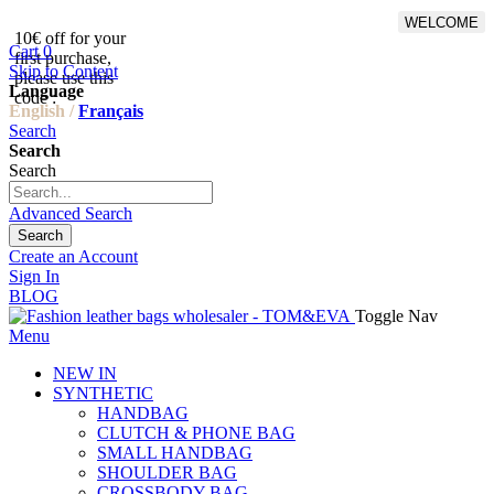
WELCOME
10€ off for your
From 500€ purchase, 50% off
Cart
0
first purchase,
on shipping cost for
Skip to Content
please use this
Netherlands, Belgium,
Language
code :
Luxembourg and Germany
English /
Français
Search
Search
Search
Advanced Search
Search
Create an Account
Sign In
BLOG
Toggle Nav
Menu
NEW IN
SYNTHETIC
HANDBAG
CLUTCH & PHONE BAG
SMALL HANDBAG
SHOULDER BAG
CROSSBODY BAG