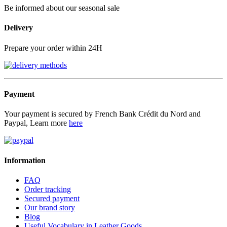
Be informed about our seasonal sale
Delivery
Prepare your order within 24H
Payment
Your payment is secured by French Bank Crédit du Nord and
Paypal, Learn more
here
Information
FAQ
Order tracking
Secured payment
Our brand story
Blog
Useful Vocabulary in Leather Goods