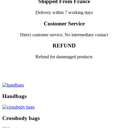
Shipped From France
Delivery within 7 working days
Customer Service
Direct customer service, No intermediary contact
REFUND
Refund for dammaged products
Handbags
Crossbody bags