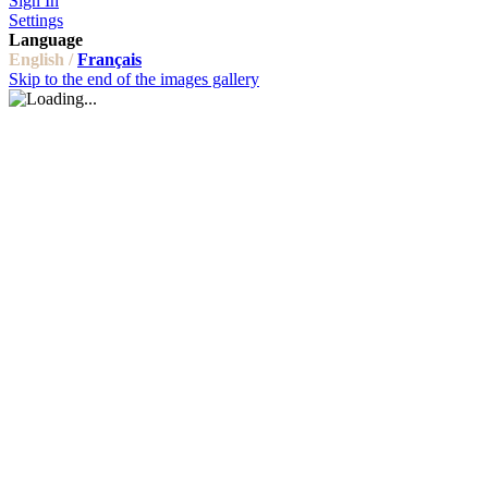
Sign In
Settings
Language
English /
Français
Skip to the end of the images gallery