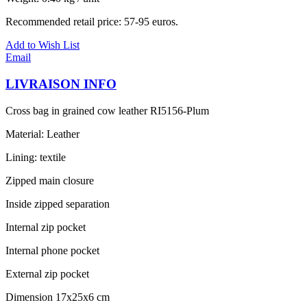
Recommended retail price: 57-95 euros.
Add to Wish List
Email
LIVRAISON INFO
Cross bag in grained cow leather RI5156-Plum
Material: Leather
Lining: textile
Zipped main closure
Inside zipped separation
Internal zip pocket
Internal phone pocket
External zip pocket
Dimension 17x25x6 cm