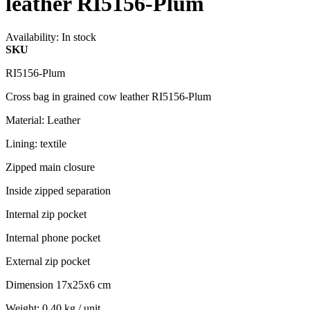
leather RI5156-Plum
Availability:
In stock
SKU
RI5156-Plum
Cross bag in grained cow leather RI5156-Plum
Material: Leather
Lining: textile
Zipped main closure
Inside zipped separation
Internal zip pocket
Internal phone pocket
External zip pocket
Dimension 17x25x6 cm
Weight: 0.40 kg / unit