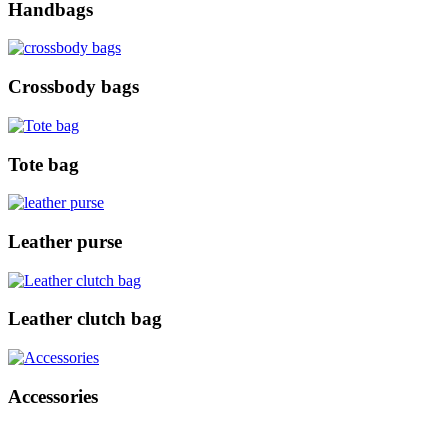
Handbags
Crossbody bags
Tote bag
Leather purse
Leather clutch bag
Accessories