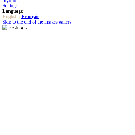
Sign In
Settings
Language
English /
Français
Skip to the end of the images gallery