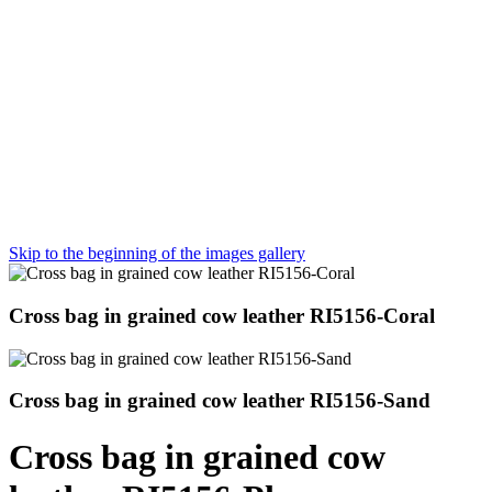
Skip to the beginning of the images gallery
Cross bag in grained cow leather RI5156-Coral
Cross bag in grained cow leather RI5156-Sand
Cross bag in grained cow