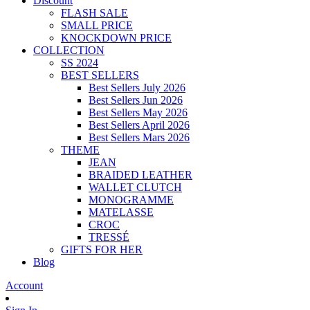
Discount
FLASH SALE
SMALL PRICE
KNOCKDOWN PRICE
COLLECTION
SS 2024
BEST SELLERS
Best Sellers July 2026
Best Sellers Jun 2026
Best Sellers May 2026
Best Sellers April 2026
Best Sellers Mars 2026
THEME
JEAN
BRAIDED LEATHER
WALLET CLUTCH
MONOGRAMME
MATELASSE
CROC
TRESSÉ
GIFTS FOR HER
Blog
Account