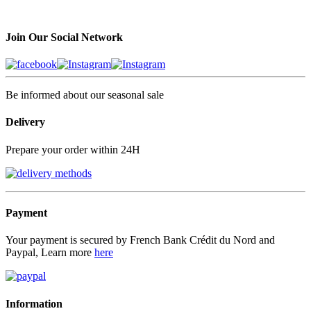
Join Our Social Network
Be informed about our seasonal sale
Delivery
Prepare your order within 24H
Payment
Your payment is secured by French Bank Crédit du Nord and
Paypal, Learn more
here
Information