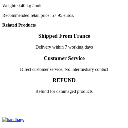
Weight: 0.40 kg / unit
Recommended retail price: 57-95 euros.
Related Products
Shipped From France
Delivery within 7 working days
Customer Service
Direct customer service, No intermediary contact
REFUND
Refund for dammaged products