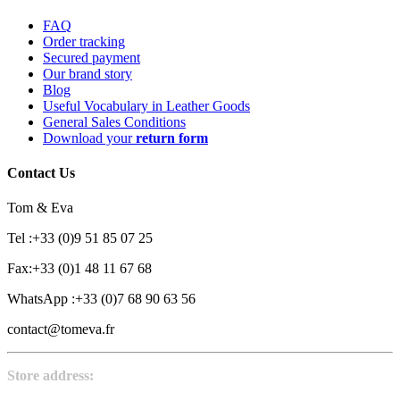
FAQ
Order tracking
Secured payment
Our brand story
Blog
Useful Vocabulary in Leather Goods
General Sales Conditions
Download your
return form
Contact Us
Tom & Eva
Tel :+33 (0)9 51 85 07 25
Fax:+33 (0)1 48 11 67 68
WhatsApp :+33 (0)7 68 90 63 56
contact@tomeva.fr
Store address: