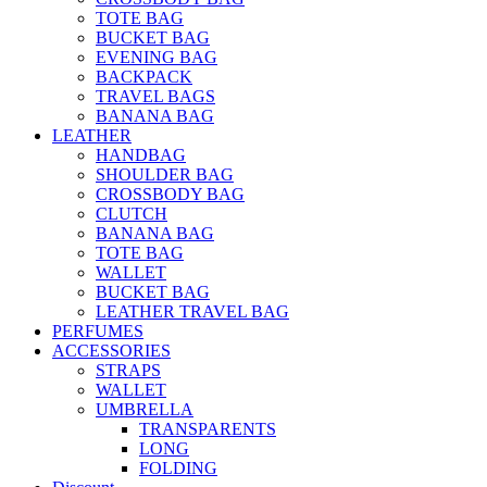
TOTE BAG
BUCKET BAG
EVENING BAG
BACKPACK
TRAVEL BAGS
BANANA BAG
LEATHER
HANDBAG
SHOULDER BAG
CROSSBODY BAG
CLUTCH
BANANA BAG
TOTE BAG
WALLET
BUCKET BAG
LEATHER TRAVEL BAG
PERFUMES
ACCESSORIES
STRAPS
WALLET
UMBRELLA
TRANSPARENTS
LONG
FOLDING