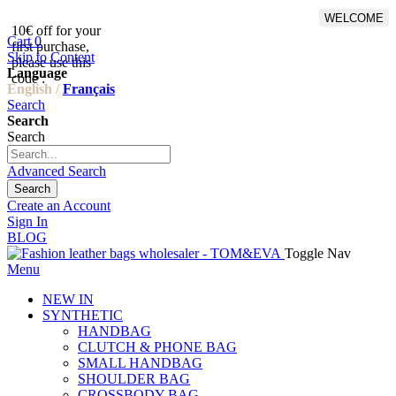
WELCOME
10€ off for your
From 500€ purchase, 50% off
Cart
0
first purchase,
on shipping cost for
Skip to Content
please use this
Netherlands, Belgium,
Language
code :
Luxembourg and Germany
English /
Français
Search
Search
Search
Advanced Search
Search
Create an Account
Sign In
BLOG
Toggle Nav
Menu
NEW IN
SYNTHETIC
HANDBAG
CLUTCH & PHONE BAG
SMALL HANDBAG
SHOULDER BAG
CROSSBODY BAG