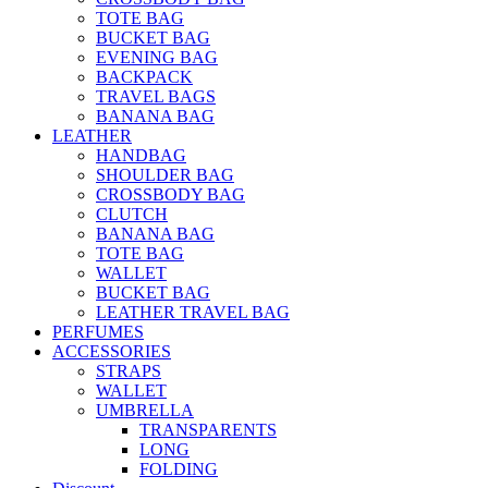
TOTE BAG
BUCKET BAG
EVENING BAG
BACKPACK
TRAVEL BAGS
BANANA BAG
LEATHER
HANDBAG
SHOULDER BAG
CROSSBODY BAG
CLUTCH
BANANA BAG
TOTE BAG
WALLET
BUCKET BAG
LEATHER TRAVEL BAG
PERFUMES
ACCESSORIES
STRAPS
WALLET
UMBRELLA
TRANSPARENTS
LONG
FOLDING