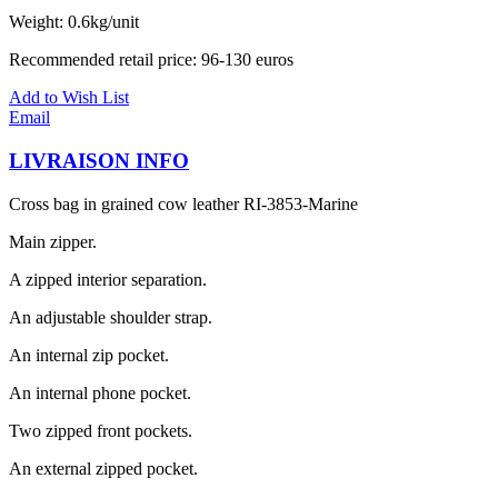
Weight: 0.6kg/unit
Recommended retail price: 96-130 euros
Add to Wish List
Email
LIVRAISON INFO
Cross bag in grained cow leather RI-3853-Marine
Main zipper.
A zipped interior separation.
An adjustable shoulder strap.
An internal zip pocket.
An internal phone pocket.
Two zipped front pockets.
An external zipped pocket.