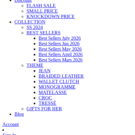
Discount
FLASH SALE
SMALL PRICE
KNOCKDOWN PRICE
COLLECTION
SS 2024
BEST SELLERS
Best Sellers July 2026
Best Sellers Jun 2026
Best Sellers May 2026
Best Sellers April 2026
Best Sellers Mars 2026
THEME
JEAN
BRAIDED LEATHER
WALLET CLUTCH
MONOGRAMME
MATELASSE
CROC
TRESSÉ
GIFTS FOR HER
Blog
Account