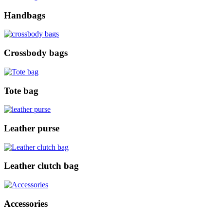
Handbags
Crossbody bags
Tote bag
Leather purse
Leather clutch bag
Accessories