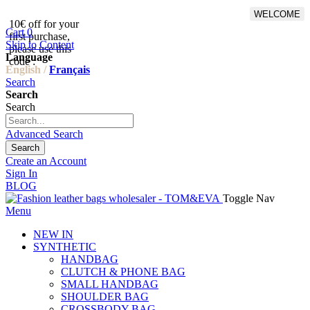
WELCOME
10€ off for your
From 500€ purchase, 50% off
Cart
0
first purchase,
on shipping cost for
Skip to Content
please use this
Netherlands, Belgium,
Language
code :
Luxembourg and Germany
English /
Français
Search
Search
Search
Advanced Search
Search
Create an Account
Sign In
BLOG
Toggle Nav
Menu
NEW IN
SYNTHETIC
HANDBAG
CLUTCH & PHONE BAG
SMALL HANDBAG
SHOULDER BAG
CROSSBODY BAG