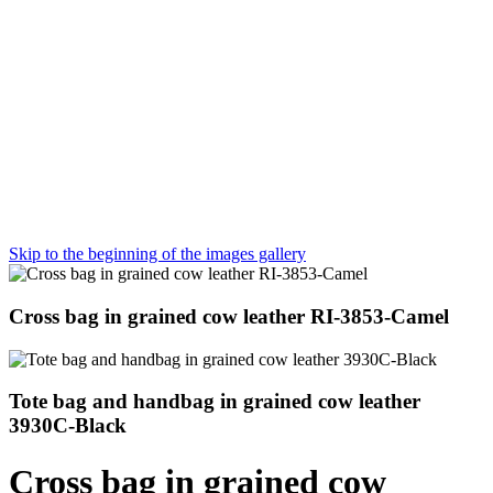
Skip to the beginning of the images gallery
Cross bag in grained cow leather RI-3853-Camel
Tote bag and handbag in grained cow leather
3930C-Black
Cross bag in grained cow