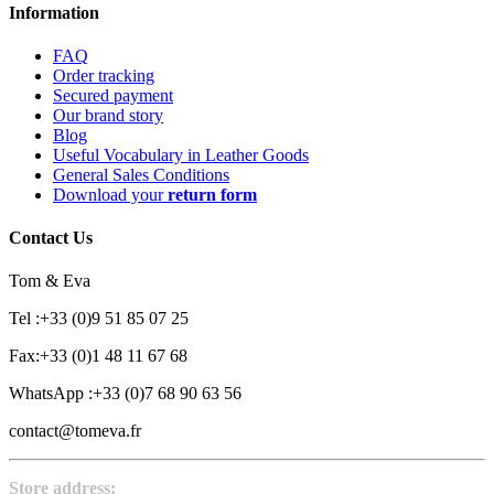
Information
FAQ
Order tracking
Secured payment
Our brand story
Blog
Useful Vocabulary in Leather Goods
General Sales Conditions
Download your
return form
Contact Us
Tom & Eva
Tel :+33 (0)9 51 85 07 25
Fax:+33 (0)1 48 11 67 68
WhatsApp :+33 (0)7 68 90 63 56
contact@tomeva.fr
Store address: