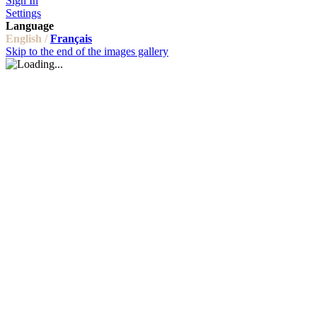
Sign In
Settings
Language
English /
Français
Skip to the end of the images gallery