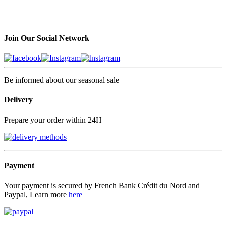
Join Our Social Network
Be informed about our seasonal sale
Delivery
Prepare your order within 24H
Payment
Your payment is secured by French Bank Crédit du Nord and
Paypal, Learn more
here