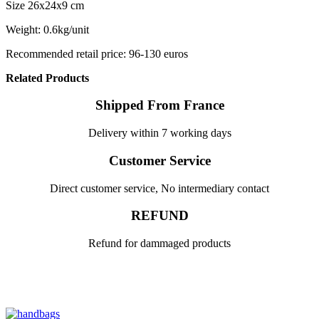
Size 26x24x9 cm
Weight: 0.6kg/unit
Recommended retail price: 96-130 euros
Related Products
Shipped From France
Delivery within 7 working days
Customer Service
Direct customer service, No intermediary contact
REFUND
Refund for dammaged products