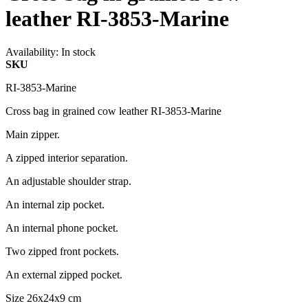
leather RI-3853-Marine
Availability:
In stock
SKU
RI-3853-Marine
Cross bag in grained cow leather RI-3853-Marine
Main zipper.
A zipped interior separation.
An adjustable shoulder strap.
An internal zip pocket.
An internal phone pocket.
Two zipped front pockets.
An external zipped pocket.
Size 26x24x9 cm