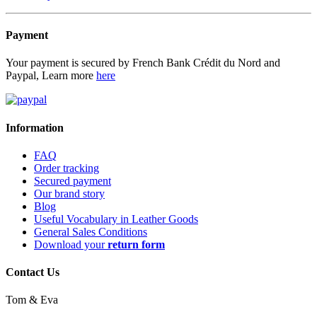
Payment
Your payment is secured by French Bank Crédit du Nord and
Paypal, Learn more
here
Information
FAQ
Order tracking
Secured payment
Our brand story
Blog
Useful Vocabulary in Leather Goods
General Sales Conditions
Download your
return form
Contact Us
Tom & Eva