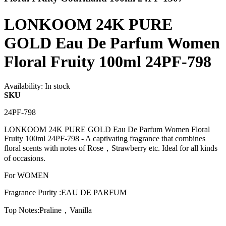
LONKOOM 24K PURE
GOLD Eau De Parfum Women
Floral Fruity 100ml 24PF-798
Availability:
In stock
SKU
24PF-798
LONKOOM 24K PURE GOLD Eau De Parfum Women Floral
Fruity 100ml 24PF-798 - A captivating fragrance that combines
floral scents with notes of Rose，Strawberry etc. Ideal for all kinds
of occasions.
For WOMEN
Fragrance Purity :EAU DE PARFUM
Top Notes:Praline，Vanilla