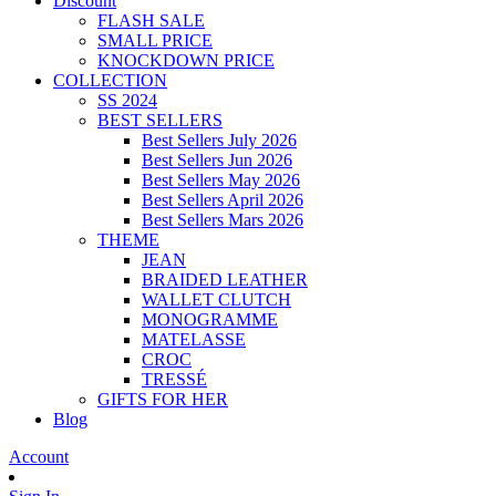
Discount
FLASH SALE
SMALL PRICE
KNOCKDOWN PRICE
COLLECTION
SS 2024
BEST SELLERS
Best Sellers July 2026
Best Sellers Jun 2026
Best Sellers May 2026
Best Sellers April 2026
Best Sellers Mars 2026
THEME
JEAN
BRAIDED LEATHER
WALLET CLUTCH
MONOGRAMME
MATELASSE
CROC
TRESSÉ
GIFTS FOR HER
Blog
Account