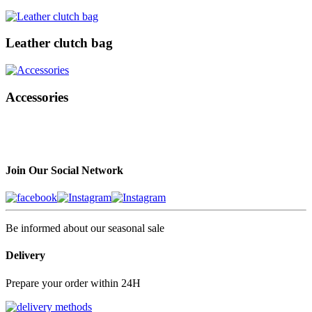
Leather clutch bag
Accessories
Join Our Social Network
Be informed about our seasonal sale
Delivery
Prepare your order within 24H