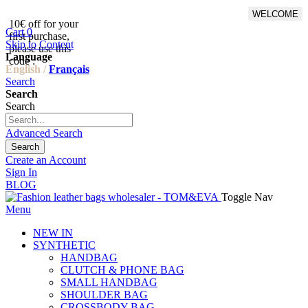
WELCOME
10€ off for your
From 500€ purchase, 50% off
Cart
0
first purchase,
on shipping cost for
Skip to Content
please use this
Netherlands, Belgium,
Language
code :
Luxembourg and Germany
English /
Français
Search
Search
Search
Advanced Search
Search
Create an Account
Sign In
BLOG
Toggle Nav
Menu
NEW IN
SYNTHETIC
HANDBAG
CLUTCH & PHONE BAG
SMALL HANDBAG
SHOULDER BAG
CROSSBODY BAG