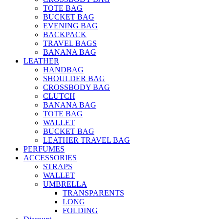
TOTE BAG
BUCKET BAG
EVENING BAG
BACKPACK
TRAVEL BAGS
BANANA BAG
LEATHER
HANDBAG
SHOULDER BAG
CROSSBODY BAG
CLUTCH
BANANA BAG
TOTE BAG
WALLET
BUCKET BAG
LEATHER TRAVEL BAG
PERFUMES
ACCESSORIES
STRAPS
WALLET
UMBRELLA
TRANSPARENTS
LONG
FOLDING