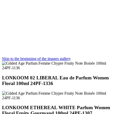
Skip to the beginning of the images gallery
LONKOOM 02 LIBERAL Eau de Parfum Women
Floral 100ml 24PF-1336
LONKOOM ETHEREAL WHITE Parfum Women
Floral Fruity Gourmand 100ml 24PF-1307