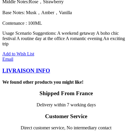
Middle Notes:Rose，Strawberry
Base Notes: Musk，Amber，Vanilla
Contenance : 100ML
Usage Scenario Suggestions: A weekend getaway A boho chic
festival A routine day at the office A romantic evening An exciting
trip
Add to Wish List
Email
LIVRAISON INFO
We found other products you might like!
Shipped From France
Delivery within 7 working days
Customer Service
Direct customer service, No intermediary contact