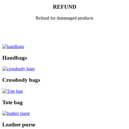
REFUND
Refund for dammaged products
Handbags
Crossbody bags
Tote bag
Leather purse