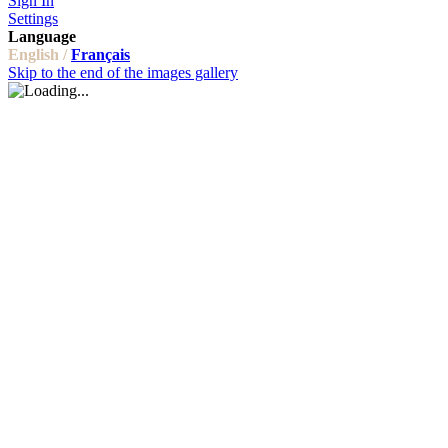
Sign In
Settings
Language
English /
Français
Skip to the end of the images gallery