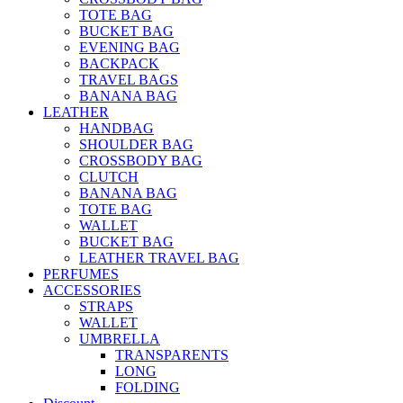
TOTE BAG
BUCKET BAG
EVENING BAG
BACKPACK
TRAVEL BAGS
BANANA BAG
LEATHER
HANDBAG
SHOULDER BAG
CROSSBODY BAG
CLUTCH
BANANA BAG
TOTE BAG
WALLET
BUCKET BAG
LEATHER TRAVEL BAG
PERFUMES
ACCESSORIES
STRAPS
WALLET
UMBRELLA
TRANSPARENTS
LONG
FOLDING