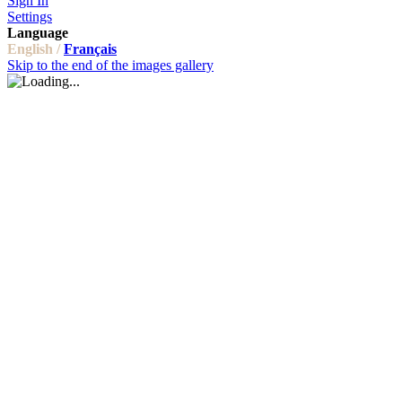
Sign In
Settings
Language
English /
Français
Skip to the end of the images gallery