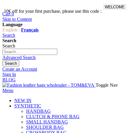
WELCOME
10€ off for your first purchase, please use this code :
Fr
Cart
0
Skip to Content
Language
English /
Français
Search
Search
Search
Advanced Search
Search
Create an Account
Sign In
BLOG
Toggle Nav
Menu
NEW IN
SYNTHETIC
HANDBAG
CLUTCH & PHONE BAG
SMALL HANDBAG
SHOULDER BAG
CROSSBODY BAG