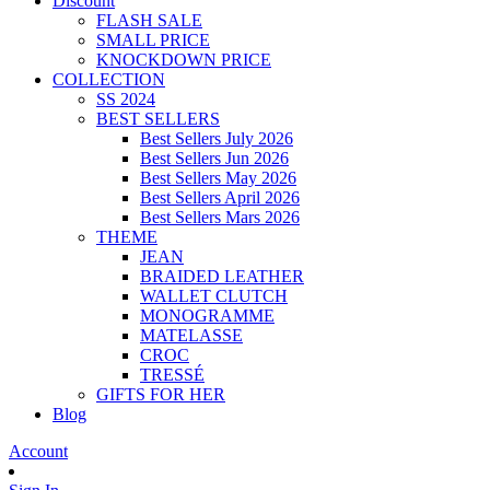
Discount
FLASH SALE
SMALL PRICE
KNOCKDOWN PRICE
COLLECTION
SS 2024
BEST SELLERS
Best Sellers July 2026
Best Sellers Jun 2026
Best Sellers May 2026
Best Sellers April 2026
Best Sellers Mars 2026
THEME
JEAN
BRAIDED LEATHER
WALLET CLUTCH
MONOGRAMME
MATELASSE
CROC
TRESSÉ
GIFTS FOR HER
Blog
Account