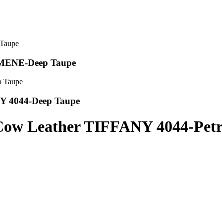
OMENE-Deep Taupe
NY 4044-Deep Taupe
 Cow Leather TIFFANY 4044-Petr