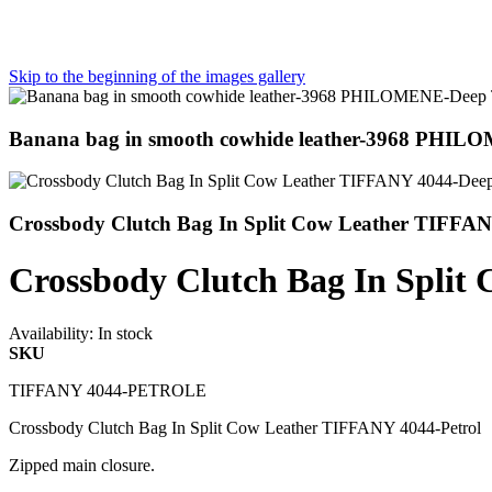
Skip to the beginning of the images gallery
Banana bag in smooth cowhide leather-3968 PHIL
Crossbody Clutch Bag In Split Cow Leather TIFFA
Crossbody Clutch Bag In Split
Availability:
In stock
SKU
TIFFANY 4044-PETROLE
Crossbody Clutch Bag In Split Cow Leather TIFFANY 4044-Petrol
Zipped main closure.