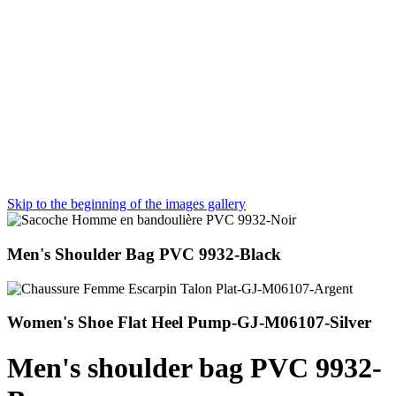
Skip to the beginning of the images gallery
Men's Shoulder Bag PVC 9932-Black
Women's Shoe Flat Heel Pump-GJ-M06107-Silver
Men's shoulder bag PVC 9932-