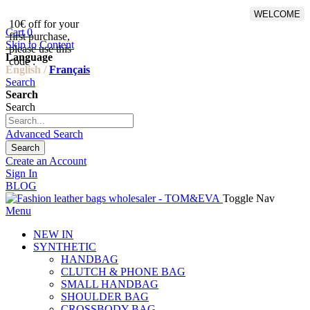
WELCOME
10€ off for your
From 500€ purchase, 50% off
Cart
0
first purchase,
on shipping cost for
Skip to Content
please use this
Netherlands, Belgium,
Language
code :
Luxembourg and Germany
English /
Français
Search
Search
Search
Advanced Search
Search
Create an Account
Sign In
BLOG
Toggle Nav
Menu
NEW IN
SYNTHETIC
HANDBAG
CLUTCH & PHONE BAG
SMALL HANDBAG
SHOULDER BAG
CROSSBODY BAG