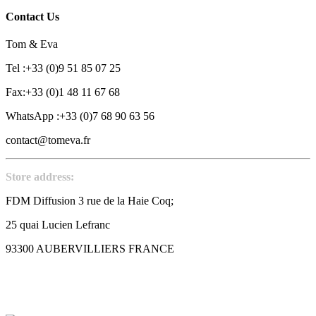
Contact Us
Tom & Eva
Tel :+33 (0)9 51 85 07 25
Fax:+33 (0)1 48 11 67 68
WhatsApp :+33 (0)7 68 90 63 56
contact@tomeva.fr
Store address:
FDM Diffusion 3 rue de la Haie Coq;
25 quai Lucien Lefranc
93300 AUBERVILLIERS FRANCE