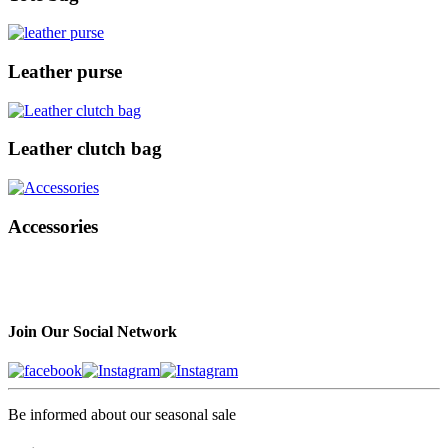
Leather purse
Leather clutch bag
Accessories
Join Our Social Network
Be informed about our seasonal sale