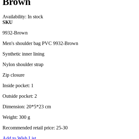
Brown
Availability:
In stock
SKU
9932-Brown
Men's shoulder bag PVC 9932-Brown
Synthetic inner lining
Nylon shoulder strap
Zip closure
Inside pocket: 1
Outside pocket: 2
Dimension: 20*5*23 cm
Weight: 300 g
Recommended retail price: 25-30
Add to Wish List