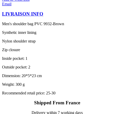
Email
LIVRAISON INFO
Men's shoulder bag PVC 9932-Brown
Synthetic inner lining
Nylon shoulder strap
Zip closure
Inside pocket: 1
Outside pocket: 2
Dimension: 20*5*23 cm
Weight: 300 g
Recommended retail price: 25-30
Shipped From France
Delivery within 7 working days