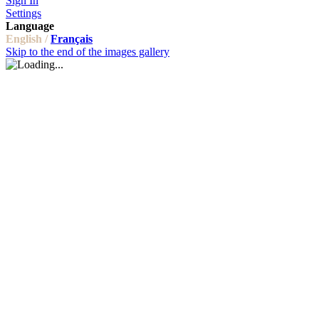
Sign In
Settings
Language
English /
Français
Skip to the end of the images gallery