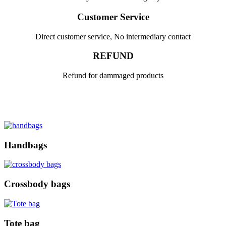
Customer Service
Direct customer service, No intermediary contact
REFUND
Refund for dammaged products
Handbags
Crossbody bags
Tote bag