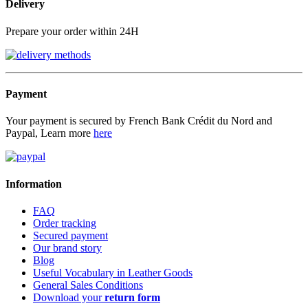
Delivery
Prepare your order within 24H
Payment
Your payment is secured by French Bank Crédit du Nord and
Paypal, Learn more
here
Information
FAQ
Order tracking
Secured payment
Our brand story
Blog
Useful Vocabulary in Leather Goods
General Sales Conditions
Download your
return form