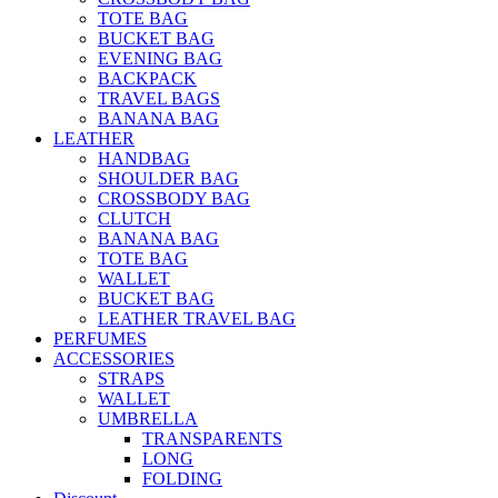
TOTE BAG
BUCKET BAG
EVENING BAG
BACKPACK
TRAVEL BAGS
BANANA BAG
LEATHER
HANDBAG
SHOULDER BAG
CROSSBODY BAG
CLUTCH
BANANA BAG
TOTE BAG
WALLET
BUCKET BAG
LEATHER TRAVEL BAG
PERFUMES
ACCESSORIES
STRAPS
WALLET
UMBRELLA
TRANSPARENTS
LONG
FOLDING