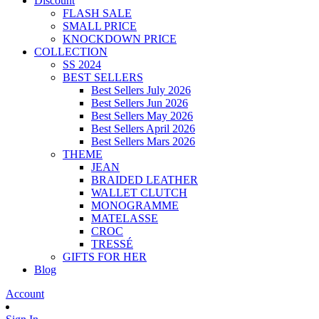
Discount
FLASH SALE
SMALL PRICE
KNOCKDOWN PRICE
COLLECTION
SS 2024
BEST SELLERS
Best Sellers July 2026
Best Sellers Jun 2026
Best Sellers May 2026
Best Sellers April 2026
Best Sellers Mars 2026
THEME
JEAN
BRAIDED LEATHER
WALLET CLUTCH
MONOGRAMME
MATELASSE
CROC
TRESSÉ
GIFTS FOR HER
Blog
Account