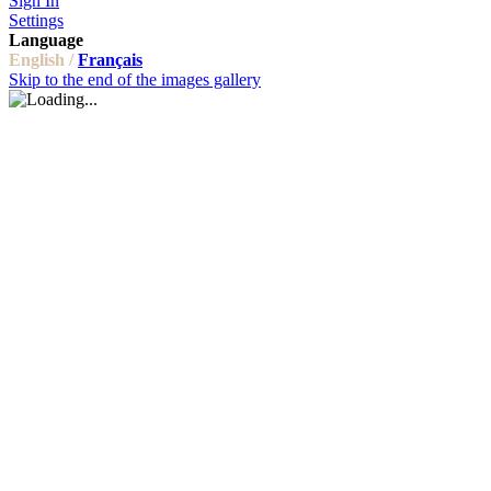
Sign In
Settings
Language
English /
Français
Skip to the end of the images gallery