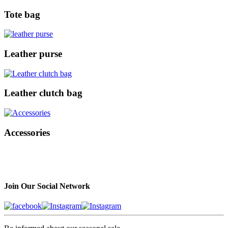
Tote bag
Leather purse
Leather clutch bag
Accessories
Join Our Social Network