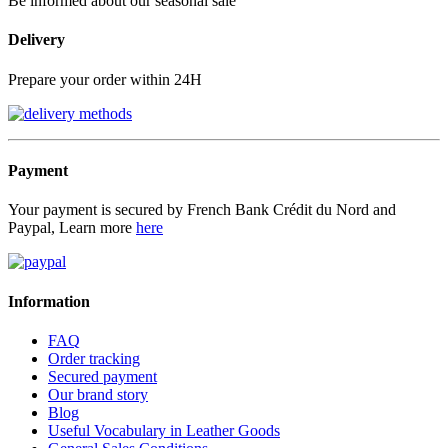
Be informed about our seasonal sale
Delivery
Prepare your order within 24H
Payment
Your payment is secured by French Bank Crédit du Nord and
Paypal, Learn more
here
Information
FAQ
Order tracking
Secured payment
Our brand story
Blog
Useful Vocabulary in Leather Goods