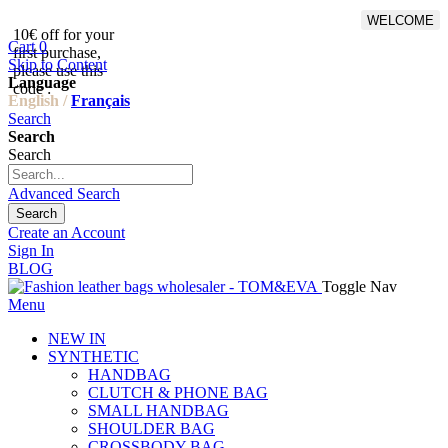
WELCOME
10€ off for your
From 500€ purchase, 50% off
Cart
0
first purchase,
on shipping cost for
Skip to Content
please use this
Netherlands, Belgium,
Language
code :
Luxembourg and Germany
English /
Français
Search
Search
Search
Advanced Search
Search
Create an Account
Sign In
BLOG
Toggle Nav
Menu
NEW IN
SYNTHETIC
HANDBAG
CLUTCH & PHONE BAG
SMALL HANDBAG
SHOULDER BAG
CROSSBODY BAG