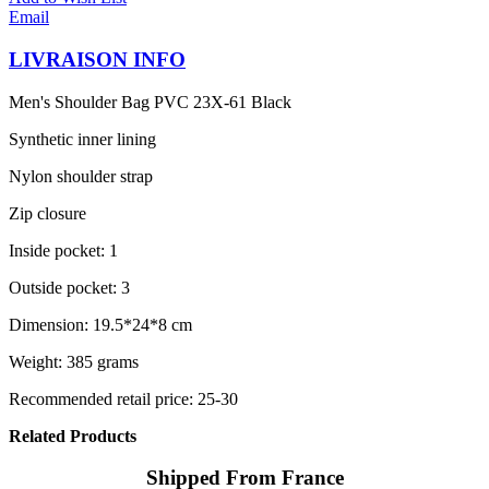
Email
LIVRAISON INFO
Men's Shoulder Bag PVC 23X-61 Black
Synthetic inner lining
Nylon shoulder strap
Zip closure
Inside pocket: 1
Outside pocket: 3
Dimension: 19.5*24*8 cm
Weight: 385 grams
Recommended retail price: 25-30
Related Products
Shipped From France