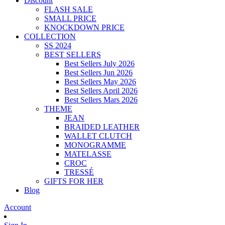
Discount
FLASH SALE
SMALL PRICE
KNOCKDOWN PRICE
COLLECTION
SS 2024
BEST SELLERS
Best Sellers July 2026
Best Sellers Jun 2026
Best Sellers May 2026
Best Sellers April 2026
Best Sellers Mars 2026
THEME
JEAN
BRAIDED LEATHER
WALLET CLUTCH
MONOGRAMME
MATELASSE
CROC
TRESSÉ
GIFTS FOR HER
Blog
Account