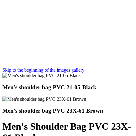
Skip to the beginning of the images gallery
Men's shoulder bag PVC 21-05-Black
Men's shoulder bag PVC 23X-61 Brown
Men's Shoulder Bag PVC 23X-