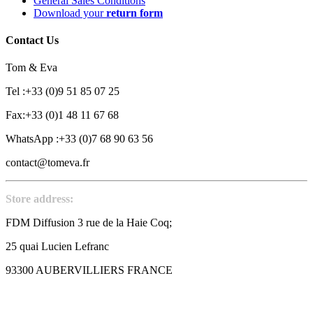
General Sales Conditions
Download your
return form
Contact Us
Tom & Eva
Tel :+33 (0)9 51 85 07 25
Fax:+33 (0)1 48 11 67 68
WhatsApp :+33 (0)7 68 90 63 56
contact@tomeva.fr
Store address:
FDM Diffusion 3 rue de la Haie Coq;
25 quai Lucien Lefranc
93300 AUBERVILLIERS FRANCE