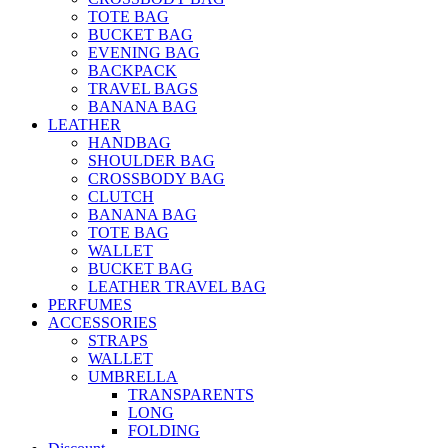
TOTE BAG
BUCKET BAG
EVENING BAG
BACKPACK
TRAVEL BAGS
BANANA BAG
LEATHER
HANDBAG
SHOULDER BAG
CROSSBODY BAG
CLUTCH
BANANA BAG
TOTE BAG
WALLET
BUCKET BAG
LEATHER TRAVEL BAG
PERFUMES
ACCESSORIES
STRAPS
WALLET
UMBRELLA
TRANSPARENTS
LONG
FOLDING