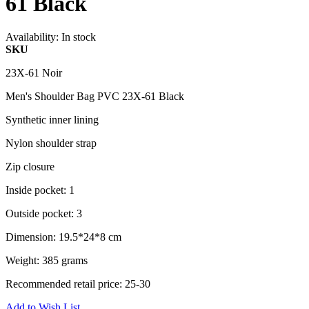
61 Black
Availability:
In stock
SKU
23X-61 Noir
Men's Shoulder Bag PVC 23X-61 Black
Synthetic inner lining
Nylon shoulder strap
Zip closure
Inside pocket: 1
Outside pocket: 3
Dimension: 19.5*24*8 cm
Weight: 385 grams
Recommended retail price: 25-30
Add to Wish List