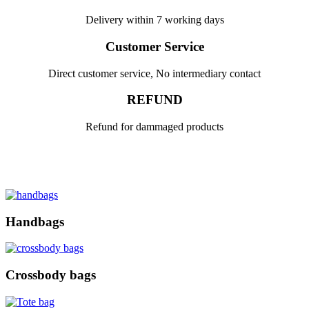
Delivery within 7 working days
Customer Service
Direct customer service, No intermediary contact
REFUND
Refund for dammaged products
Handbags
Crossbody bags