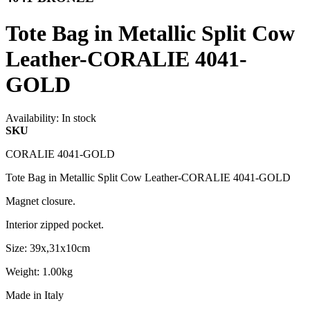
Tote Bag in Metallic Split Cow
Leather-CORALIE 4041-
GOLD
Availability:
In stock
SKU
CORALIE 4041-GOLD
Tote Bag in Metallic Split Cow Leather-CORALIE 4041-GOLD
Magnet closure.
Interior zipped pocket.
Size: 39x,31x10cm
Weight: 1.00kg
Made in Italy