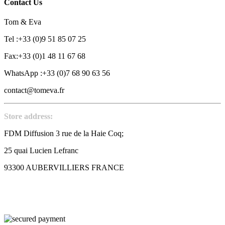
Contact Us
Tom & Eva
Tel :+33 (0)9 51 85 07 25
Fax:+33 (0)1 48 11 67 68
WhatsApp :+33 (0)7 68 90 63 56
contact@tomeva.fr
Store address:
FDM Diffusion 3 rue de la Haie Coq;
25 quai Lucien Lefranc
93300 AUBERVILLIERS FRANCE