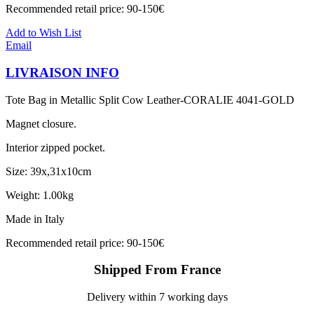
Recommended retail price: 90-150€
Add to Wish List
Email
LIVRAISON INFO
Tote Bag in Metallic Split Cow Leather-CORALIE 4041-GOLD
Magnet closure.
Interior zipped pocket.
Size: 39x,31x10cm
Weight: 1.00kg
Made in Italy
Recommended retail price: 90-150€
Shipped From France
Delivery within 7 working days