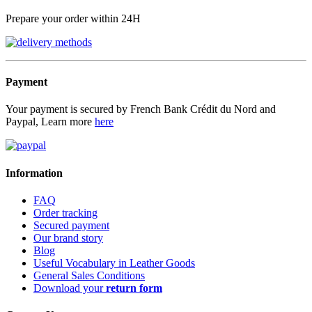
Prepare your order within 24H
Payment
Your payment is secured by French Bank Crédit du Nord and
Paypal, Learn more
here
Information
FAQ
Order tracking
Secured payment
Our brand story
Blog
Useful Vocabulary in Leather Goods
General Sales Conditions
Download your
return form