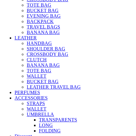
TOTE BAG
BUCKET BAG
EVENING BAG
BACKPACK
TRAVEL BAGS
BANANA BAG
LEATHER
HANDBAG
SHOULDER BAG
CROSSBODY BAG
CLUTCH
BANANA BAG
TOTE BAG
WALLET
BUCKET BAG
LEATHER TRAVEL BAG
PERFUMES
ACCESSORIES
STRAPS
WALLET
UMBRELLA
TRANSPARENTS
LONG
FOLDING