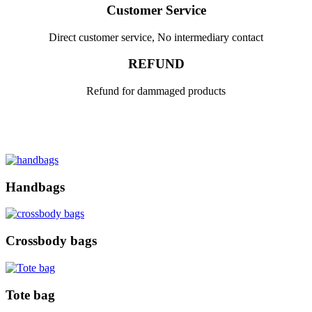
Customer Service
Direct customer service, No intermediary contact
REFUND
Refund for dammaged products
Handbags
Crossbody bags
Tote bag