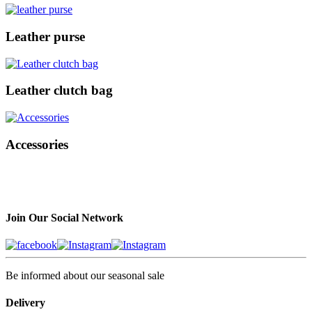
Leather purse
Leather clutch bag
Accessories
Join Our Social Network
Be informed about our seasonal sale
Delivery