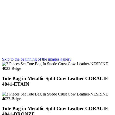
Skip to the beginning of the images gallery
Tote Bag in Metallic Split Cow Leather-CORALIE
4041-ETAIN
Tote Bag in Metallic Split Cow Leather-CORALIE
4041-BRONZE