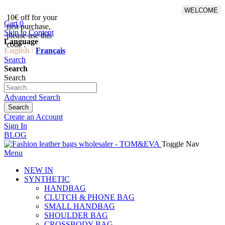
WELCOME
10€ off for your
From 500€ purchase, 50% off
Cart
0
first purchase,
on shipping cost for
Skip to Content
please use this
Netherlands, Belgium,
Language
code :
Luxembourg and Germany
English /
Français
Search
Search
Search
Advanced Search
Search
Create an Account
Sign In
BLOG
Toggle Nav
Menu
NEW IN
SYNTHETIC
HANDBAG
CLUTCH & PHONE BAG
SMALL HANDBAG
SHOULDER BAG
CROSSBODY BAG