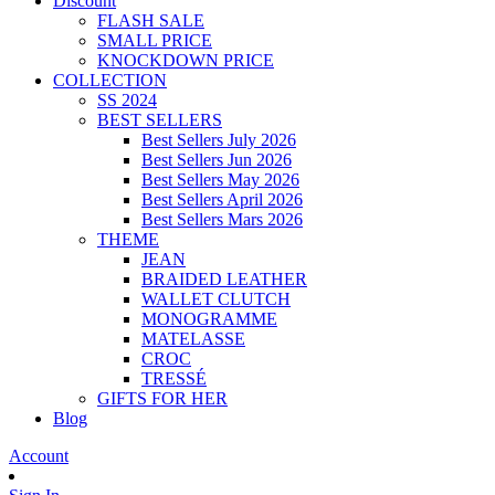
Discount
FLASH SALE
SMALL PRICE
KNOCKDOWN PRICE
COLLECTION
SS 2024
BEST SELLERS
Best Sellers July 2026
Best Sellers Jun 2026
Best Sellers May 2026
Best Sellers April 2026
Best Sellers Mars 2026
THEME
JEAN
BRAIDED LEATHER
WALLET CLUTCH
MONOGRAMME
MATELASSE
CROC
TRESSÉ
GIFTS FOR HER
Blog
Account