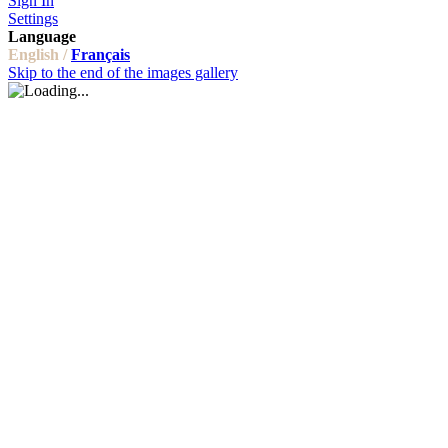
Sign In
Settings
Language
English /
Français
Skip to the end of the images gallery