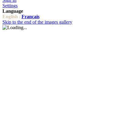
Sign In
Settings
Language
English /
Français
Skip to the end of the images gallery