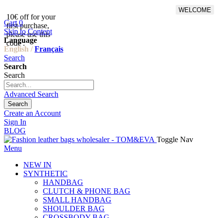
WELCOME
10€ off for your
From 500€ purchase, 50% off
Cart
0
first purchase,
on shipping cost for
Skip to Content
please use this
Netherlands, Belgium,
Language
code :
Luxembourg and Germany
English /
Français
Search
Search
Search
Advanced Search
Search
Create an Account
Sign In
BLOG
Toggle Nav
Menu
NEW IN
SYNTHETIC
HANDBAG
CLUTCH & PHONE BAG
SMALL HANDBAG
SHOULDER BAG
CROSSBODY BAG