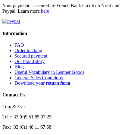
Your payment is secured by French Bank Crédit du Nord and
Paypal, Learn more
here
Information
FAQ
Order tracking
Secured payment
Our brand story
Blog
Useful Vocabulary in Leather Goods
General Sales Conditions
Download your
return form
Contact Us
Tom & Eva
Tel :+33 (0)9 51 85 07 25
Fax:+33 (0)1 48 11 67 68