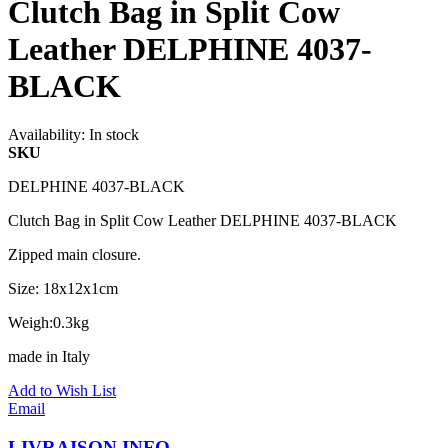
Clutch Bag in Split Cow
Leather DELPHINE 4037-
BLACK
Availability:
In stock
SKU
DELPHINE 4037-BLACK
Clutch Bag in Split Cow Leather DELPHINE 4037-BLACK
Zipped main closure.
Size: 18x12x1cm
Weigh:0.3kg
made in Italy
Add to Wish List
Email
LIVRAISON INFO