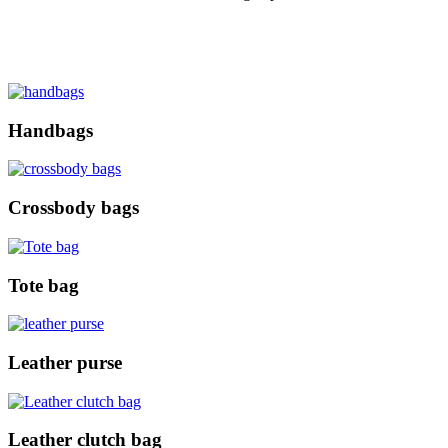
Handbags
Crossbody bags
Tote bag
Leather purse
Leather clutch bag