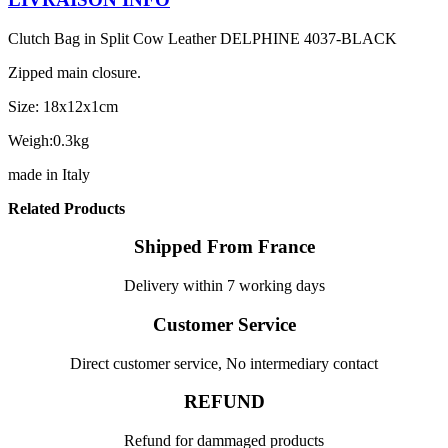
Clutch Bag in Split Cow Leather DELPHINE 4037-BLACK
Zipped main closure.
Size: 18x12x1cm
Weigh:0.3kg
made in Italy
Related Products
Shipped From France
Delivery within 7 working days
Customer Service
Direct customer service, No intermediary contact
REFUND
Refund for dammaged products