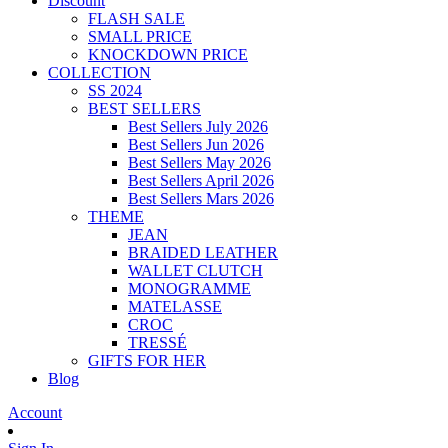
Discount
FLASH SALE
SMALL PRICE
KNOCKDOWN PRICE
COLLECTION
SS 2024
BEST SELLERS
Best Sellers July 2026
Best Sellers Jun 2026
Best Sellers May 2026
Best Sellers April 2026
Best Sellers Mars 2026
THEME
JEAN
BRAIDED LEATHER
WALLET CLUTCH
MONOGRAMME
MATELASSE
CROC
TRESSÉ
GIFTS FOR HER
Blog
Account