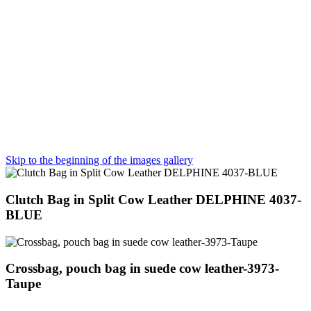
Skip to the beginning of the images gallery
Clutch Bag in Split Cow Leather DELPHINE 4037-
BLUE
Crossbag, pouch bag in suede cow leather-3973-
Taupe