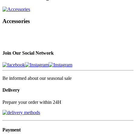
Accessories
Join Our Social Network
Be informed about our seasonal sale
Delivery
Prepare your order within 24H
Payment