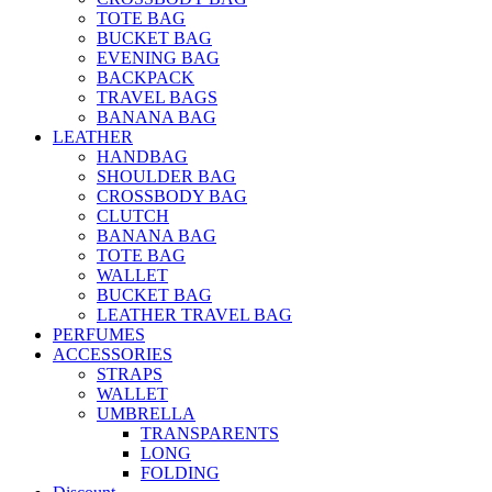
TOTE BAG
BUCKET BAG
EVENING BAG
BACKPACK
TRAVEL BAGS
BANANA BAG
LEATHER
HANDBAG
SHOULDER BAG
CROSSBODY BAG
CLUTCH
BANANA BAG
TOTE BAG
WALLET
BUCKET BAG
LEATHER TRAVEL BAG
PERFUMES
ACCESSORIES
STRAPS
WALLET
UMBRELLA
TRANSPARENTS
LONG
FOLDING