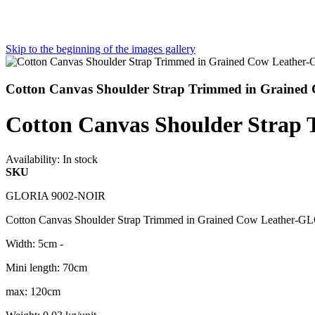
Skip to the beginning of the images gallery
Cotton Canvas Shoulder Strap Trimmed in Graine
Cotton Canvas Shoulder Stra
Availability:
In stock
SKU
GLORIA 9002-NOIR
Cotton Canvas Shoulder Strap Trimmed in Grained Cow Leather
Width: 5cm -
Mini length: 70cm
max: 120cm