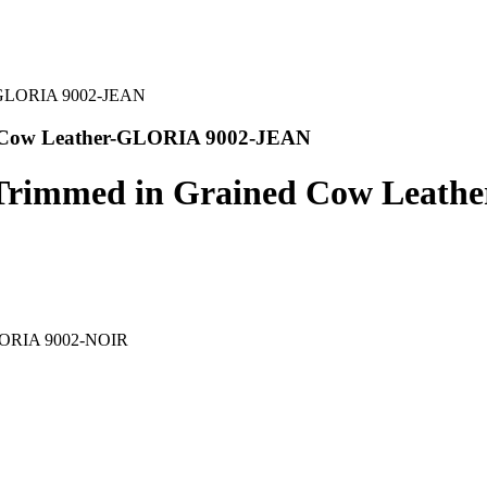
d Cow Leather-GLORIA 9002-JEAN
p Trimmed in Grained Cow Leat
-GLORIA 9002-NOIR