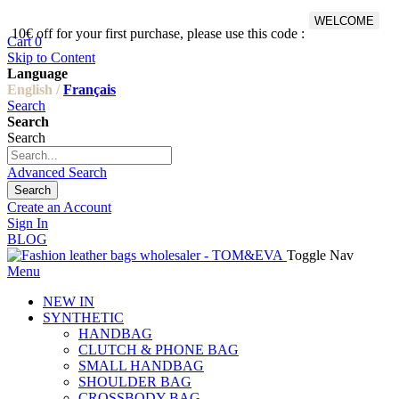
WELCOME
10€ off for your first purchase, please use this code :
Fr
Cart
0
Skip to Content
Language
English /
Français
Search
Search
Search
Advanced Search
Search
Create an Account
Sign In
BLOG
Toggle Nav
Menu
NEW IN
SYNTHETIC
HANDBAG
CLUTCH & PHONE BAG
SMALL HANDBAG
SHOULDER BAG
CROSSBODY BAG