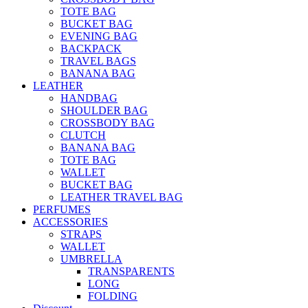
TOTE BAG
BUCKET BAG
EVENING BAG
BACKPACK
TRAVEL BAGS
BANANA BAG
LEATHER
HANDBAG
SHOULDER BAG
CROSSBODY BAG
CLUTCH
BANANA BAG
TOTE BAG
WALLET
BUCKET BAG
LEATHER TRAVEL BAG
PERFUMES
ACCESSORIES
STRAPS
WALLET
UMBRELLA
TRANSPARENTS
LONG
FOLDING