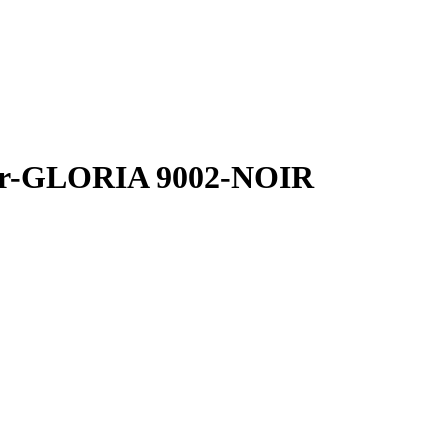
her-GLORIA 9002-NOIR