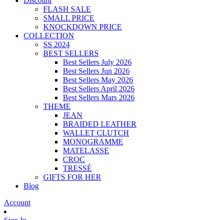
Discount
FLASH SALE
SMALL PRICE
KNOCKDOWN PRICE
COLLECTION
SS 2024
BEST SELLERS
Best Sellers July 2026
Best Sellers Jun 2026
Best Sellers May 2026
Best Sellers April 2026
Best Sellers Mars 2026
THEME
JEAN
BRAIDED LEATHER
WALLET CLUTCH
MONOGRAMME
MATELASSE
CROC
TRESSÉ
GIFTS FOR HER
Blog
Account