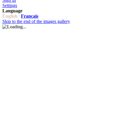
Sign In
Settings
Language
English /
Français
Skip to the end of the images gallery