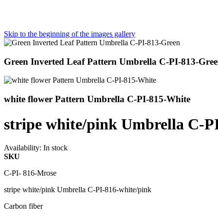
Skip to the beginning of the images gallery
Green Inverted Leaf Pattern Umbrella C-PI-813-Gre
white flower Pattern Umbrella C-PI-815-White
stripe white/pink Umbrella C-P
Availability:
In stock
SKU
C-PI- 816-Mrose
stripe white/pink Umbrella C-PI-816-white/pink
Carbon fiber