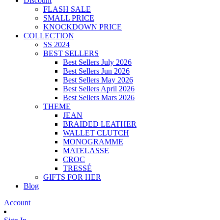
Discount
FLASH SALE
SMALL PRICE
KNOCKDOWN PRICE
COLLECTION
SS 2024
BEST SELLERS
Best Sellers July 2026
Best Sellers Jun 2026
Best Sellers May 2026
Best Sellers April 2026
Best Sellers Mars 2026
THEME
JEAN
BRAIDED LEATHER
WALLET CLUTCH
MONOGRAMME
MATELASSE
CROC
TRESSÉ
GIFTS FOR HER
Blog
Account