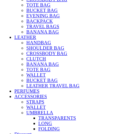
TOTE BAG
BUCKET BAG
EVENING BAG
BACKPACK
TRAVEL BAGS
BANANA BAG
LEATHER
HANDBAG
SHOULDER BAG
CROSSBODY BAG
CLUTCH
BANANA BAG
TOTE BAG
WALLET
BUCKET BAG
LEATHER TRAVEL BAG
PERFUMES
ACCESSORIES
STRAPS
WALLET
UMBRELLA
TRANSPARENTS
LONG
FOLDING