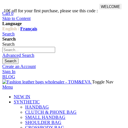
WELCOME
10€ off for your first purchase, please use this code :
Fr
Cart
0
Skip to Content
Language
English /
Français
Search
Search
Search
Advanced Search
Search
Create an Account
Sign In
BLOG
Toggle Nav
Menu
NEW IN
SYNTHETIC
HANDBAG
CLUTCH & PHONE BAG
SMALL HANDBAG
SHOULDER BAG
CROSSBODY BAG