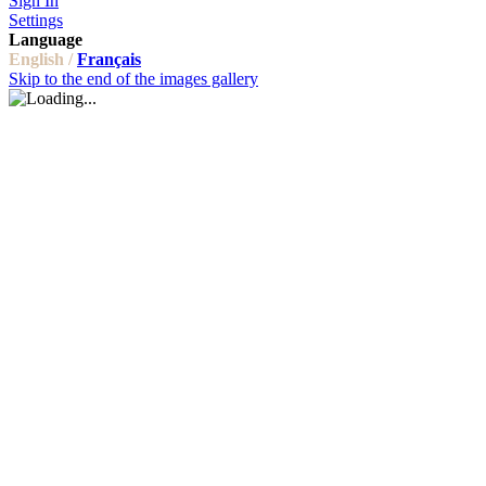
Sign In
Settings
Language
English /
Français
Skip to the end of the images gallery