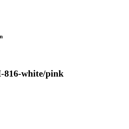
en
I-816-white/pink