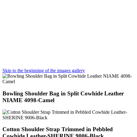
Skip to the beginning of the images gallery
Bowling Shoulder Bag in Split Cowhide Leather
NIAME 4098-Camel
Cotton Shoulder Strap Trimmed in Pebbled
Cowhide Leather-SHERINE 9006-Black