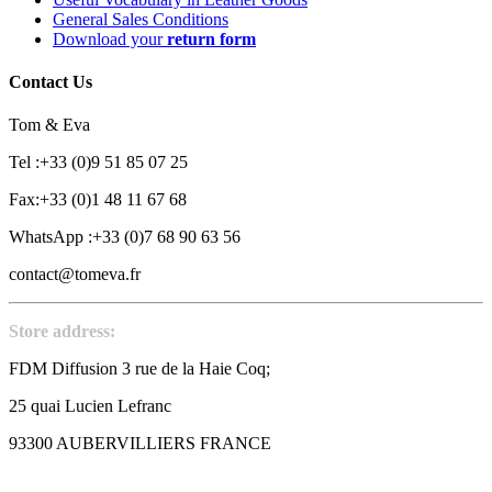
General Sales Conditions
Download your
return form
Contact Us
Tom & Eva
Tel :+33 (0)9 51 85 07 25
Fax:+33 (0)1 48 11 67 68
WhatsApp :+33 (0)7 68 90 63 56
contact@tomeva.fr
Store address:
FDM Diffusion 3 rue de la Haie Coq;
25 quai Lucien Lefranc
93300 AUBERVILLIERS FRANCE