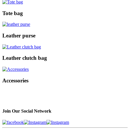
Tote bag
Leather purse
Leather clutch bag
Accessories
Join Our Social Network