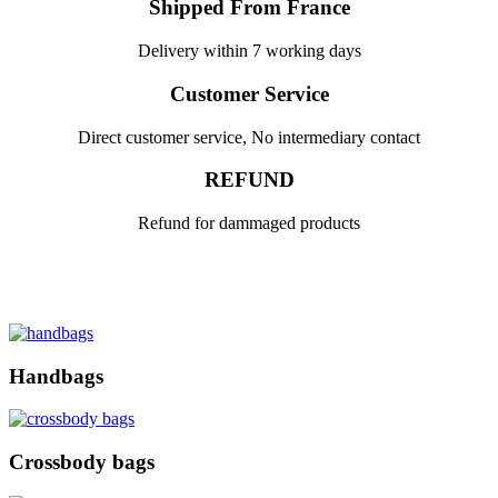
Shipped From France
Delivery within 7 working days
Customer Service
Direct customer service, No intermediary contact
REFUND
Refund for dammaged products
Handbags
Crossbody bags