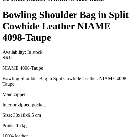
Bowling Shoulder Bag in Split
Cowhide Leather NIAME
4098-Taupe
Availability:
In stock
SKU
NIAME 4098-Taupe
Bowling Shoulder Bag in Split Cowhide Leather. NIAME 4098-
Taupe
Main zipper.
Interior zipped pocket.
Size: 30x18x9,5 cm
Poids: 0.7kg
100% leather