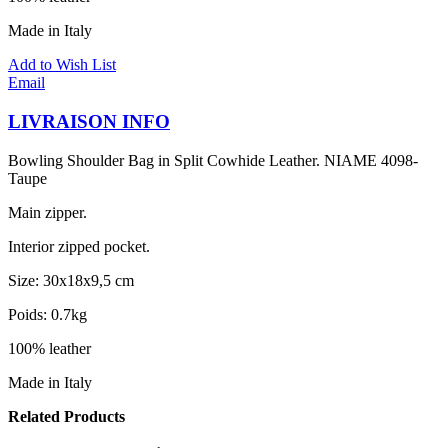
Made in Italy
Add to Wish List
Email
LIVRAISON INFO
Bowling Shoulder Bag in Split Cowhide Leather. NIAME 4098-
Taupe
Main zipper.
Interior zipped pocket.
Size: 30x18x9,5 cm
Poids: 0.7kg
100% leather
Made in Italy
Related Products