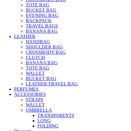
TOTE BAG
BUCKET BAG
EVENING BAG
BACKPACK
TRAVEL BAGS
BANANA BAG
LEATHER
HANDBAG
SHOULDER BAG
CROSSBODY BAG
CLUTCH
BANANA BAG
TOTE BAG
WALLET
BUCKET BAG
LEATHER TRAVEL BAG
PERFUMES
ACCESSORIES
STRAPS
WALLET
UMBRELLA
TRANSPARENTS
LONG
FOLDING