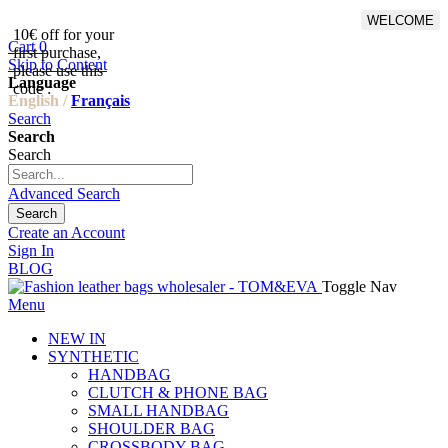
WELCOME
10€ off for your
From 500€ purchase, 50% off
Cart
0
first purchase,
on shipping cost for
Skip to Content
please use this
Netherlands, Belgium,
Language
code :
Luxembourg and Germany
English /
Français
Search
Search
Search
Advanced Search
Search
Create an Account
Sign In
BLOG
Toggle Nav
Menu
NEW IN
SYNTHETIC
HANDBAG
CLUTCH & PHONE BAG
SMALL HANDBAG
SHOULDER BAG
CROSSBODY BAG