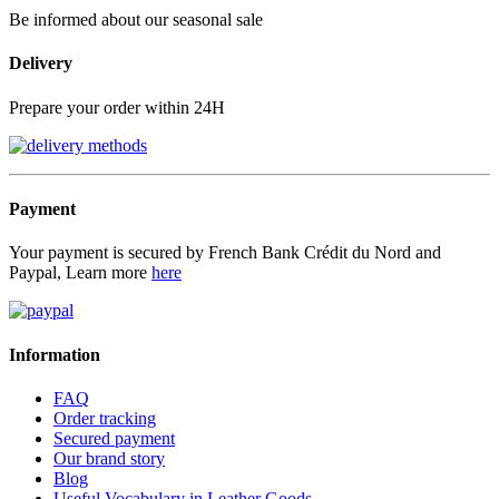
Be informed about our seasonal sale
Delivery
Prepare your order within 24H
Payment
Your payment is secured by French Bank Crédit du Nord and
Paypal, Learn more
here
Information
FAQ
Order tracking
Secured payment
Our brand story
Blog
Useful Vocabulary in Leather Goods