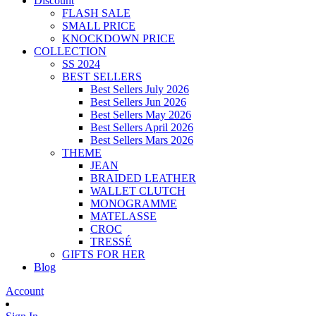
Discount
FLASH SALE
SMALL PRICE
KNOCKDOWN PRICE
COLLECTION
SS 2024
BEST SELLERS
Best Sellers July 2026
Best Sellers Jun 2026
Best Sellers May 2026
Best Sellers April 2026
Best Sellers Mars 2026
THEME
JEAN
BRAIDED LEATHER
WALLET CLUTCH
MONOGRAMME
MATELASSE
CROC
TRESSÉ
GIFTS FOR HER
Blog
Account