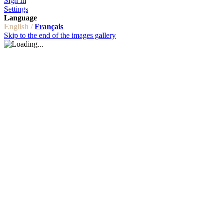
Sign In
Settings
Language
English /
Français
Skip to the end of the images gallery