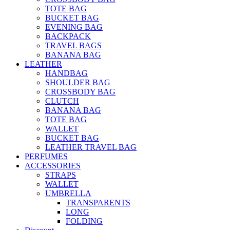
TOTE BAG
BUCKET BAG
EVENING BAG
BACKPACK
TRAVEL BAGS
BANANA BAG
LEATHER
HANDBAG
SHOULDER BAG
CROSSBODY BAG
CLUTCH
BANANA BAG
TOTE BAG
WALLET
BUCKET BAG
LEATHER TRAVEL BAG
PERFUMES
ACCESSORIES
STRAPS
WALLET
UMBRELLA
TRANSPARENTS
LONG
FOLDING