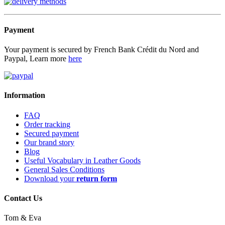
Payment
Your payment is secured by French Bank Crédit du Nord and
Paypal, Learn more
here
Information
FAQ
Order tracking
Secured payment
Our brand story
Blog
Useful Vocabulary in Leather Goods
General Sales Conditions
Download your
return form
Contact Us
Tom & Eva