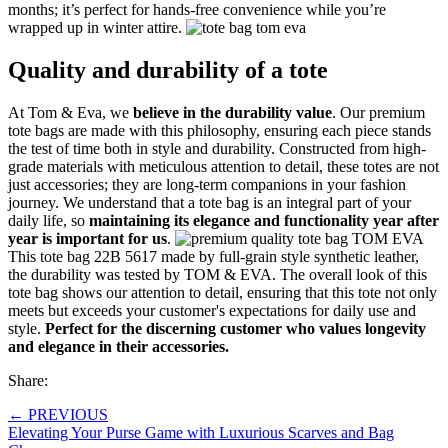
months; it’s perfect for hands-free convenience while you’re
wrapped up in winter attire.
Quality and durability of a tote
At Tom & Eva, we
believe in the durability value
. Our premium
tote bags are made with this philosophy, ensuring each piece stands
the test of time both in style and durability. Constructed from high-
grade materials with meticulous attention to detail, these totes are not
just accessories; they are long-term companions in your fashion
journey. We understand that a tote bag is an integral part of your
daily life, so
maintaining its elegance and functionality year after
year is important for us
.
This tote bag 22B 5617 made by full-grain style synthetic leather,
the durability was tested by TOM & EVA. The overall look of this
tote bag shows our attention to detail, ensuring that this tote not only
meets but exceeds your customer's expectations for daily use and
style.
Perfect for the discerning customer who values longevity
and elegance in their accessories.
Share:
←
PREVIOUS
Elevating Your Purse Game with Luxurious Scarves and Bag