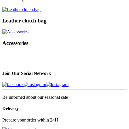
Leather clutch bag
Accessories
Join Our Social Network
Be informed about our seasonal sale
Delivery
Prepare your order within 24H