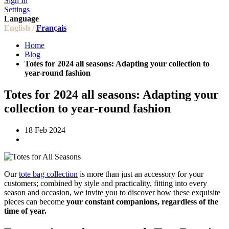
Sign In
Settings
Language
English /
Français
Home
Blog
Totes for 2024 all seasons: Adapting your collection to
year-round fashion
Totes for 2024 all seasons: Adapting your
collection to year-round fashion
18 Feb 2024
Our
tote bag collection
is more than just an accessory for your
customers; combined by style and practicality, fitting into every
season and occasion, we invite you to discover how these exquisite
pieces can become
your constant companions, regardless of the
time of year.