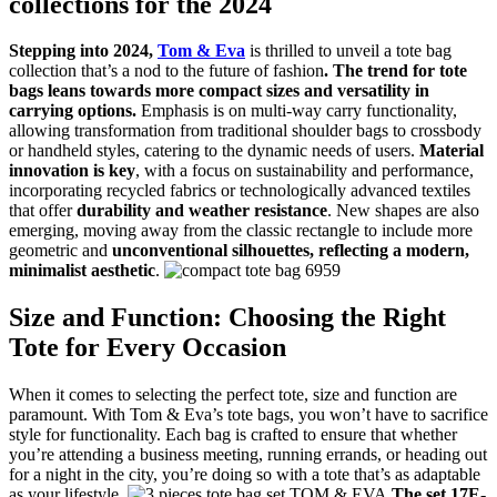
collections for the 2024
Stepping into 2024,
Tom & Eva
is thrilled to unveil a tote bag
collection that’s a nod to the future of fashion
. The trend for tote
bags leans towards more compact sizes and versatility in
carrying options.
Emphasis is on multi-way carry functionality,
allowing transformation from traditional shoulder bags to crossbody
or handheld styles, catering to the dynamic needs of users.
Material
innovation is key
, with a focus on sustainability and performance,
incorporating recycled fabrics or technologically advanced textiles
that offer
durability and weather resistance
. New shapes are also
emerging, moving away from the classic rectangle to include more
geometric and
unconventional silhouettes, reflecting a modern,
minimalist aesthetic
.
Size and Function: Choosing the Right
Tote for Every Occasion
When it comes to selecting the perfect tote, size and function are
paramount. With Tom & Eva’s tote bags, you won’t have to sacrifice
style for functionality. Each bag is crafted to ensure that whether
you’re attending a business meeting, running errands, or heading out
for a night in the city, you’re doing so with a tote that’s as adaptable
as your lifestyle.
The set 17E-