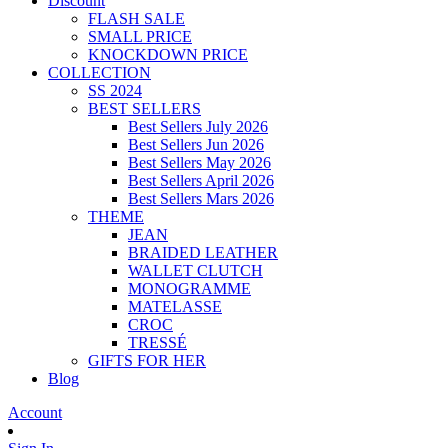
Discount
FLASH SALE
SMALL PRICE
KNOCKDOWN PRICE
COLLECTION
SS 2024
BEST SELLERS
Best Sellers July 2026
Best Sellers Jun 2026
Best Sellers May 2026
Best Sellers April 2026
Best Sellers Mars 2026
THEME
JEAN
BRAIDED LEATHER
WALLET CLUTCH
MONOGRAMME
MATELASSE
CROC
TRESSÉ
GIFTS FOR HER
Blog
Account