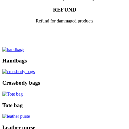
REFUND
Refund for dammaged products
Handbags
Crossbody bags
Tote bag
Leather purse