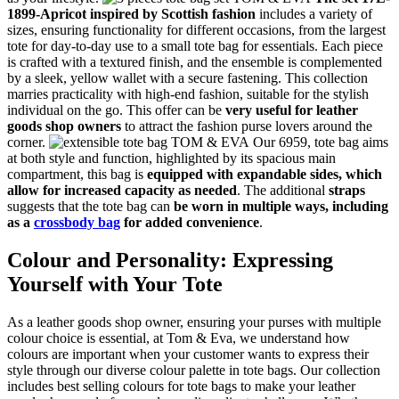
1899-Apricot inspired by Scottish fashion
includes a variety of
sizes, ensuring functionality for different occasions, from the largest
tote for day-to-day use to a small tote bag for essentials. Each piece
is crafted with a textured finish, and the ensemble is complemented
by a sleek, yellow wallet with a secure fastening. This collection
marries practicality with high-end fashion, suitable for the stylish
individual on the go. This offer can be
very useful for leather
goods shop owners
to attract the fashion purse lovers around the
corner.
Our 6959, tote bag aims
at both style and function, highlighted by its spacious main
compartment, this bag is
equipped with expandable sides, which
allow for increased capacity as needed
. The additional
straps
suggests that the tote bag can
be worn in multiple ways, including
as a
crossbody bag
for added convenience
.
Colour and Personality: Expressing
Yourself with Your Tote
As a leather goods shop owner, ensuring your purses with multiple
colour choice is essential, at Tom & Eva, we understand how
colours are important when your customer wants to express their
style through our diverse colour palette in tote bags. Our collection
includes best selling colours for tote bags to make your leather