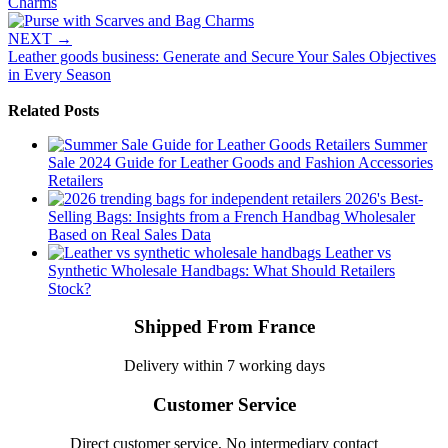
Charms
NEXT
→
Leather goods business: Generate and Secure Your Sales Objectives
in Every Season
Related Posts
Summer
Sale 2024 Guide for Leather Goods and Fashion Accessories
Retailers
2026's Best-
Selling Bags: Insights from a French Handbag Wholesaler
Based on Real Sales Data
Leather vs
Synthetic Wholesale Handbags: What Should Retailers
Stock?
Shipped From France
Delivery within 7 working days
Customer Service
Direct customer service, No intermediary contact