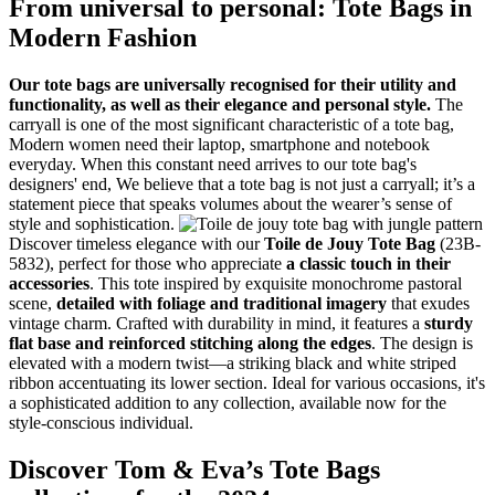
From universal to personal: Tote Bags in
Modern Fashion
Our tote bags are universally recognised for their utility and
functionality, as well as their elegance and personal style.
The
carryall is one of the most significant characteristic of a tote bag,
Modern women need their laptop, smartphone and notebook
everyday. When this constant need arrives to our tote bag's
designers' end, We believe that a tote bag is not just a carryall; it’s a
statement piece that speaks volumes about the wearer’s sense of
style and sophistication.
Discover timeless elegance with our
Toile de Jouy Tote Bag
(23B-
5832), perfect for those who appreciate
a classic touch in their
accessories
. This tote inspired by exquisite monochrome pastoral
scene,
detailed with foliage and traditional imagery
that exudes
vintage charm. Crafted with durability in mind, it features a
sturdy
flat base and reinforced stitching along the edges
. The design is
elevated with a modern twist—a striking black and white striped
ribbon accentuating its lower section. Ideal for various occasions, it's
a sophisticated addition to any collection, available now for the
style-conscious individual.
Discover Tom & Eva’s Tote Bags