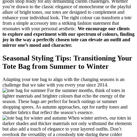
goods shop ready for any demanding clients challenges. Whether
you’re drawn to the classic elegance of monochrome or the playful
allure of bright tones, our totes are designed to complement and
enhance your individual look. The right colour can transform a tote
from a simple accessory into a striking fashion statement that
resonates with your personal aesthetic.
We encourage our clients
to explore and experiment with our spectrum of colours, finding
joy in the way a perfectly chosen tote can elevate an outfit and
mirror one’s mood and character.
Seasonal Styling Tips: Transitioning Your
Tote Bag from Summer to Winter
Adapting your tote bag to align with the changing seasons is an
challenge that we take with you every year since 2014.
For the summer months, think of totes in
lighter materials and brighter colours that echo the energy of the
season. These bags are perfect for beach outings or summer
shopping sprees. As autumn approaches, opt for earthy tones and
sturdier fabrics that reflect the season’s essence.
When winter arrives, our totes in
darker shades and thicker materials not only withstand the elements
but also add a touch of elegance to your layered outfits. Don’t
overlook the versatility of a crossbody tote during these colder