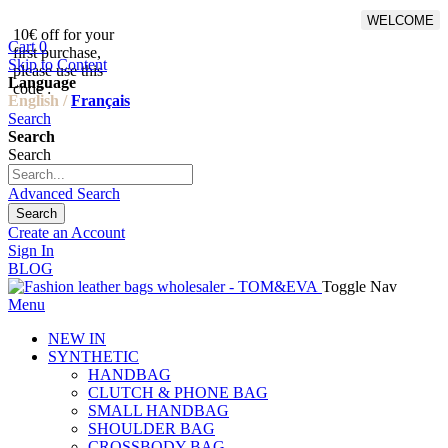
WELCOME
10€ off for your
From 500€ purchase, 50% off
Cart
0
first purchase,
on shipping cost for
Skip to Content
please use this
Netherlands, Belgium,
Language
code :
Luxembourg and Germany
English /
Français
Search
Search
Search
Advanced Search
Search
Create an Account
Sign In
BLOG
Toggle Nav
Menu
NEW IN
SYNTHETIC
HANDBAG
CLUTCH & PHONE BAG
SMALL HANDBAG
SHOULDER BAG
CROSSBODY BAG