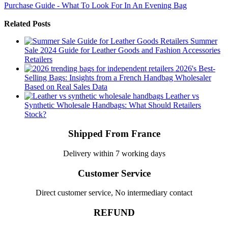
Purchase Guide - What To Look For In An Evening Bag
Related Posts
Summer
Sale 2024 Guide for Leather Goods and Fashion Accessories
Retailers
2026's Best-
Selling Bags: Insights from a French Handbag Wholesaler
Based on Real Sales Data
Leather vs
Synthetic Wholesale Handbags: What Should Retailers
Stock?
Shipped From France
Delivery within 7 working days
Customer Service
Direct customer service, No intermediary contact
REFUND