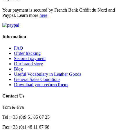
Your payment is secured by French Bank Crédit du Nord and
Paypal, Learn more
here
Information
FAQ
Order tracking
Secured payment
Our brand story
Blog
Useful Vocabulary in Leather Goods
General Sales Conditions
Download your
return form
Contact Us
Tom & Eva
Tel :+33 (0)9 51 85 07 25
Fax:+33 (0)1 48 11 67 68