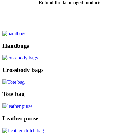
Refund for dammaged products
Handbags
Crossbody bags
Tote bag
Leather purse