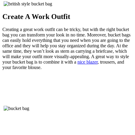
Create A Work Outfit
Creating a great work outfit can be tricky, but with the right bucket
bag you can transform your look in no time. Moreover, bucket bags
can easily hold everything that you need when you are going to the
office and they will help you stay organized during the day. At the
same time, they won’t look as stern as carrying a briefcase, which
will make your outfit more visually-appealing. A great way to style
your bucket bag is to combine it with a
nice blazer
, trousers, and
your favorite blouse.