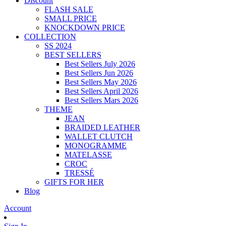
Discount
FLASH SALE
SMALL PRICE
KNOCKDOWN PRICE
COLLECTION
SS 2024
BEST SELLERS
Best Sellers July 2026
Best Sellers Jun 2026
Best Sellers May 2026
Best Sellers April 2026
Best Sellers Mars 2026
THEME
JEAN
BRAIDED LEATHER
WALLET CLUTCH
MONOGRAMME
MATELASSE
CROC
TRESSÉ
GIFTS FOR HER
Blog
Account