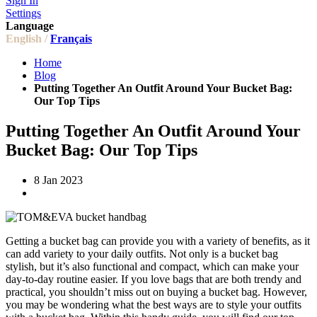
Sign In
Settings
Language
English /
Français
Home
Blog
Putting Together An Outfit Around Your Bucket Bag:
Our Top Tips
Putting Together An Outfit Around Your
Bucket Bag: Our Top Tips
8 Jan 2023
Getting a bucket bag can provide you with a variety of benefits, as it
can add variety to your daily outfits. Not only is a bucket bag
stylish, but it’s also functional and compact, which can make your
day-to-day routine easier. If you love bags that are both trendy and
practical, you shouldn’t miss out on buying a bucket bag. However,
you may be wondering what the best ways are to style your outfits