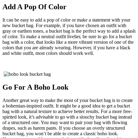
Add A Pop Of Color
It can be easy to add a pop of color or make a statement with your
new bucket bag. For example, if you have chosen an outfit with
gray or earthen tones, a bucket bag is the perfect way to add a splash
of color. To make a neutral outfit livelier, be sure to go for a bucket
bag with a color, that looks like a more vibrant version of one of the
colors that you are already wearing. However, if you have a black
and white outfit, most colors should work well.
Go For A Boho Look
Another great way to make the most of your bucket bag is to create
a bohemian-inspired outfit. It might be a good idea to get a bucket
bag with a natural texture to achieve better results. For a more free-
spirited look, it’s advisable to go with a slouchy bucket bag instead
of a structured one. You may want to pair your bag with flowing
drapes, such as harem pants. If you choose an overly structured
bucket bag, you won’t be able to create a classic boho look.