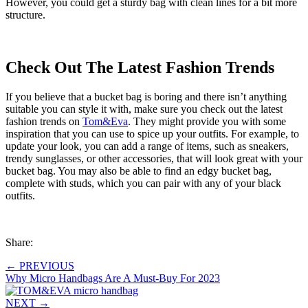
However, you could get a sturdy bag with clean lines for a bit more
structure.
Check Out The Latest Fashion Trends
If you believe that a bucket bag is boring and there isn’t anything
suitable you can style it with, make sure you check out the latest
fashion trends on
Tom&Eva
. They might provide you with some
inspiration that you can use to spice up your outfits. For example, to
update your look, you can add a range of items, such as sneakers,
trendy sunglasses, or other accessories, that will look great with your
bucket bag. You may also be able to find an edgy bucket bag,
complete with studs, which you can pair with any of your black
outfits.
Share:
←
PREVIOUS
Why Micro Handbags Are A Must-Buy For 2023
NEXT
→