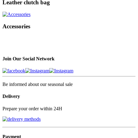
Leather clutch bag
Accessories
Join Our Social Network
Be informed about our seasonal sale
Delivery
Prepare your order within 24H
Payment