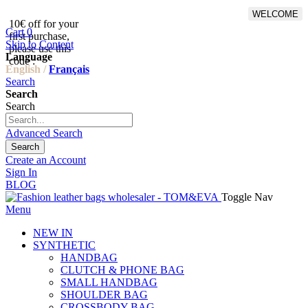
WELCOME
10€ off for your
From 500€ purchase, 50% off
Cart
0
first purchase,
on shipping cost for
Skip to Content
please use this
Netherlands, Belgium,
Language
code :
Luxembourg and Germany
English /
Français
Search
Search
Search
Advanced Search
Search
Create an Account
Sign In
BLOG
Toggle Nav
Menu
NEW IN
SYNTHETIC
HANDBAG
CLUTCH & PHONE BAG
SMALL HANDBAG
SHOULDER BAG
CROSSBODY BAG