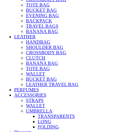
TOTE BAG
BUCKET BAG
EVENING BAG
BACKPACK
TRAVEL BAGS
BANANA BAG
LEATHER
HANDBAG
SHOULDER BAG
CROSSBODY BAG
CLUTCH
BANANA BAG
TOTE BAG
WALLET
BUCKET BAG
LEATHER TRAVEL BAG
PERFUMES
ACCESSORIES
STRAPS
WALLET
UMBRELLA
TRANSPARENTS
LONG
FOLDING