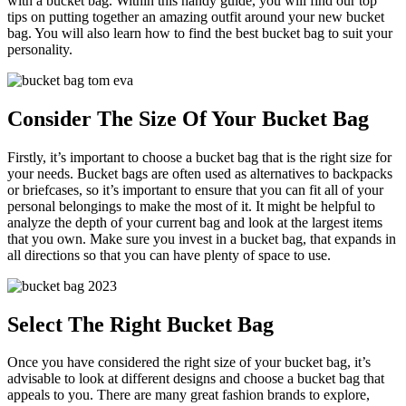
with a bucket bag. Within this handy guide, you will find our top
tips on putting together an amazing outfit around your new bucket
bag. You will also learn how to find the best bucket bag to suit your
personality.
Consider The Size Of Your Bucket Bag
Firstly, it’s important to choose a bucket bag that is the right size for
your needs. Bucket bags are often used as alternatives to backpacks
or briefcases, so it’s important to ensure that you can fit all of your
personal belongings to make the most of it. It might be helpful to
analyze the depth of your current bag and look at the largest items
that you own. Make sure you invest in a bucket bag, that expands in
all directions so that you can have plenty of space to use.
Select The Right Bucket Bag
Once you have considered the right size of your bucket bag, it’s
advisable to look at different designs and choose a bucket bag that
appeals to you. There are many great fashion brands to explore,