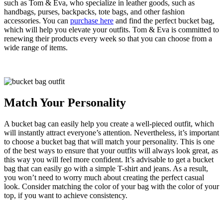
such as Tom & Eva, who specialize in leather goods, such as
handbags, purses, backpacks, tote bags, and other fashion
accessories. You can
purchase here
and find the perfect bucket bag,
which will help you elevate your outfits. Tom & Eva is committed to
renewing their products every week so that you can choose from a
wide range of items.
Match Your Personality
A bucket bag can easily help you create a well-pieced outfit, which
will instantly attract everyone’s attention. Nevertheless, it’s important
to choose a bucket bag that will match your personality. This is one
of the best ways to ensure that your outfits will always look great, as
this way you will feel more confident. It’s advisable to get a bucket
bag that can easily go with a simple T-shirt and jeans. As a result,
you won’t need to worry much about creating the perfect casual
look. Consider matching the color of your bag with the color of your
top, if you want to achieve consistency.