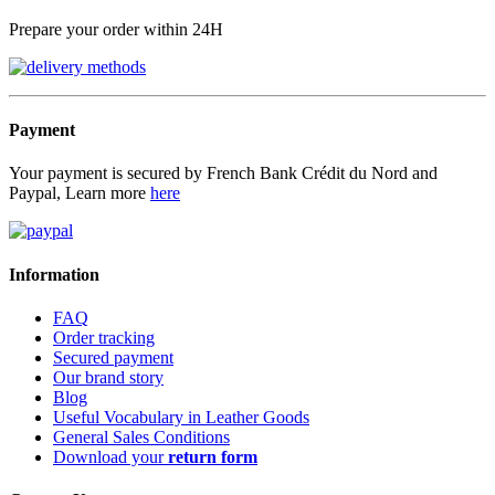
Prepare your order within 24H
Payment
Your payment is secured by French Bank Crédit du Nord and
Paypal, Learn more
here
Information
FAQ
Order tracking
Secured payment
Our brand story
Blog
Useful Vocabulary in Leather Goods
General Sales Conditions
Download your
return form