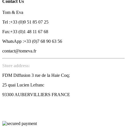
Contact Us
Tom & Eva
Tel :+33 (0)9 51 85 07 25
Fax:+33 (0)1 48 11 67 68
WhatsApp :+33 (0)7 68 90 63 56
contact@tomeva.fr
Store address:
FDM Diffusion 3 rue de la Haie Coq;
25 quai Lucien Lefranc
93300 AUBERVILLIERS FRANCE