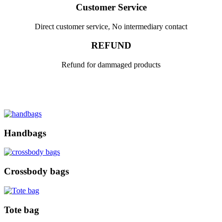
Customer Service
Direct customer service, No intermediary contact
REFUND
Refund for dammaged products
Handbags
Crossbody bags
Tote bag