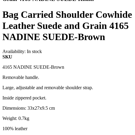
Bag Carried Shoulder Cowhide
Leather Suede and Grain 4165
NADINE SUEDE-Brown
Availability:
In stock
SKU
4165 NADINE SUEDE-Brown
Removable handle.
Large, adjustable and removable shoulder strap.
Inside zippered pocket.
Dimensions: 33x27x9.5 cm
Weight: 0.7kg
100% leather