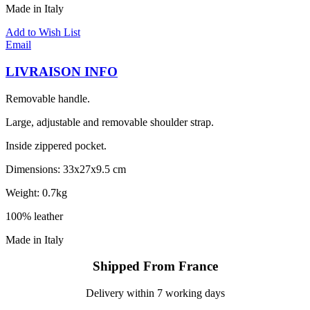
Made in Italy
Add to Wish List
Email
LIVRAISON INFO
Removable handle.
Large, adjustable and removable shoulder strap.
Inside zippered pocket.
Dimensions: 33x27x9.5 cm
Weight: 0.7kg
100% leather
Made in Italy
Shipped From France
Delivery within 7 working days