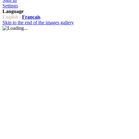
Sign In
Settings
Language
English /
Français
Skip to the end of the images gallery