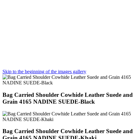
Skip to the beginning of the images gallery
Bag Carried Shoulder Cowhide Leather Suede and
Grain 4165 NADINE SUEDE-Black
Bag Carried Shoulder Cowhide Leather Suede and
Grain 4165 NADINE SUEDE-Khaki