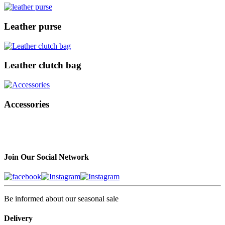
Leather purse
Leather clutch bag
Accessories
Join Our Social Network
Be informed about our seasonal sale
Delivery