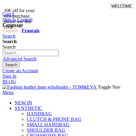
WELCOME
10€ off for your
From 500€ purchase, 50% off
Cart
0
first purchase,
on shipping cost for
Skip to Content
please use this
Netherlands, Belgium,
Language
code :
Luxembourg and Germany
English /
Français
Search
Search
Search
Advanced Search
Search
Create an Account
Sign In
BLOG
Toggle Nav
Menu
NEW IN
SYNTHETIC
HANDBAG
CLUTCH & PHONE BAG
SMALL HANDBAG
SHOULDER BAG
CROSSBODY BAG