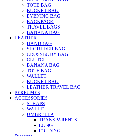
TOTE BAG
BUCKET BAG
EVENING BAG
BACKPACK
TRAVEL BAGS
BANANA BAG
LEATHER
HANDBAG
SHOULDER BAG
CROSSBODY BAG
CLUTCH
BANANA BAG
TOTE BAG
WALLET
BUCKET BAG
LEATHER TRAVEL BAG
PERFUMES
ACCESSORIES
STRAPS
WALLET
UMBRELLA
TRANSPARENTS
LONG
FOLDING