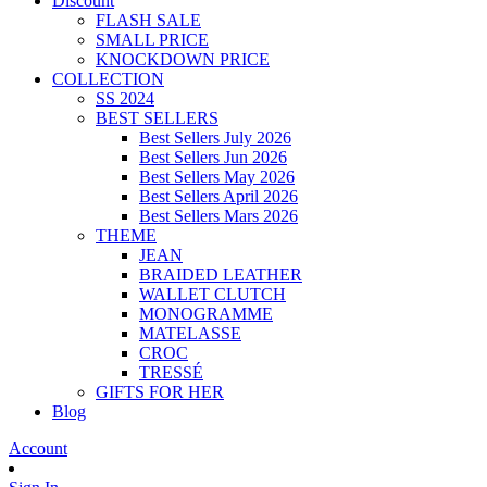
Discount
FLASH SALE
SMALL PRICE
KNOCKDOWN PRICE
COLLECTION
SS 2024
BEST SELLERS
Best Sellers July 2026
Best Sellers Jun 2026
Best Sellers May 2026
Best Sellers April 2026
Best Sellers Mars 2026
THEME
JEAN
BRAIDED LEATHER
WALLET CLUTCH
MONOGRAMME
MATELASSE
CROC
TRESSÉ
GIFTS FOR HER
Blog
Account