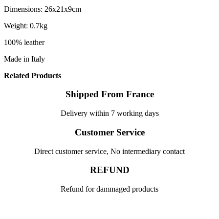
Dimensions: 26x21x9cm
Weight: 0.7kg
100% leather
Made in Italy
Related Products
Shipped From France
Delivery within 7 working days
Customer Service
Direct customer service, No intermediary contact
REFUND
Refund for dammaged products