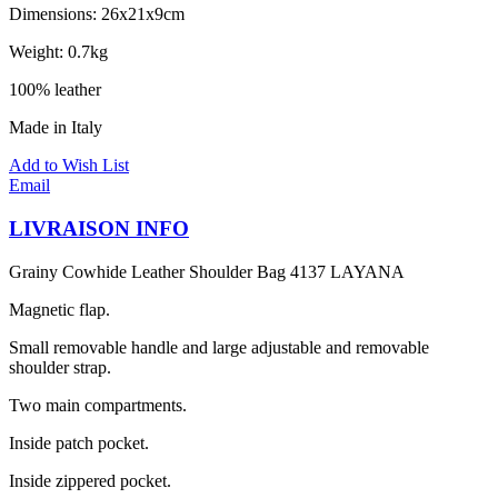
Dimensions: 26x21x9cm
Weight: 0.7kg
100% leather
Made in Italy
Add to Wish List
Email
LIVRAISON INFO
Grainy Cowhide Leather Shoulder Bag 4137 LAYANA
Magnetic flap.
Small removable handle and large adjustable and removable
shoulder strap.
Two main compartments.
Inside patch pocket.
Inside zippered pocket.