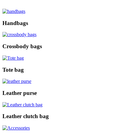
Handbags
Crossbody bags
Tote bag
Leather purse
Leather clutch bag