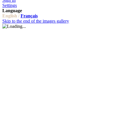
Sign In
Settings
Language
English /
Français
Skip to the end of the images gallery