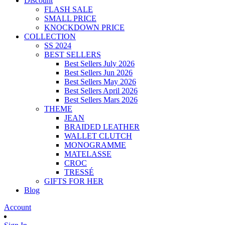
Discount
FLASH SALE
SMALL PRICE
KNOCKDOWN PRICE
COLLECTION
SS 2024
BEST SELLERS
Best Sellers July 2026
Best Sellers Jun 2026
Best Sellers May 2026
Best Sellers April 2026
Best Sellers Mars 2026
THEME
JEAN
BRAIDED LEATHER
WALLET CLUTCH
MONOGRAMME
MATELASSE
CROC
TRESSÉ
GIFTS FOR HER
Blog
Account