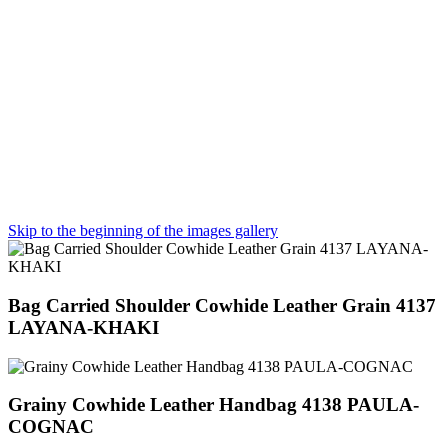
Skip to the beginning of the images gallery
Bag Carried Shoulder Cowhide Leather Grain 4137
LAYANA-KHAKI
Grainy Cowhide Leather Handbag 4138 PAULA-
COGNAC