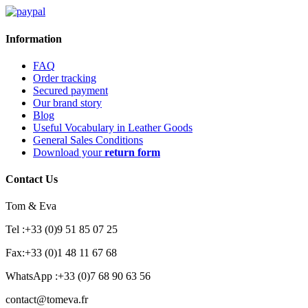
Information
FAQ
Order tracking
Secured payment
Our brand story
Blog
Useful Vocabulary in Leather Goods
General Sales Conditions
Download your
return form
Contact Us
Tom & Eva
Tel :+33 (0)9 51 85 07 25
Fax:+33 (0)1 48 11 67 68
WhatsApp :+33 (0)7 68 90 63 56
contact@tomeva.fr