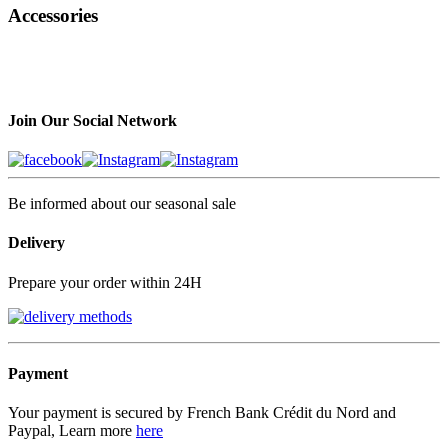
Accessories
Join Our Social Network
Be informed about our seasonal sale
Delivery
Prepare your order within 24H
Payment
Your payment is secured by French Bank Crédit du Nord and
Paypal, Learn more
here