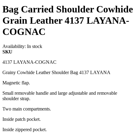
Bag Carried Shoulder Cowhide
Grain Leather 4137 LAYANA-
COGNAC
Availability:
In stock
SKU
4137 LAYANA-COGNAC
Grainy Cowhide Leather Shoulder Bag 4137 LAYANA
Magnetic flap.
Small removable handle and large adjustable and removable
shoulder strap.
Two main compartments.
Inside patch pocket.
Inside zippered pocket.