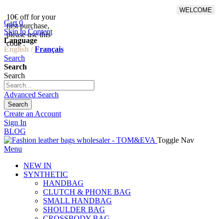
WELCOME
10€ off for your
From 500€ purchase, 50% off
Cart
0
first purchase,
on shipping cost for
Skip to Content
please use this
Netherlands, Belgium,
Language
code :
Luxembourg and Germany
English /
Français
Search
Search
Search
Advanced Search
Search
Create an Account
Sign In
BLOG
Toggle Nav
Menu
NEW IN
SYNTHETIC
HANDBAG
CLUTCH & PHONE BAG
SMALL HANDBAG
SHOULDER BAG
CROSSBODY BAG