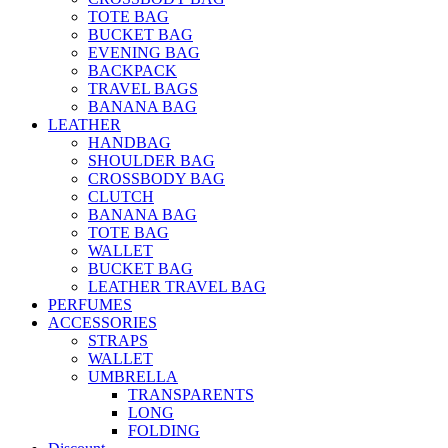
TOTE BAG
BUCKET BAG
EVENING BAG
BACKPACK
TRAVEL BAGS
BANANA BAG
LEATHER
HANDBAG
SHOULDER BAG
CROSSBODY BAG
CLUTCH
BANANA BAG
TOTE BAG
WALLET
BUCKET BAG
LEATHER TRAVEL BAG
PERFUMES
ACCESSORIES
STRAPS
WALLET
UMBRELLA
TRANSPARENTS
LONG
FOLDING