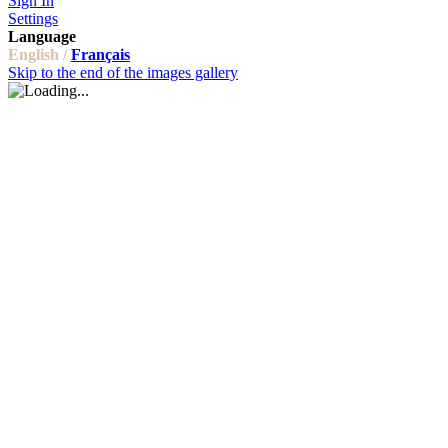
Sign In
Settings
Language
English /
Français
Skip to the end of the images gallery