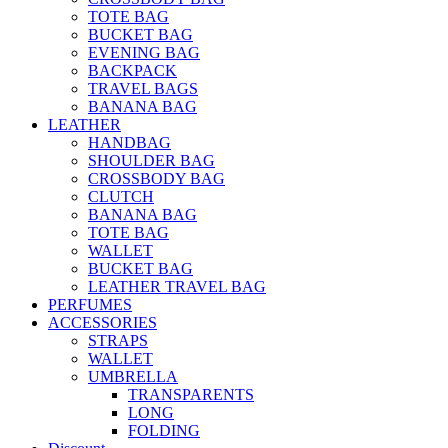
TOTE BAG
BUCKET BAG
EVENING BAG
BACKPACK
TRAVEL BAGS
BANANA BAG
LEATHER
HANDBAG
SHOULDER BAG
CROSSBODY BAG
CLUTCH
BANANA BAG
TOTE BAG
WALLET
BUCKET BAG
LEATHER TRAVEL BAG
PERFUMES
ACCESSORIES
STRAPS
WALLET
UMBRELLA
TRANSPARENTS
LONG
FOLDING