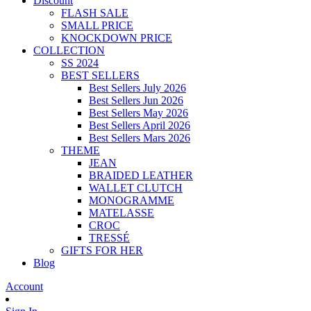
Discount
FLASH SALE
SMALL PRICE
KNOCKDOWN PRICE
COLLECTION
SS 2024
BEST SELLERS
Best Sellers July 2026
Best Sellers Jun 2026
Best Sellers May 2026
Best Sellers April 2026
Best Sellers Mars 2026
THEME
JEAN
BRAIDED LEATHER
WALLET CLUTCH
MONOGRAMME
MATELASSE
CROC
TRESSÉ
GIFTS FOR HER
Blog
Account