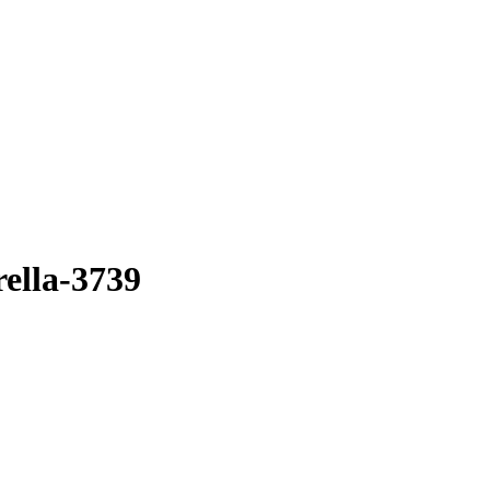
ella-3739