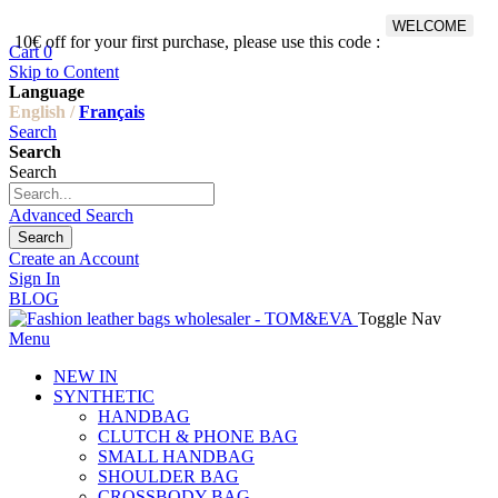
WELCOME
10€ off for your first purchase, please use this code :
Fr
Cart
0
Skip to Content
Language
English /
Français
Search
Search
Search
Advanced Search
Search
Create an Account
Sign In
BLOG
Toggle Nav
Menu
NEW IN
SYNTHETIC
HANDBAG
CLUTCH & PHONE BAG
SMALL HANDBAG
SHOULDER BAG
CROSSBODY BAG