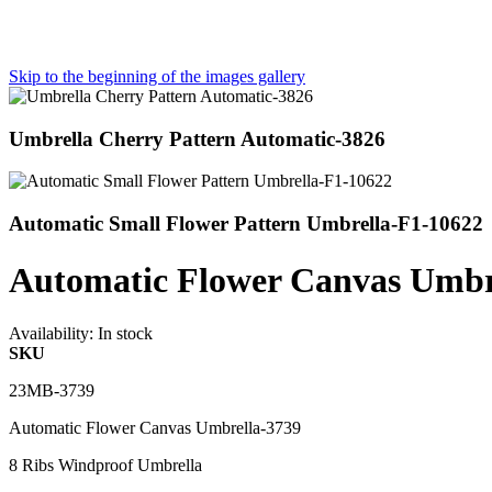
Skip to the beginning of the images gallery
Umbrella Cherry Pattern Automatic-3826
Automatic Small Flower Pattern Umbrella-F1-10622
Automatic Flower Canvas Umbr
Availability:
In stock
SKU
23MB-3739
Automatic Flower Canvas Umbrella-3739
8 Ribs Windproof Umbrella