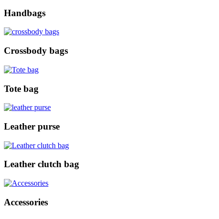
Handbags
Crossbody bags
Tote bag
Leather purse
Leather clutch bag
Accessories