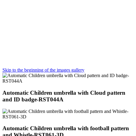
Skip to the beginning of the images gallery
Automatic Children umbrella with Cloud pattern
and ID badge-RST044A
Automatic Children umbrella with football pattern
and Whistle-RST061-3D