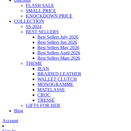
Discount
FLASH SALE
SMALL PRICE
KNOCKDOWN PRICE
COLLECTION
SS 2024
BEST SELLERS
Best Sellers July 2026
Best Sellers Jun 2026
Best Sellers May 2026
Best Sellers April 2026
Best Sellers Mars 2026
THEME
JEAN
BRAIDED LEATHER
WALLET CLUTCH
MONOGRAMME
MATELASSE
CROC
TRESSÉ
GIFTS FOR HER
Blog
Account