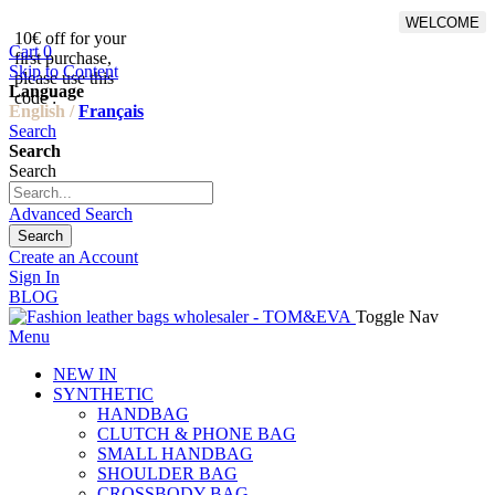
WELCOME
10€ off for your
From 500€ purchase, 50% off
Cart
0
first purchase,
on shipping cost for
Skip to Content
please use this
Netherlands, Belgium,
Language
code :
Luxembourg and Germany
English /
Français
Search
Search
Search
Advanced Search
Search
Create an Account
Sign In
BLOG
Toggle Nav
Menu
NEW IN
SYNTHETIC
HANDBAG
CLUTCH & PHONE BAG
SMALL HANDBAG
SHOULDER BAG
CROSSBODY BAG