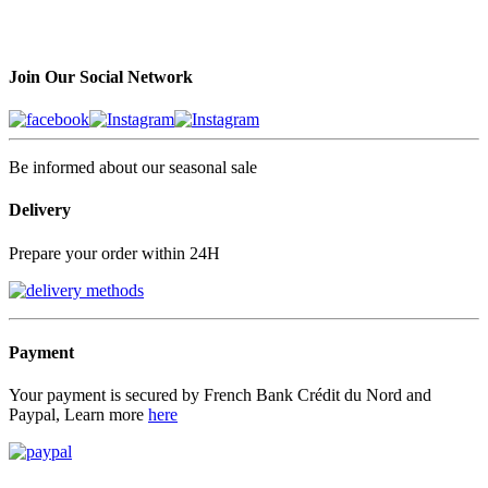
Join Our Social Network
Be informed about our seasonal sale
Delivery
Prepare your order within 24H
Payment
Your payment is secured by French Bank Crédit du Nord and
Paypal, Learn more
here