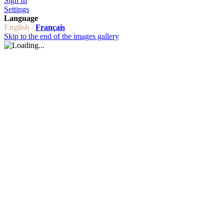
Sign In
Settings
Language
English /
Français
Skip to the end of the images gallery