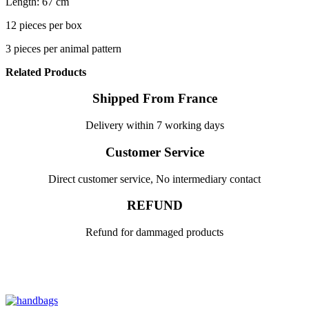
Length: 67 cm
12 pieces per box
3 pieces per animal pattern
Related Products
Shipped From France
Delivery within 7 working days
Customer Service
Direct customer service, No intermediary contact
REFUND
Refund for dammaged products