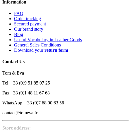
Information
FAQ
Order tracking
Secured payment
Our brand story
Blog
Useful Vocabulary in Leather Goods
General Sales Conditions
Download your
return form
Contact Us
Tom & Eva
Tel :+33 (0)9 51 85 07 25
Fax:+33 (0)1 48 11 67 68
WhatsApp :+33 (0)7 68 90 63 56
contact@tomeva.fr
Store address: