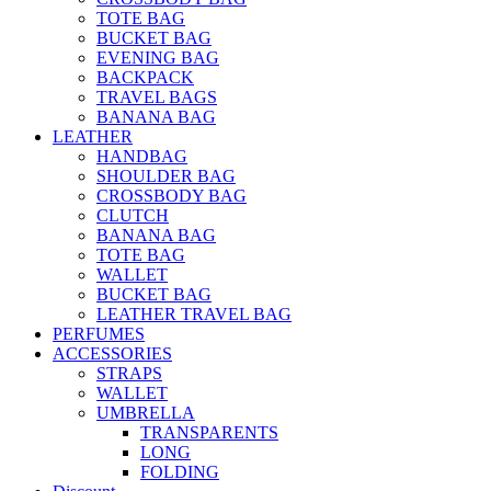
TOTE BAG
BUCKET BAG
EVENING BAG
BACKPACK
TRAVEL BAGS
BANANA BAG
LEATHER
HANDBAG
SHOULDER BAG
CROSSBODY BAG
CLUTCH
BANANA BAG
TOTE BAG
WALLET
BUCKET BAG
LEATHER TRAVEL BAG
PERFUMES
ACCESSORIES
STRAPS
WALLET
UMBRELLA
TRANSPARENTS
LONG
FOLDING