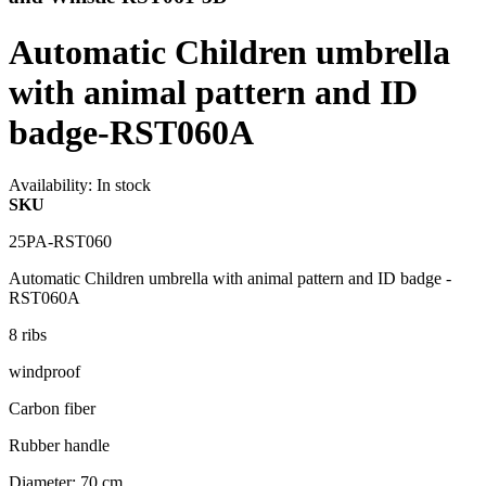
Automatic Children umbrella
with animal pattern and ID
badge-RST060A
Availability:
In stock
SKU
25PA-RST060
Automatic Children umbrella with animal pattern and ID badge -
RST060A
8 ribs
windproof
Carbon fiber
Rubber handle
Diameter: 70 cm