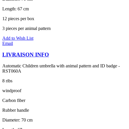
Length: 67 cm
12 pieces per box
3 pieces per animal pattern
Add to Wish List
Email
LIVRAISON INFO
Automatic Children umbrella with animal pattern and ID badge -
RST060A
8 ribs
windproof
Carbon fiber
Rubber handle
Diameter: 70 cm